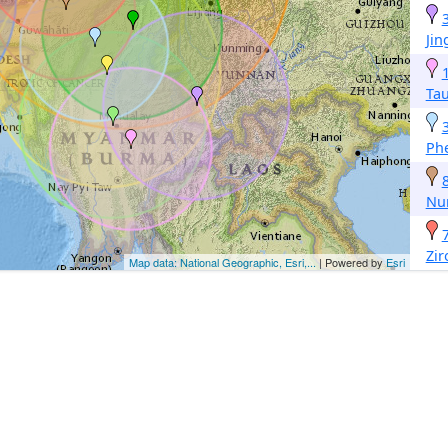
Ji
Ta
Ph
Nu
Zir
Map data: National Geographic, Esri,...
| Powered by
Esri