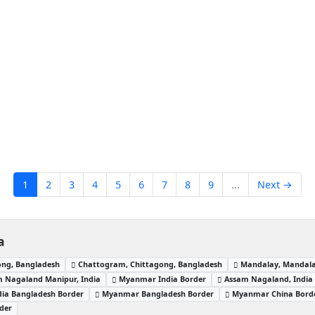
1
2
3
4
5
6
7
8
9
...
Next →
a
ong, Bangladesh
Chattogram, Chittagong, Bangladesh
Mandalay, Mandal
 Nagaland Manipur, India
Myanmar India Border
Assam Nagaland, India
dia Bangladesh Border
Myanmar Bangladesh Border
Myanmar China Bord
der