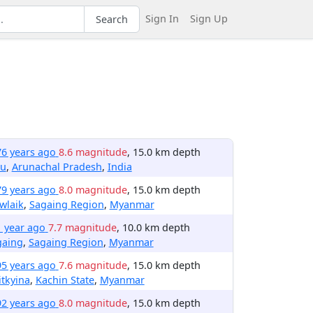
Sign In
Sign Up
Search
76 years ago
8.6 magnitude
, 15.0 km depth
zu
,
Arunachal Pradesh
,
India
79 years ago
8.0 magnitude
, 15.0 km depth
wlaik
,
Sagaing Region
,
Myanmar
1 year ago
7.7 magnitude
, 10.0 km depth
gaing
,
Sagaing Region
,
Myanmar
95 years ago
7.6 magnitude
, 15.0 km depth
tkyina
,
Kachin State
,
Myanmar
92 years ago
8.0 magnitude
, 15.0 km depth