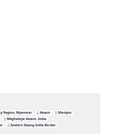
ay Region, Myanmar
Assam
Manipur
Meghalaya Assam, India
er
Eastern Xizang India Border