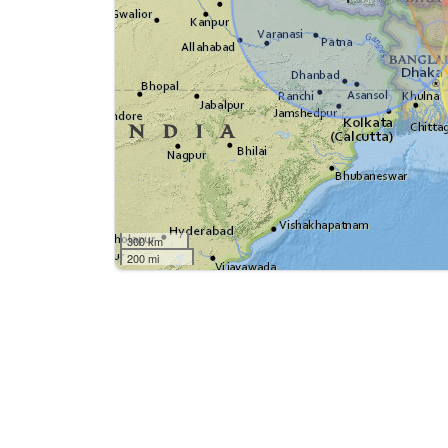
300 km
200 mi