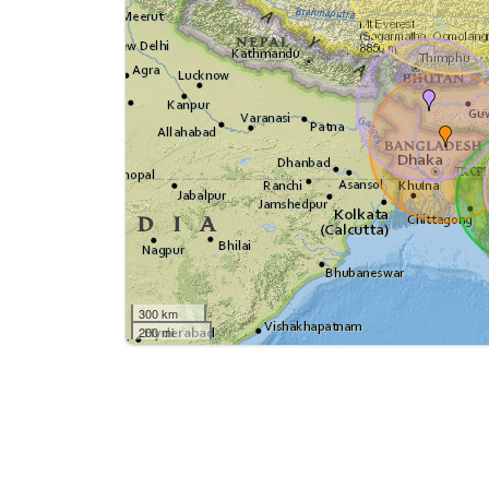
300 km
200 mi