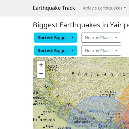
Earthquake Track
Today's Earthquakes
Biggest Earthquakes in Yairip
Sorted:
Biggest
Nearby Places
Sorted:
Biggest
Nearby Places
+
−