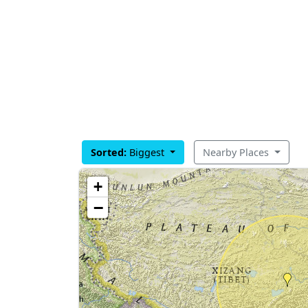
Sorted:
Biggest
Nearby Places
+
−