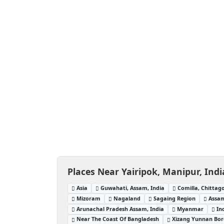
Places Near Yairipok, Manipur, Indi
Asia
Guwahati, Assam, India
Comilla, Chittag
Mizoram
Nagaland
Sagaing Region
Assam
Arunachal Pradesh Assam, India
Myanmar
In
Near The Coast Of Bangladesh
Xizang Yunnan Bor