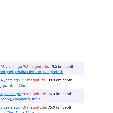
108 years ago
7.2 magnitude
, 15.0 km depth
horganj
,
Dhaka Division
,
Bangladesh
74 years ago
7.7 magnitude
, 30.0 km depth
gqu
,
Tibet
,
China
56 years ago
7.0 magnitude
, 76.0 km depth
ensang
,
Nagaland
,
India
88 years ago
7.0 magnitude
, 75.0 km depth
lam
,
Chin State
,
Myanmar