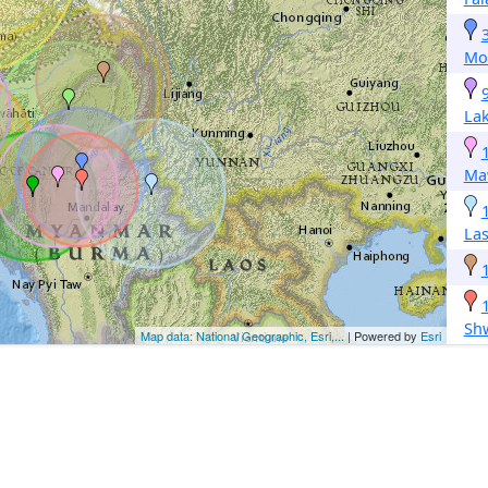
Mo
Lak
Ma
La
Sh
Map data: National Geographic, Esri,...
| Powered by
Esri