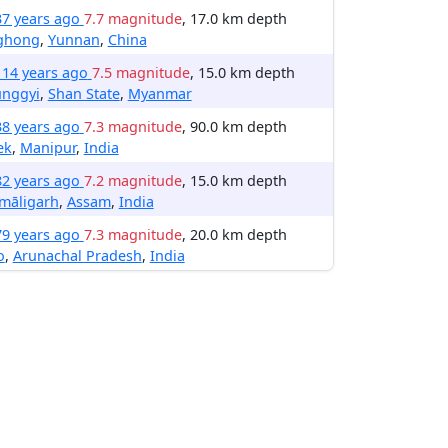
37 years ago
7.7 magnitude
, 17.0 km depth
nghong
,
Yunnan
,
China
114 years ago
7.5 magnitude
, 15.0 km depth
unggyi
,
Shan State
,
Myanmar
38 years ago
7.3 magnitude
, 90.0 km depth
ek
,
Manipur
,
India
82 years ago
7.2 magnitude
, 15.0 km depth
māligarh
,
Assam
,
India
79 years ago
7.3 magnitude
, 20.0 km depth
o
,
Arunachal Pradesh
,
India