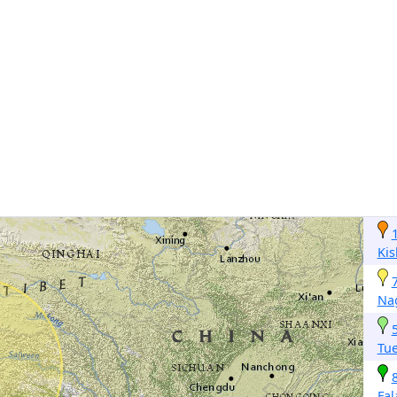
Kis
Na
Tu
Fa