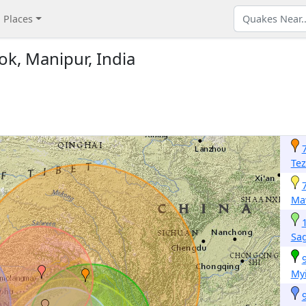
Places
ok, Manipur, India
Te
Ma
Sa
Myi