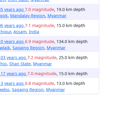
35 years ago
7.0 magnitude
, 19.0 km depth
gok
,
Mandalay Region
,
Myanmar
96 years ago
7.1 magnitude
, 15.0 km depth
hipur
,
Assam
,
India
10 years ago
6.9 magnitude
, 134.0 km depth
wlaik
,
Sagaing Region
,
Myanmar
103 years ago
7.2 magnitude
, 25.0 km depth
shio
,
Shan State
,
Myanmar
117 years ago
7.0 magnitude
, 15.0 km depth
13 years ago
6.8 magnitude
, 13.0 km depth
webo
,
Sagaing Region
,
Myanmar