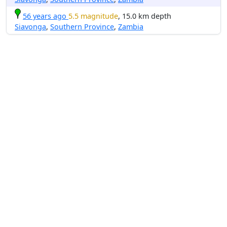
56 years ago
5.5 magnitude
, 15.0 km depth
Siavonga
,
Southern Province
,
Zambia