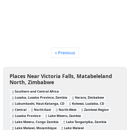
« Previous
Places Near Victoria Falls, Matabeleland
North, Zimbabwe
Southern and Central Africa
Lusaka, Lusaka Province, Zambia
Harare, Zimbabwe
Lubumbashi, Haut-Katanga, CD
Kolwezi, Lualaba, CD
Central
North-East
North-West
Zambezi Region
Lusaka Province
Lake Mweru, Zambia
Lake Mweru, Congo Zambia
Lake Tanganyika, Zambia
Lake Malawi, Mozambique
Lake Malawi