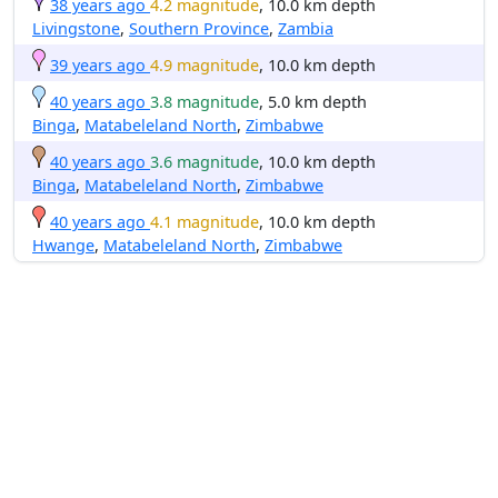
38 years ago
4.2 magnitude
, 10.0 km depth
Livingstone
,
Southern Province
,
Zambia
39 years ago
4.9 magnitude
, 10.0 km depth
40 years ago
3.8 magnitude
, 5.0 km depth
Binga
,
Matabeleland North
,
Zimbabwe
40 years ago
3.6 magnitude
, 10.0 km depth
Binga
,
Matabeleland North
,
Zimbabwe
40 years ago
4.1 magnitude
, 10.0 km depth
Hwange
,
Matabeleland North
,
Zimbabwe