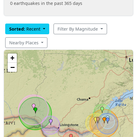
0 earthquakes in the past 365 days
Sorted:
Recent
Filter By Magnitude
Nearby Places
+
−