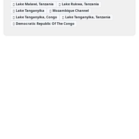
Lake Malawi, Tanzania
Lake Rukwa, Tanzania
Lake Tanganyika
Mozambique Channel
Lake Tanganyika, Congo
Lake Tanganyika, Tanzania
Democratic Republic Of The Congo