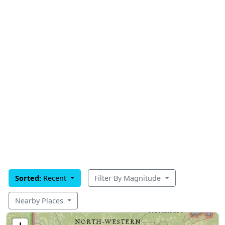
Sorted:
Recent
Filter By Magnitude
Nearby Places