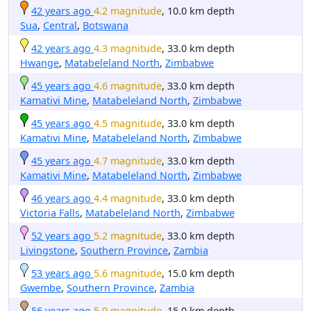
42 years ago
4.2 magnitude
, 10.0 km depth
Sua
,
Central
,
Botswana
42 years ago
4.3 magnitude
, 33.0 km depth
Hwange
,
Matabeleland North
,
Zimbabwe
45 years ago
4.6 magnitude
, 33.0 km depth
Kamativi Mine
,
Matabeleland North
,
Zimbabwe
45 years ago
4.5 magnitude
, 33.0 km depth
Kamativi Mine
,
Matabeleland North
,
Zimbabwe
45 years ago
4.7 magnitude
, 33.0 km depth
Kamativi Mine
,
Matabeleland North
,
Zimbabwe
46 years ago
4.4 magnitude
, 33.0 km depth
Victoria Falls
,
Matabeleland North
,
Zimbabwe
52 years ago
5.2 magnitude
, 33.0 km depth
Livingstone
,
Southern Province
,
Zambia
53 years ago
5.6 magnitude
, 15.0 km depth
Gwembe
,
Southern Province
,
Zambia
56 years ago
5.9 magnitude
, 15.0 km depth