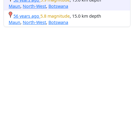
Maun
,
North-West
,
Botswana
56 years ago
5.8 magnitude
, 15.0 km depth
Maun
,
North-West
,
Botswana