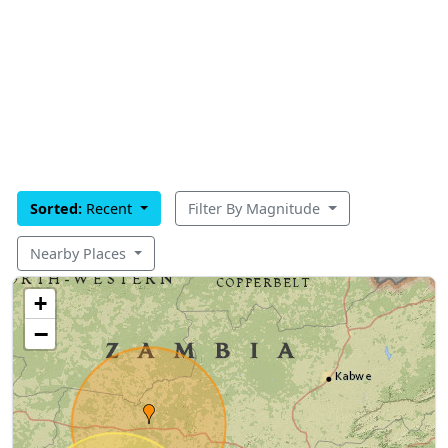
Sorted:
Recent
Filter By Magnitude
Nearby Places
+
−