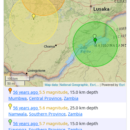
100 km
50 mi
Map data: National Geographic, Esri,...
| Powered by
Esri
56 years ago
5.5 magnitude
, 15.0 km depth
Mumbwa
,
Central Province
,
Zambia
56 years ago
5.6 magnitude
, 25.0 km depth
Namwala
,
Southern Province
,
Zambia
56 years ago
5.7 magnitude
, 15.0 km depth
Siavonga
,
Southern Province
,
Zambia