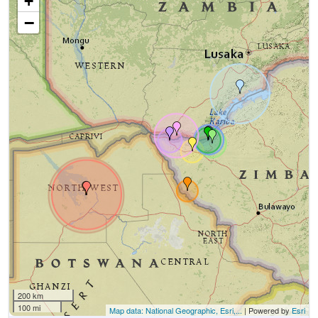
+
−
200 km
100 mi
Map data: National Geographic, Esri,...
| Powered by
Esri