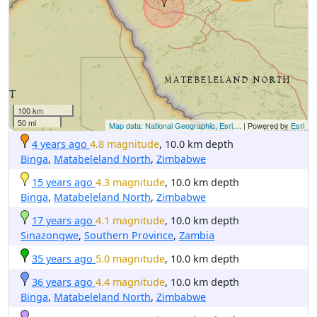
100 km
50 mi
Map data: National Geographic, Esri,...
| Powered by
Esri
4 years ago
4.8 magnitude
, 10.0 km depth
Binga
,
Matabeleland North
,
Zimbabwe
15 years ago
4.3 magnitude
, 10.0 km depth
Binga
,
Matabeleland North
,
Zimbabwe
17 years ago
4.1 magnitude
, 10.0 km depth
Sinazongwe
,
Southern Province
,
Zambia
35 years ago
5.0 magnitude
, 10.0 km depth
36 years ago
4.4 magnitude
, 10.0 km depth
Binga
,
Matabeleland North
,
Zimbabwe