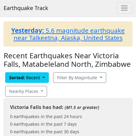
Earthquake Track
Yesterday:
5.6 magnitude earthquake
near Talkeetna, Alaska, United States
Recent Earthquakes Near Victoria
Falls, Matabeleland North, Zimbabwe
Sorted:
Recent
Filter By Magnitude
Nearby Places
Victoria Falls has had:
(M1.5 or greater)
0 earthquakes in the past 24 hours
0 earthquakes in the past 7 days
0 earthquakes in the past 30 days