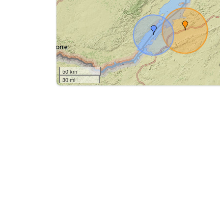
50 km
30 mi