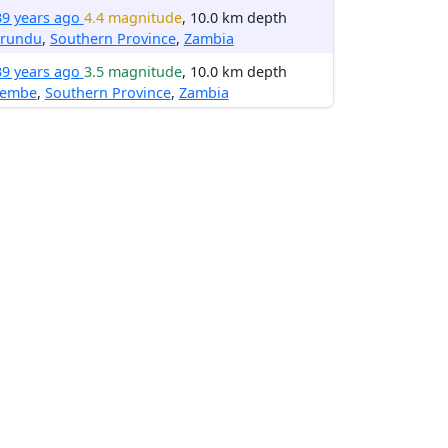
39 years ago
4.4 magnitude
, 10.0 km depth
irundu
,
Southern Province
,
Zambia
39 years ago
3.5 magnitude
, 10.0 km depth
embe
,
Southern Province
,
Zambia