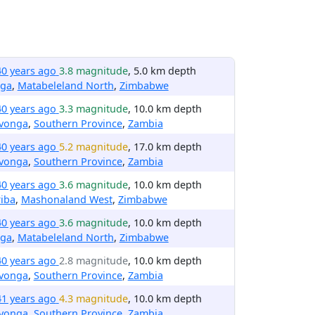
40 years ago
3.8 magnitude
, 5.0 km depth
nga
,
Matabeleland North
,
Zimbabwe
40 years ago
3.3 magnitude
, 10.0 km depth
avonga
,
Southern Province
,
Zambia
40 years ago
5.2 magnitude
, 17.0 km depth
avonga
,
Southern Province
,
Zambia
40 years ago
3.6 magnitude
, 10.0 km depth
iba
,
Mashonaland West
,
Zimbabwe
40 years ago
3.6 magnitude
, 10.0 km depth
nga
,
Matabeleland North
,
Zimbabwe
40 years ago
2.8 magnitude
, 10.0 km depth
avonga
,
Southern Province
,
Zambia
41 years ago
4.3 magnitude
, 10.0 km depth
avonga
,
Southern Province
,
Zambia