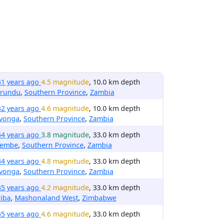
41 years ago
4.5 magnitude
, 10.0 km depth
irundu
,
Southern Province
,
Zambia
42 years ago
4.6 magnitude
, 10.0 km depth
avonga
,
Southern Province
,
Zambia
44 years ago
3.8 magnitude
, 33.0 km depth
embe
,
Southern Province
,
Zambia
44 years ago
4.8 magnitude
, 33.0 km depth
avonga
,
Southern Province
,
Zambia
45 years ago
4.2 magnitude
, 33.0 km depth
iba
,
Mashonaland West
,
Zimbabwe
45 years ago
4.6 magnitude
, 33.0 km depth