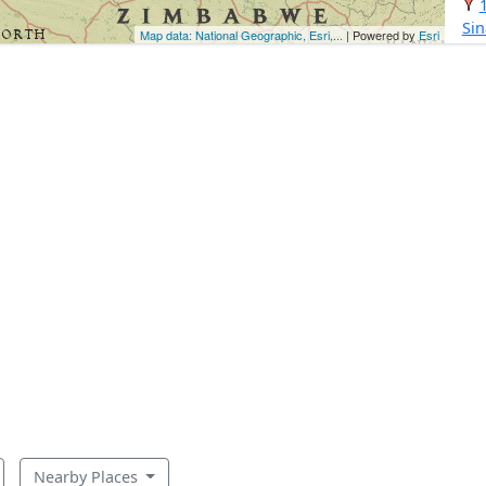
Si
Map data: National Geographic, Esri,...
| Powered by
Esri
Nearby Places