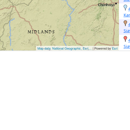
Kar
Si
Si
Map data: National Geographic, Esri,...
| Powered by
Esri