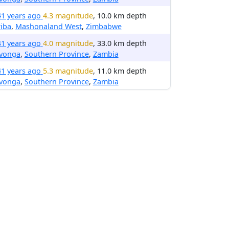
41 years ago
4.3 magnitude
, 10.0 km depth
iba
,
Mashonaland West
,
Zimbabwe
41 years ago
4.0 magnitude
, 33.0 km depth
avonga
,
Southern Province
,
Zambia
41 years ago
5.3 magnitude
, 11.0 km depth
avonga
,
Southern Province
,
Zambia