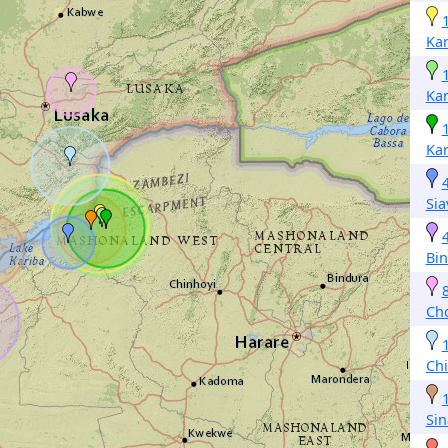
Kar
Kar
Kar
Si
Bi
Ch
Ch
Si