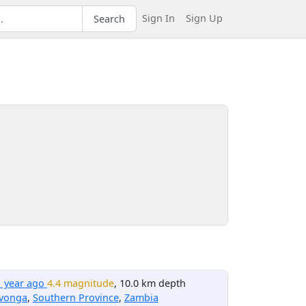
Sign In
Sign Up
Search
1 year ago
4.4 magnitude
, 10.0 km depth
avonga
,
Southern Province
,
Zambia