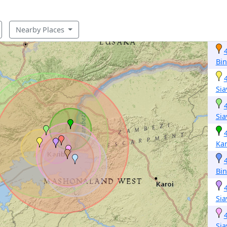
Nearby Places
Bi
Si
Si
Kar
Bi
Si
Si