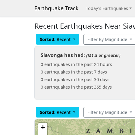
Earthquake Track
Today's Earthquakes
Recent Earthquakes Near Sia
Sorted:
Recent
Filter By Magnitude
Siavonga has had:
(M1.5 or greater)
0 earthquakes in the past 24 hours
0 earthquakes in the past 7 days
0 earthquakes in the past 30 days
0 earthquakes in the past 365 days
Sorted:
Recent
Filter By Magnitude
+