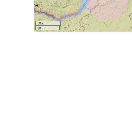
50 km
30 mi