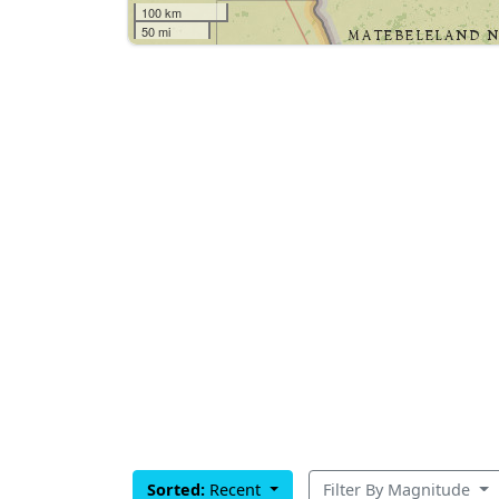
100 km
50 mi
Sorted:
Recent
Filter By Magnitude