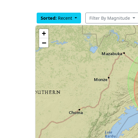
Sorted:
Recent
Filter By Magnitude
+
−