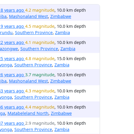
18 years ago
4.2 magnitude
, 10.0 km depth
iba
,
Mashonaland West
,
Zimbabwe
19 years ago
4.5 magnitude
, 10.0 km depth
irundu
,
Southern Province
,
Zambia
22 years ago
4.1 magnitude
, 10.0 km depth
nazongwe
,
Southern Province
,
Zambia
25 years ago
4.8 magnitude
, 15.0 km depth
avonga
,
Southern Province
,
Zambia
26 years ago
3.7 magnitude
, 10.0 km depth
iba
,
Mashonaland West
,
Zimbabwe
33 years ago
4.3 magnitude
, 10.0 km depth
avonga
,
Southern Province
,
Zambia
36 years ago
4.4 magnitude
, 10.0 km depth
nga
,
Matabeleland North
,
Zimbabwe
37 years ago
2.9 magnitude
, 10.0 km depth
avonga
,
Southern Province
,
Zambia