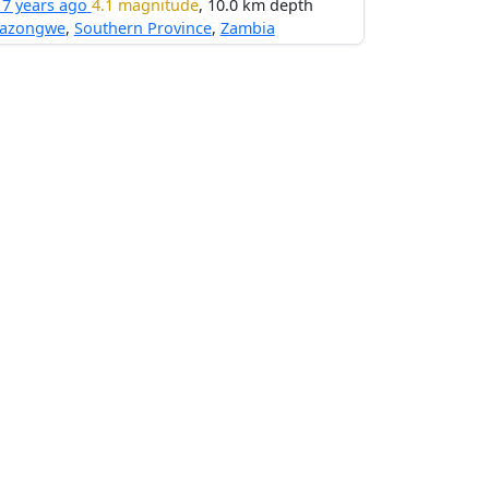
17 years ago
4.1 magnitude
, 10.0 km depth
nazongwe
,
Southern Province
,
Zambia