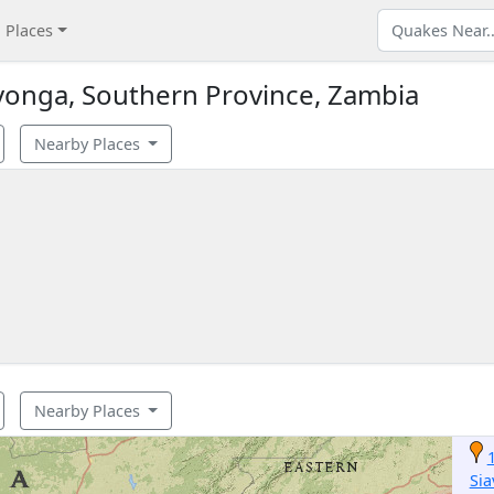
Places
vonga, Southern Province, Zambia
Nearby Places
Nearby Places
Si