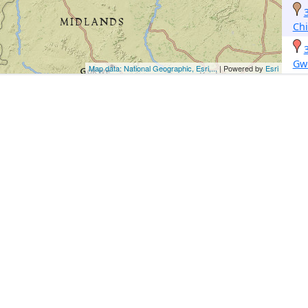
Ch
Gw
Map data: National Geographic, Esri,...
| Powered by
Esri