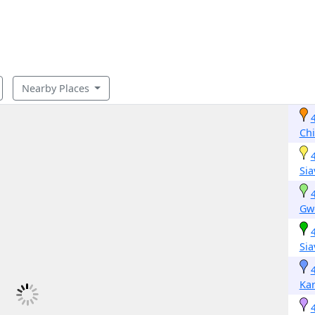
Nearby Places
Ch
Si
Gw
Si
Kar