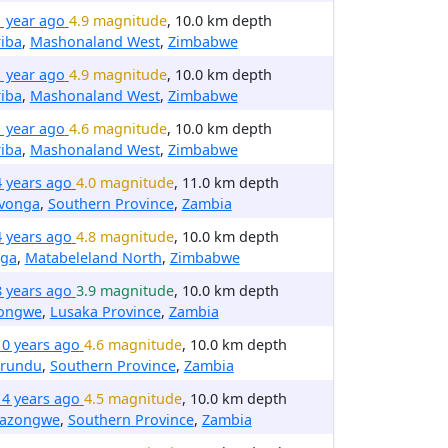
1 year ago
4.9 magnitude
, 10.0 km depth
iba
,
Mashonaland West
,
Zimbabwe
1 year ago
4.9 magnitude
, 10.0 km depth
iba
,
Mashonaland West
,
Zimbabwe
1 year ago
4.6 magnitude
, 10.0 km depth
iba
,
Mashonaland West
,
Zimbabwe
4 years ago
4.0 magnitude
, 11.0 km depth
avonga
,
Southern Province
,
Zambia
4 years ago
4.8 magnitude
, 10.0 km depth
nga
,
Matabeleland North
,
Zimbabwe
8 years ago
3.9 magnitude
, 10.0 km depth
ongwe
,
Lusaka Province
,
Zambia
10 years ago
4.6 magnitude
, 10.0 km depth
irundu
,
Southern Province
,
Zambia
14 years ago
4.5 magnitude
, 10.0 km depth
nazongwe
,
Southern Province
,
Zambia