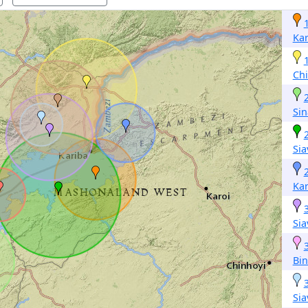
Kar
Ch
Si
Si
Kar
Si
Bi
Si