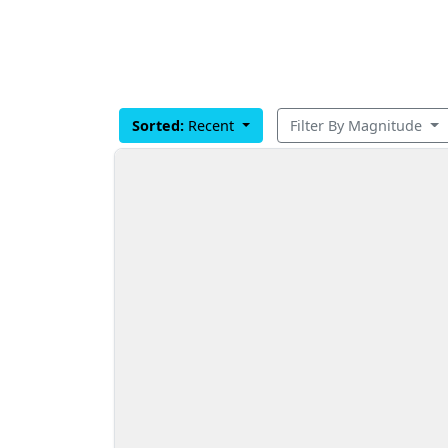
Sorted:
Recent
Filter By Magnitude