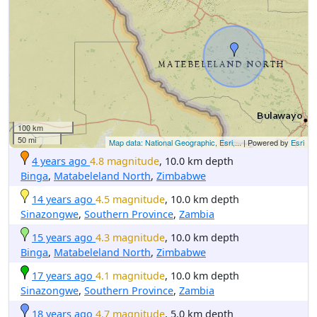
100 km
50 mi
Map data: National Geographic, Esri,...
| Powered by
Esri
4 years ago
4.8 magnitude
, 10.0 km depth
Binga
,
Matabeleland North
,
Zimbabwe
14 years ago
4.5 magnitude
, 10.0 km depth
Sinazongwe
,
Southern Province
,
Zambia
15 years ago
4.3 magnitude
, 10.0 km depth
Binga
,
Matabeleland North
,
Zimbabwe
17 years ago
4.1 magnitude
, 10.0 km depth
Sinazongwe
,
Southern Province
,
Zambia
18 years ago
4.7 magnitude
, 5.0 km depth