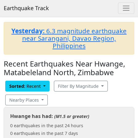
Earthquake Track
Yesterday:
6.3 magnitude earthquake
near Sarangani, Davao Region,
Philippines
Recent Earthquakes Near Hwange,
Matabeleland North, Zimbabwe
Sorted:
Recent
Filter By Magnitude
Nearby Places
Hwange has had:
(M1.5 or greater)
0 earthquakes in the past 24 hours
0 earthquakes in the past 7 days