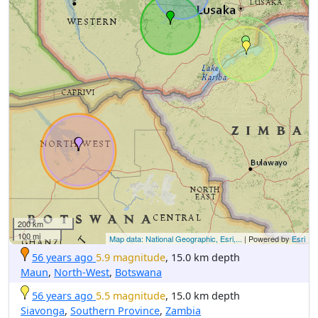
200 km
100 mi
Map data: National Geographic, Esri,...
| Powered by
Esri
56 years ago
5.9 magnitude
, 15.0 km depth
Maun
,
North-West
,
Botswana
56 years ago
5.5 magnitude
, 15.0 km depth
Siavonga
,
Southern Province
,
Zambia