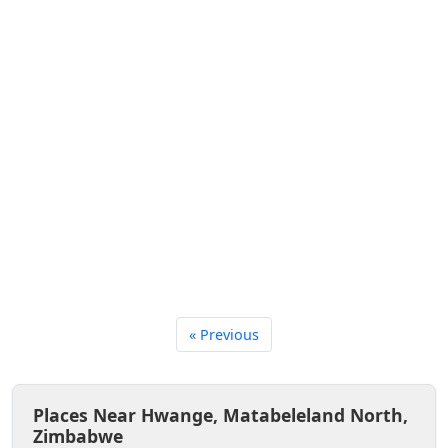
« Previous
Places Near Hwange, Matabeleland North,
Zimbabwe