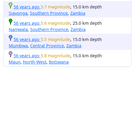
56 years ago
5.7 magnitude
, 15.0 km depth
Siavonga
,
Southern Province
,
Zambia
56 years ago
5.6 magnitude
, 25.0 km depth
Namwala
,
Southern Province
,
Zambia
56 years ago
5.5 magnitude
, 15.0 km depth
Mumbwa
,
Central Province
,
Zambia
56 years ago
5.8 magnitude
, 15.0 km depth
Maun
,
North-West
,
Botswana