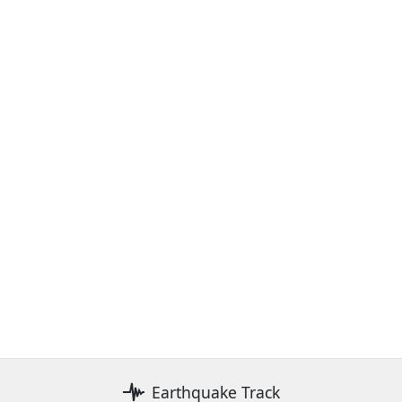
Earthquake Track