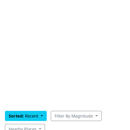
Sorted:
Recent
Filter By Magnitude
Nearby Places