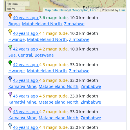
100 km
50 mi
Map data: National Geographic, Esri,...
| Powered by
Esri
40 years ago
3.6 magnitude
, 10.0 km depth
Binga
,
Matabeleland North
,
Zimbabwe
40 years ago
4.1 magnitude
, 10.0 km depth
Hwange
,
Matabeleland North
,
Zimbabwe
42 years ago
4.2 magnitude
, 10.0 km depth
Sua
,
Central
,
Botswana
42 years ago
4.3 magnitude
, 33.0 km depth
Hwange
,
Matabeleland North
,
Zimbabwe
45 years ago
4.6 magnitude
, 33.0 km depth
Kamativi Mine
,
Matabeleland North
,
Zimbabwe
45 years ago
4.5 magnitude
, 33.0 km depth
Kamativi Mine
,
Matabeleland North
,
Zimbabwe
45 years ago
4.7 magnitude
, 33.0 km depth
Kamativi Mine
,
Matabeleland North
,
Zimbabwe
46 years ago
4.4 magnitude
, 33.0 km depth