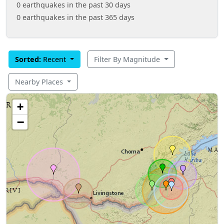
0 earthquakes in the past 30 days
0 earthquakes in the past 365 days
Sorted:
Recent
Filter By Magnitude
Nearby Places
+
−