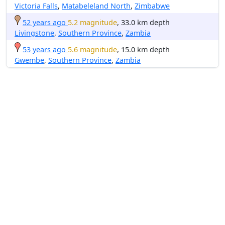
Victoria Falls
,
Matabeleland North
,
Zimbabwe
52 years ago
5.2 magnitude
, 33.0 km depth
Livingstone
,
Southern Province
,
Zambia
53 years ago
5.6 magnitude
, 15.0 km depth
Gwembe
,
Southern Province
,
Zambia