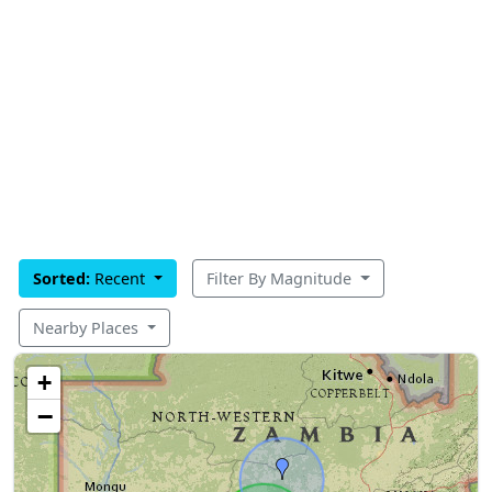
Sorted:
Recent
Filter By Magnitude
Nearby Places
+
−