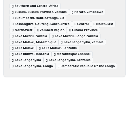
Southern and Central Africa
Lusaka, Lusaka Province, Zambia
Harare, Zimbabwe
Lubumbashi, Haut-Katanga, CD
Soshanguve, Gauteng, South Africa
Central
North-East
North-West
Zambezi Region
Lusaka Province
Lake Mweru, Zambia
Lake Mweru, Congo Zambia
Lake Malawi, Mozambique
Lake Tanganyika, Zambia
Lake Malawi
Lake Malawi, Tanzania
Lake Rukwa, Tanzania
Mozambique Channel
Lake Tanganyika
Lake Tanganyika, Tanzania
Lake Tanganyika, Congo
Democratic Republic Of The Congo