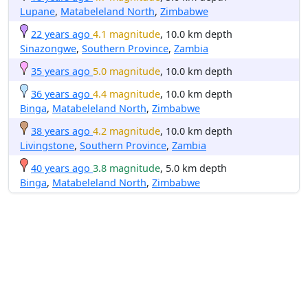
Lupane
,
Matabeleland North
,
Zimbabwe
22 years ago
4.1 magnitude
, 10.0 km depth
Sinazongwe
,
Southern Province
,
Zambia
35 years ago
5.0 magnitude
, 10.0 km depth
36 years ago
4.4 magnitude
, 10.0 km depth
Binga
,
Matabeleland North
,
Zimbabwe
38 years ago
4.2 magnitude
, 10.0 km depth
Livingstone
,
Southern Province
,
Zambia
40 years ago
3.8 magnitude
, 5.0 km depth
Binga
,
Matabeleland North
,
Zimbabwe