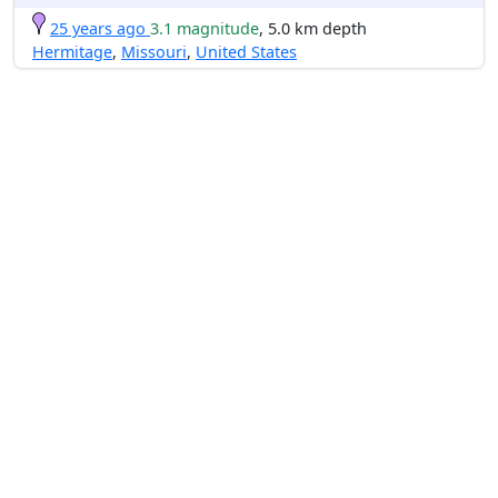
25 years ago
3.1 magnitude
, 5.0 km depth
Hermitage
,
Missouri
,
United States