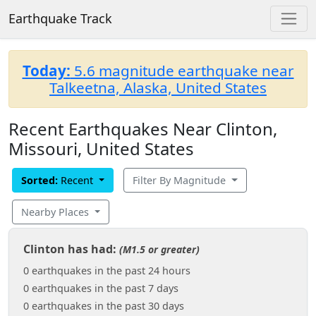
Earthquake Track
Today:
5.6 magnitude earthquake near
Talkeetna, Alaska, United States
Recent Earthquakes Near Clinton,
Missouri, United States
Sorted:
Recent
Filter By Magnitude
Nearby Places
Clinton has had:
(M1.5 or greater)
0 earthquakes in the past 24 hours
0 earthquakes in the past 7 days
0 earthquakes in the past 30 days