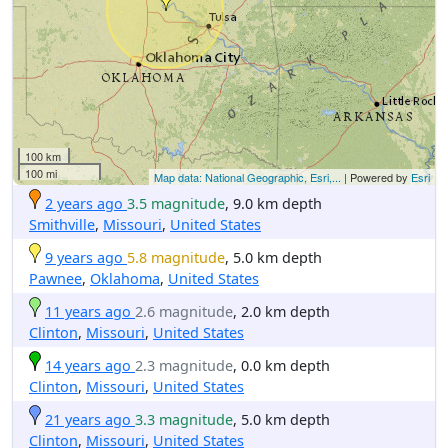
100 km
100 mi
Map data: National Geographic, Esri,...
| Powered by
Esri
2 years ago
3.5 magnitude
, 9.0 km depth
Smithville
,
Missouri
,
United States
9 years ago
5.8 magnitude
, 5.0 km depth
Pawnee
,
Oklahoma
,
United States
11 years ago
2.6 magnitude
, 2.0 km depth
Clinton
,
Missouri
,
United States
14 years ago
2.3 magnitude
, 0.0 km depth
Clinton
,
Missouri
,
United States
21 years ago
3.3 magnitude
, 5.0 km depth
Clinton
,
Missouri
,
United States