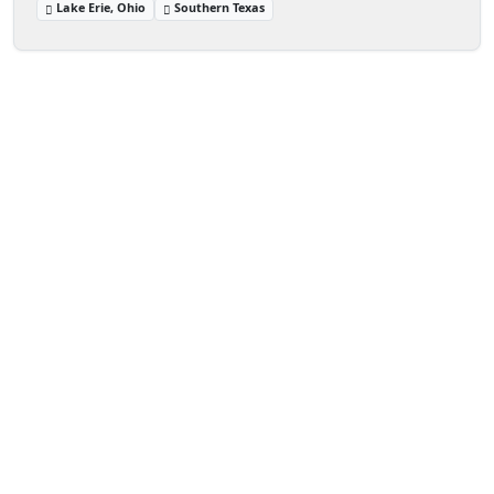
Lake Erie, Ohio
Southern Texas