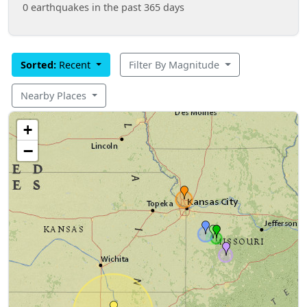
0 earthquakes in the past 365 days
Sorted:
Recent
Filter By Magnitude
Nearby Places
+
−