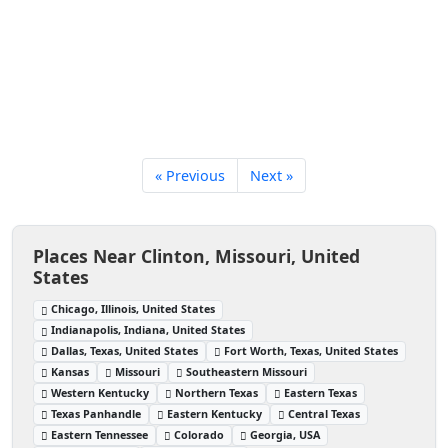
« Previous
Next »
Places Near Clinton, Missouri, United
States
Chicago, Illinois, United States
Indianapolis, Indiana, United States
Dallas, Texas, United States
Fort Worth, Texas, United States
Kansas
Missouri
Southeastern Missouri
Western Kentucky
Northern Texas
Eastern Texas
Texas Panhandle
Eastern Kentucky
Central Texas
Eastern Tennessee
Colorado
Georgia, USA