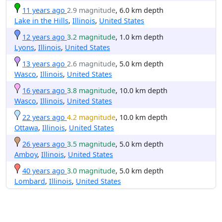
11 years ago
2.9 magnitude
, 6.0 km depth
Lake in the Hills
,
Illinois
,
United States
12 years ago
3.2 magnitude
, 1.0 km depth
Lyons
,
Illinois
,
United States
13 years ago
2.6 magnitude
, 5.0 km depth
Wasco
,
Illinois
,
United States
16 years ago
3.8 magnitude
, 10.0 km depth
Wasco
,
Illinois
,
United States
22 years ago
4.2 magnitude
, 10.0 km depth
Ottawa
,
Illinois
,
United States
26 years ago
3.5 magnitude
, 5.0 km depth
Amboy
,
Illinois
,
United States
40 years ago
3.0 magnitude
, 5.0 km depth
Lombard
,
Illinois
,
United States