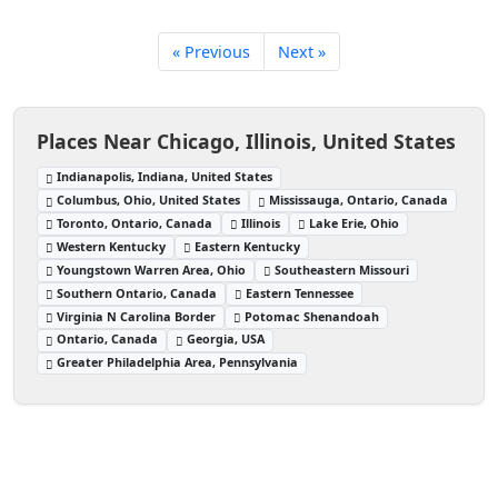
« Previous
Next »
Places Near Chicago, Illinois, United States
Indianapolis, Indiana, United States
Columbus, Ohio, United States
Mississauga, Ontario, Canada
Toronto, Ontario, Canada
Illinois
Lake Erie, Ohio
Western Kentucky
Eastern Kentucky
Youngstown Warren Area, Ohio
Southeastern Missouri
Southern Ontario, Canada
Eastern Tennessee
Virginia N Carolina Border
Potomac Shenandoah
Ontario, Canada
Georgia, USA
Greater Philadelphia Area, Pennsylvania