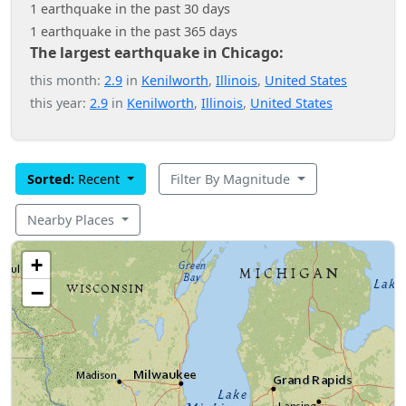
1 earthquake in the past 30 days
1 earthquake in the past 365 days
The largest earthquake in Chicago:
this month:
2.9
in
Kenilworth
,
Illinois
,
United States
this year:
2.9
in
Kenilworth
,
Illinois
,
United States
Sorted:
Recent
Filter By Magnitude
Nearby Places
+
−