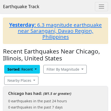
Earthquake Track
Yesterday:
6.3 magnitude earthquake
near Sarangani, Davao Region,
Philippines
Recent Earthquakes Near Chicago,
Illinois, United States
Sorted:
Recent
Filter By Magnitude
Nearby Places
Chicago has had:
(M1.5 or greater)
0 earthquakes in the past 24 hours
0 earthquakes in the past 7 days