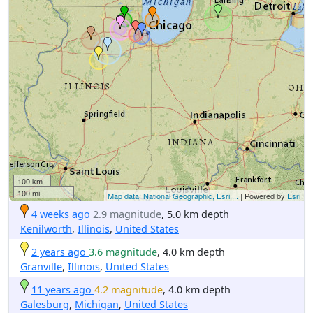
100 km
100 mi
Map data: National Geographic, Esri,...
| Powered by
Esri
4 weeks ago
2.9 magnitude
, 5.0 km depth
Kenilworth
,
Illinois
,
United States
2 years ago
3.6 magnitude
, 4.0 km depth
Granville
,
Illinois
,
United States
11 years ago
4.2 magnitude
, 4.0 km depth
Galesburg
,
Michigan
,
United States