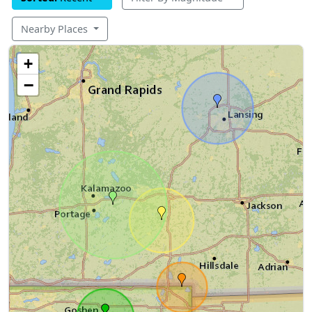
Nearby Places
+
−