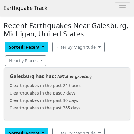
Earthquake Track
Recent Earthquakes Near Galesburg,
Michigan, United States
Sorted:
Recent
Filter By Magnitude
Nearby Places
Galesburg has had:
(M1.5 or greater)
0 earthquakes in the past 24 hours
0 earthquakes in the past 7 days
0 earthquakes in the past 30 days
0 earthquakes in the past 365 days
Sorted:
Recent
Filter By Magnitude