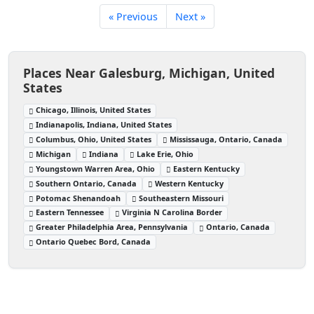
« Previous
Next »
Places Near Galesburg, Michigan, United
States
Chicago, Illinois, United States
Indianapolis, Indiana, United States
Columbus, Ohio, United States
Mississauga, Ontario, Canada
Michigan
Indiana
Lake Erie, Ohio
Youngstown Warren Area, Ohio
Eastern Kentucky
Southern Ontario, Canada
Western Kentucky
Potomac Shenandoah
Southeastern Missouri
Eastern Tennessee
Virginia N Carolina Border
Greater Philadelphia Area, Pennsylvania
Ontario, Canada
Ontario Quebec Bord, Canada