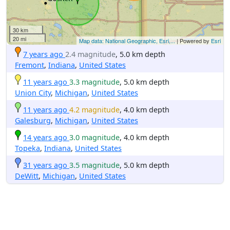
30 km
20 mi
Map data: National Geographic, Esri,...
| Powered by
Esri
7 years ago
2.4 magnitude
, 5.0 km depth
Fremont
,
Indiana
,
United States
11 years ago
3.3 magnitude
, 5.0 km depth
Union City
,
Michigan
,
United States
11 years ago
4.2 magnitude
, 4.0 km depth
Galesburg
,
Michigan
,
United States
14 years ago
3.0 magnitude
, 4.0 km depth
Topeka
,
Indiana
,
United States
31 years ago
3.5 magnitude
, 5.0 km depth
DeWitt
,
Michigan
,
United States