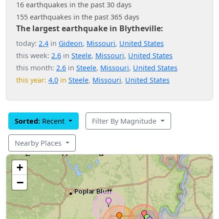
16 earthquakes in the past 30 days
155 earthquakes in the past 365 days
The largest earthquake in Blytheville:
today:
2.4
in
Gideon
,
Missouri
,
United States
this week:
2.6
in
Steele
,
Missouri
,
United States
this month:
2.6
in
Steele
,
Missouri
,
United States
this year:
4.0
in
Steele
,
Missouri
,
United States
Sorted:
Recent
Filter By Magnitude
Nearby Places
+
−