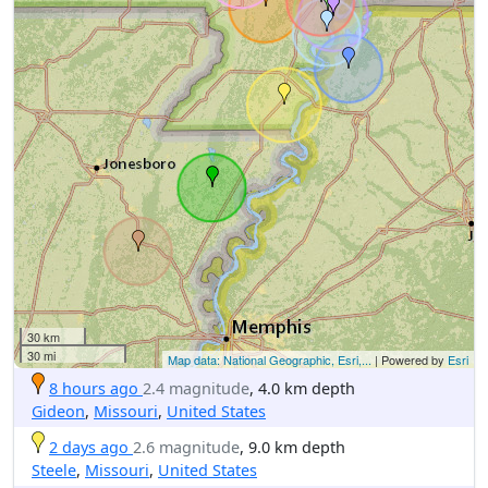
30 km
30 mi
Map data: National Geographic, Esri,...
| Powered by
Esri
8 hours ago
2.4 magnitude
, 4.0 km depth
Gideon
,
Missouri
,
United States
2 days ago
2.6 magnitude
, 9.0 km depth
Steele
,
Missouri
,
United States