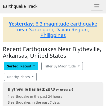
Earthquake Track
Yesterday:
6.3 magnitude earthquake
near Sarangani, Davao Region,
Philippines
Recent Earthquakes Near Blytheville,
Arkansas, United States
Sorted:
Recent
Filter By Magnitude
Nearby Places
Blytheville has had:
(M1.5 or greater)
1 earthquake in the past 24 hours
3 earthquakes in the past 7 days