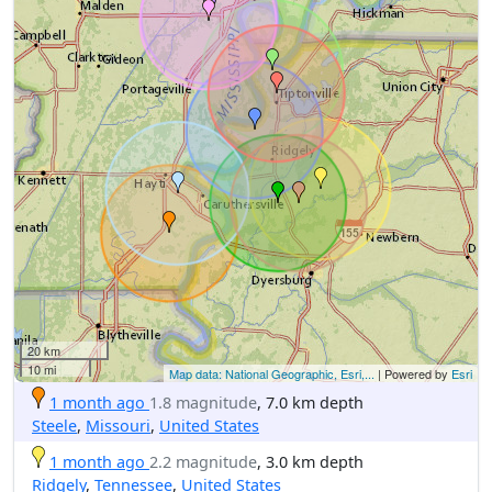
20 km
10 mi
Map data: National Geographic, Esri,...
| Powered by
Esri
1 month ago
1.8 magnitude
, 7.0 km depth
Steele
,
Missouri
,
United States
1 month ago
2.2 magnitude
, 3.0 km depth
Ridgely
,
Tennessee
,
United States