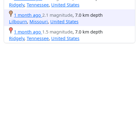
Ridgely
,
Tennessee
,
United States
1 month ago
2.1 magnitude
, 7.0 km depth
Lilbourn
,
Missouri
,
United States
1 month ago
1.5 magnitude
, 7.0 km depth
Ridgely
,
Tennessee
,
United States