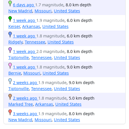
6 days ago
1.7 magnitude
, 8.0 km depth
New Madrid
,
Missouri
,
United States
1 week ago
1.9 magnitude
, 6.0 km depth
Keiser
,
Arkansas
,
United States
1 week ago
1.8 magnitude
, 6.0 km depth
Ridgely
,
Tennessee
,
United States
1 week ago
2.0 magnitude
, 8.0 km depth
Tiptonville
,
Tennessee
,
United States
1 week ago
1.8 magnitude
, 9.0 km depth
Bernie
,
Missouri
,
United States
2 weeks ago
1.9 magnitude
, 9.0 km depth
Tiptonville
,
Tennessee
,
United States
2 weeks ago
1.8 magnitude
, 5.0 km depth
Marked Tree
,
Arkansas
,
United States
3 weeks ago
1.9 magnitude
, 8.0 km depth
New Madrid
,
Missouri
,
United States