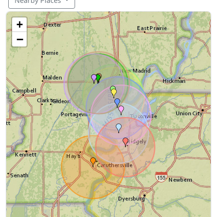
Nearby Places
+
−