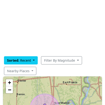
Sorted:
Recent
Filter By Magnitude
Nearby Places
+
−