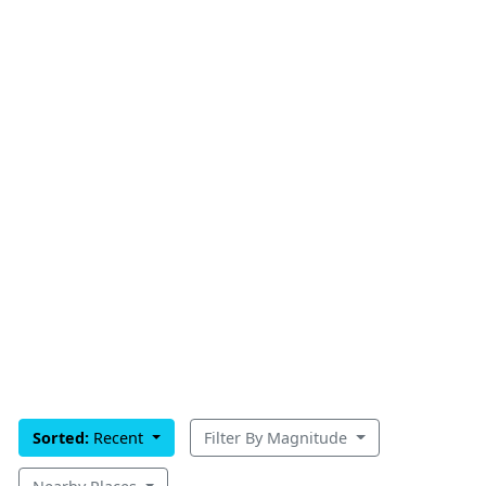
Sorted:
Recent
Filter By Magnitude