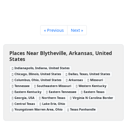
« Previous
Next »
Places Near Blytheville, Arkansas, United
States
Indianapolis, Indiana, United States
Chicago, Illinois, United States
Dallas, Texas, United States
Columbus, Ohio, United States
Arkansas
Missouri
Tennessee
Southeastern Missouri
Western Kentucky
Eastern Kentucky
Eastern Tennessee
Eastern Texas
Georgia, USA
Northern Texas
Virginia N Carolina Border
Central Texas
Lake Erie, Ohio
Youngstown Warren Area, Ohio
Texas Panhandle