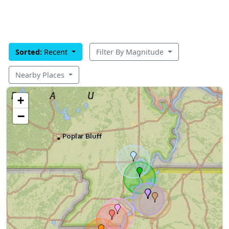
Sorted:
Recent
Filter By Magnitude
Nearby Places
+
−