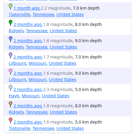
1 month ago
2.2 magnitude
, 7.0 km depth
Tiptonville
,
Tennessee
,
United States
2 months ago
1.8 magnitude
, 8.0 km depth
Ridgely
,
Tennessee
,
United States
2 months ago
1.6 magnitude
, 9.0 km depth
Ridgely
,
Tennessee
,
United States
2 months ago
1.7 magnitude
, 7.0 km depth
Lilbourn
,
Missouri
,
United States
2 months ago
1.6 magnitude
, 9.0 km depth
Lilbourn
,
Missouri
,
United States
2 months ago
2.3 magnitude
, 5.0 km depth
Hayti
,
Missouri
,
United States
2 months ago
1.8 magnitude
, 8.0 km depth
Ridgely
,
Tennessee
,
United States
2 months ago
1.6 magnitude
, 5.0 km depth
Tiptonville
,
Tennessee
,
United States