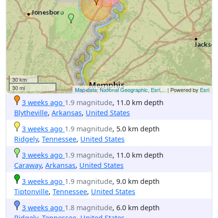
30 km
30 mi
Map data: National Geographic, Esri,...
| Powered by
Esri
3 weeks ago
1.9 magnitude
, 11.0 km depth
Blytheville
,
Arkansas
,
United States
3 weeks ago
1.9 magnitude
, 5.0 km depth
Ridgely
,
Tennessee
,
United States
3 weeks ago
1.9 magnitude
, 11.0 km depth
Caraway
,
Arkansas
,
United States
3 weeks ago
1.9 magnitude
, 9.0 km depth
Tiptonville
,
Tennessee
,
United States
3 weeks ago
1.8 magnitude
, 6.0 km depth
Ridgely
,
Tennessee
,
United States