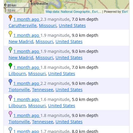
20 km
10 mi
Map data: National Geographic, Esri,...
| Powered by
Esri
1 month ago
2.3 magnitude
, 7.0 km depth
Caruthersville
,
Missouri
,
United States
1 month ago
1.9 magnitude
, 9.0 km depth
New Madrid
,
Missouri
,
United States
1 month ago
1.9 magnitude
, 9.0 km depth
New Madrid
,
Missouri
,
United States
1 month ago
1.8 magnitude
, 7.0 km depth
Lilbourn
,
Missouri
,
United States
1 month ago
2.2 magnitude
, 9.0 km depth
Tiptonville
,
Tennessee
,
United States
1 month ago
1.6 magnitude
, 5.0 km depth
Lilbourn
,
Missouri
,
United States
1 month ago
1.8 magnitude
, 9.0 km depth
Tiptonville
,
Tennessee
,
United States
1 month ago
1.7 magnitude
, 8.0 km depth