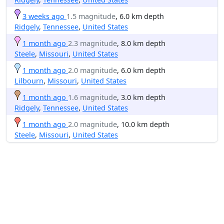
3 weeks ago
1.5 magnitude
, 6.0 km depth
Ridgely
,
Tennessee
,
United States
1 month ago
2.3 magnitude
, 8.0 km depth
Steele
,
Missouri
,
United States
1 month ago
2.0 magnitude
, 6.0 km depth
Lilbourn
,
Missouri
,
United States
1 month ago
1.6 magnitude
, 3.0 km depth
Ridgely
,
Tennessee
,
United States
1 month ago
2.0 magnitude
, 10.0 km depth
Steele
,
Missouri
,
United States