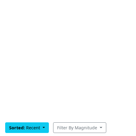
Sorted:
Recent
Filter By Magnitude