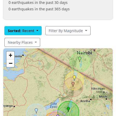
0 earthquakes in the past 30 days
0 earthquakes in the past 365 days
Sorted:
Recent
Filter By Magnitude
Nearby Places
+
−