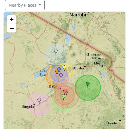
Nearby Places
+
−