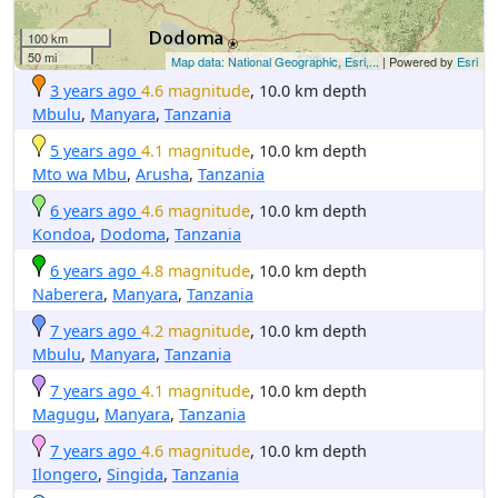
100 km
50 mi
Map data: National Geographic, Esri,...
| Powered by
Esri
3 years ago
4.6 magnitude
, 10.0 km depth
Mbulu
,
Manyara
,
Tanzania
5 years ago
4.1 magnitude
, 10.0 km depth
Mto wa Mbu
,
Arusha
,
Tanzania
6 years ago
4.6 magnitude
, 10.0 km depth
Kondoa
,
Dodoma
,
Tanzania
6 years ago
4.8 magnitude
, 10.0 km depth
Naberera
,
Manyara
,
Tanzania
7 years ago
4.2 magnitude
, 10.0 km depth
Mbulu
,
Manyara
,
Tanzania
7 years ago
4.1 magnitude
, 10.0 km depth
Magugu
,
Manyara
,
Tanzania
7 years ago
4.6 magnitude
, 10.0 km depth
Ilongero
,
Singida
,
Tanzania