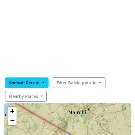
Sorted:
Recent
Filter By Magnitude
Nearby Places
+
−