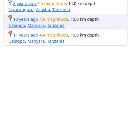
8 years ago
4.5 magnitude
, 14.0 km depth
Ngorongoro
,
Arusha
,
Tanzania
10 years ago
4.8 magnitude
, 10.0 km depth
Galappo
,
Manyara
,
Tanzania
11 years ago
4.4 magnitude
, 10.0 km depth
Galappo
,
Manyara
,
Tanzania