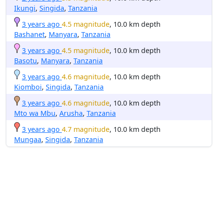
Ikungi
,
Singida
,
Tanzania
3 years ago
4.5 magnitude
, 10.0 km depth
Bashanet
,
Manyara
,
Tanzania
3 years ago
4.5 magnitude
, 10.0 km depth
Basotu
,
Manyara
,
Tanzania
3 years ago
4.6 magnitude
, 10.0 km depth
Kiomboi
,
Singida
,
Tanzania
3 years ago
4.6 magnitude
, 10.0 km depth
Mto wa Mbu
,
Arusha
,
Tanzania
3 years ago
4.7 magnitude
, 10.0 km depth
Mungaa
,
Singida
,
Tanzania