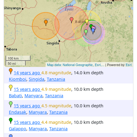
100 km
50 mi
Map data: National Geographic, Esri,...
| Powered by
Esri
14 years ago
4.8 magnitude
, 14.0 km depth
Kiomboi
,
Singida
,
Tanzania
15 years ago
4.9 magnitude
, 10.0 km depth
Babati
,
Manyara
,
Tanzania
15 years ago
4.5 magnitude
, 10.0 km depth
Endasak
,
Manyara
,
Tanzania
15 years ago
4.4 magnitude
, 10.0 km depth
Galappo
,
Manyara
,
Tanzania