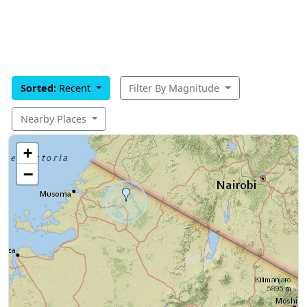
Sorted:
Recent
Filter By Magnitude
Nearby Places
+
−