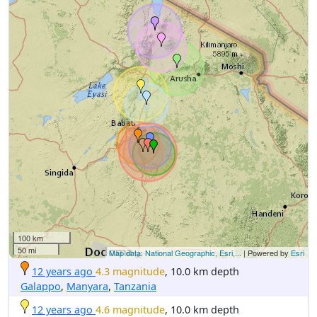
100 km
50 mi
Map data: National Geographic, Esri,...
| Powered by
Esri
12 years ago
4.3 magnitude
, 10.0 km depth
Galappo
,
Manyara
,
Tanzania
12 years ago
4.6 magnitude
, 10.0 km depth