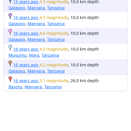
15 years ago
4.3 magnitude
, 10.0 km depth
Galappo
,
Manyara
,
Tanzania
16 years ago
4.3 magnitude
, 10.0 km depth
Galappo
,
Manyara
,
Tanzania
16 years ago
4.6 magnitude
, 10.0 km depth
Galappo
,
Manyara
,
Tanzania
16 years ago
4.3 magnitude
, 10.0 km depth
Mugumu
,
Mara
,
Tanzania
16 years ago
4.2 magnitude
, 10.0 km depth
Galappo
,
Manyara
,
Tanzania
16 years ago
5.1 magnitude
, 26.0 km depth
Basotu
,
Manyara
,
Tanzania