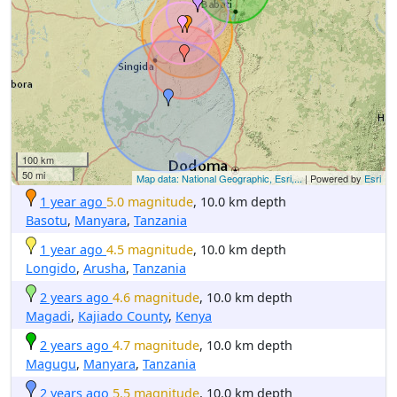
100 km
50 mi
Map data: National Geographic, Esri,...
| Powered by
Esri
1 year ago
5.0 magnitude
, 10.0 km depth
Basotu
,
Manyara
,
Tanzania
1 year ago
4.5 magnitude
, 10.0 km depth
Longido
,
Arusha
,
Tanzania
2 years ago
4.6 magnitude
, 10.0 km depth
Magadi
,
Kajiado County
,
Kenya
2 years ago
4.7 magnitude
, 10.0 km depth
Magugu
,
Manyara
,
Tanzania
2 years ago
5.5 magnitude
, 10.0 km depth