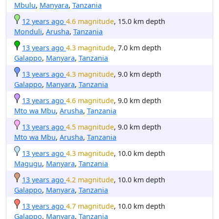
Mbulu
,
Manyara
,
Tanzania
12 years ago
4.6 magnitude
, 15.0 km depth
Monduli
,
Arusha
,
Tanzania
13 years ago
4.3 magnitude
, 7.0 km depth
Galappo
,
Manyara
,
Tanzania
13 years ago
4.3 magnitude
, 9.0 km depth
Galappo
,
Manyara
,
Tanzania
13 years ago
4.6 magnitude
, 9.0 km depth
Mto wa Mbu
,
Arusha
,
Tanzania
13 years ago
4.5 magnitude
, 9.0 km depth
Mto wa Mbu
,
Arusha
,
Tanzania
13 years ago
4.3 magnitude
, 10.0 km depth
Magugu
,
Manyara
,
Tanzania
13 years ago
4.2 magnitude
, 10.0 km depth
Galappo
,
Manyara
,
Tanzania
13 years ago
4.7 magnitude
, 10.0 km depth
Galappo
,
Manyara
,
Tanzania