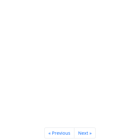
« Previous
Next »