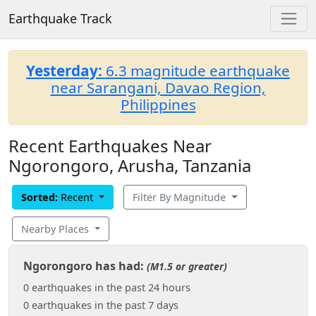
Earthquake Track
Yesterday:
6.3 magnitude earthquake
near Sarangani, Davao Region,
Philippines
Recent Earthquakes Near
Ngorongoro, Arusha, Tanzania
Sorted:
Recent
Filter By Magnitude
Nearby Places
Ngorongoro has had:
(M1.5 or greater)
0 earthquakes in the past 24 hours
0 earthquakes in the past 7 days