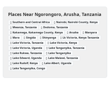
Places Near Ngorongoro, Arusha, Tanzania
Southern and Central Africa
Nairobi, Nairobi County, Kenya
Mwanza, Tanzania
Dodoma, Tanzania
Kakamega, Kakamega County, Kenya
Arusha
Manyara
Mara
Singida
Shinyanga
Lk Victoria, Kenya Tanzania
Lake Victoria, Tanzania
Lake Victoria, Kenya
Lake Victoria, Uganda
Lake Tanganyika, Tanzania
Lake Rukwa, Tanzania
Lake Tanganyika
Lake Edward, Uganda
Lake Malawi, Tanzania
Lake Rudolf, Kenya
Lake Albert, Uganda
Lake Tanganyika, Congo