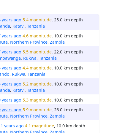
6 years ago
5.4 magnitude
, 25.0 km depth
anda
,
Katavi
,
Tanzania
7 years ago
4.6 magnitude
, 10.0 km depth
puta
,
Northern Province
,
Zambia
7 years ago
5.5 magnitude
, 22.0 km depth
mbawanga
,
Rukwa
,
Tanzania
8 years ago
4.4 magnitude
, 10.0 km depth
rando
,
Rukwa
,
Tanzania
8 years ago
5.2 magnitude
, 10.0 km depth
anda
,
Katavi
,
Tanzania
9 years ago
5.3 magnitude
, 10.0 km depth
9 years ago
5.9 magnitude
, 26.0 km depth
puta
,
Northern Province
,
Zambia
11 years ago
4.1 magnitude
, 10.0 km depth
puta
,
Northern Province
,
Zambia