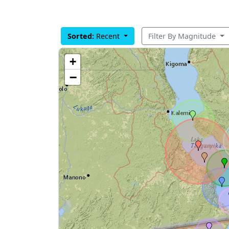
Sorted:
Recent
Filter By Magnitude
+
−