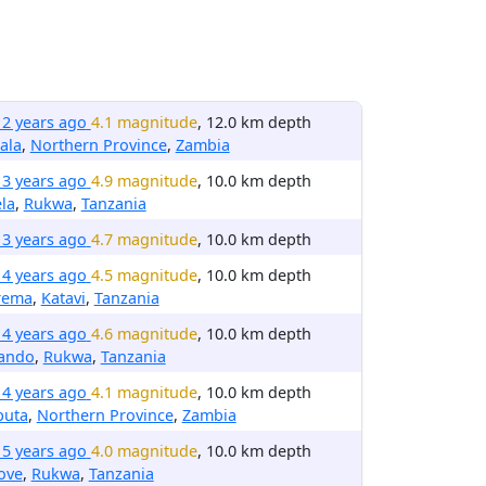
12 years ago
4.1 magnitude
, 12.0 km depth
ala
,
Northern Province
,
Zambia
13 years ago
4.9 magnitude
, 10.0 km depth
la
,
Rukwa
,
Tanzania
13 years ago
4.7 magnitude
, 10.0 km depth
14 years ago
4.5 magnitude
, 10.0 km depth
rema
,
Katavi
,
Tanzania
14 years ago
4.6 magnitude
, 10.0 km depth
rando
,
Rukwa
,
Tanzania
14 years ago
4.1 magnitude
, 10.0 km depth
puta
,
Northern Province
,
Zambia
15 years ago
4.0 magnitude
, 10.0 km depth
ove
,
Rukwa
,
Tanzania