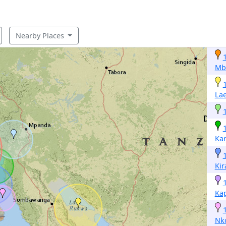
Nearby Places
Mb
Lae
Ka
Ki
Ka
Nk