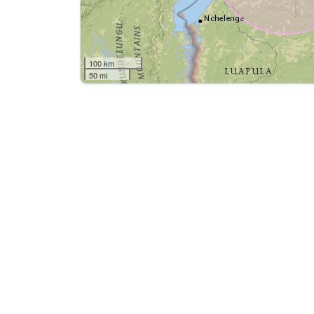
100 km
50 mi