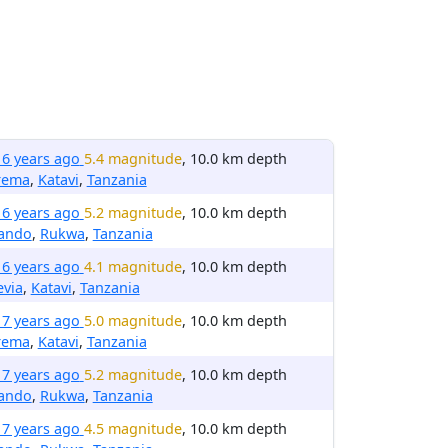
16 years ago
5.4 magnitude
, 10.0 km depth
rema
,
Katavi
,
Tanzania
16 years ago
5.2 magnitude
, 10.0 km depth
rando
,
Rukwa
,
Tanzania
16 years ago
4.1 magnitude
, 10.0 km depth
evia
,
Katavi
,
Tanzania
17 years ago
5.0 magnitude
, 10.0 km depth
rema
,
Katavi
,
Tanzania
17 years ago
5.2 magnitude
, 10.0 km depth
rando
,
Rukwa
,
Tanzania
17 years ago
4.5 magnitude
, 10.0 km depth