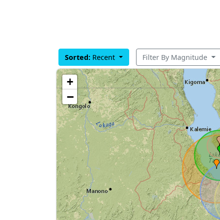
Sorted:
Recent
Filter By Magnitude
+
−