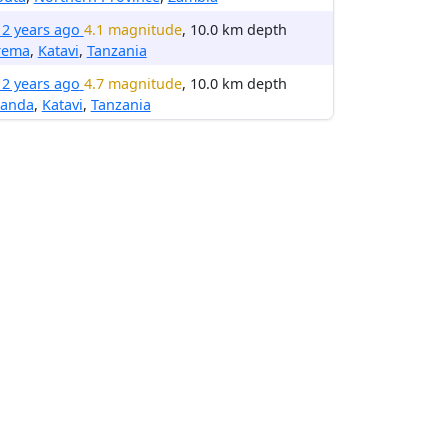
12 years ago
4.1 magnitude
, 10.0 km depth
rema
,
Katavi
,
Tanzania
12 years ago
4.7 magnitude
, 10.0 km depth
anda
,
Katavi
,
Tanzania