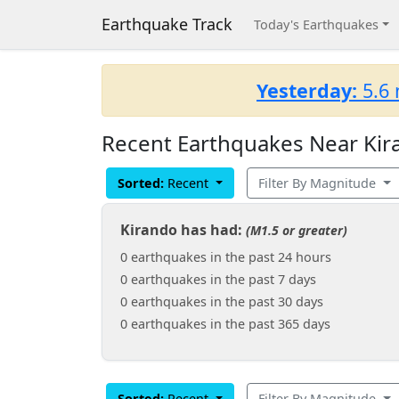
Earthquake Track
Today's Earthquakes
Yesterday:
5.6 
Recent Earthquakes Near Kir
Sorted:
Recent
Filter By Magnitude
Kirando has had:
(M1.5 or greater)
0 earthquakes in the past 24 hours
0 earthquakes in the past 7 days
0 earthquakes in the past 30 days
0 earthquakes in the past 365 days
Sorted:
Recent
Filter By Magnitude