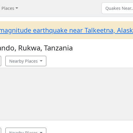
Places
magnitude earthquake near Talkeetna, Alask
ando, Rukwa, Tanzania
Nearby Places
Nearby Places