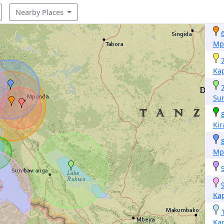
Nearby Places
Mp
Ka
Su
Ki
Mp
Ka
Ka