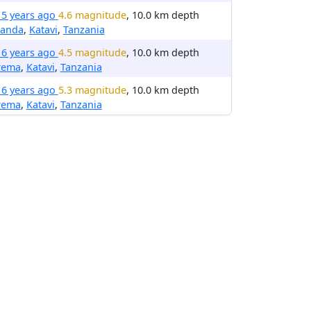
15 years ago
4.6 magnitude
, 10.0 km depth
anda
,
Katavi
,
Tanzania
16 years ago
4.5 magnitude
, 10.0 km depth
rema
,
Katavi
,
Tanzania
16 years ago
5.3 magnitude
, 10.0 km depth
rema
,
Katavi
,
Tanzania