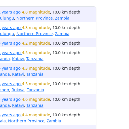
2 years ago
4.8 magnitude
, 10.0 km depth
ulungu
,
Northern Province
,
Zambia
2 years ago
4.3 magnitude
, 10.0 km depth
ulungu
,
Northern Province
,
Zambia
3 years ago
4.2 magnitude
, 10.0 km depth
4 years ago
4.5 magnitude
, 10.0 km depth
anda
,
Katavi
,
Tanzania
4 years ago
4.3 magnitude
, 10.0 km depth
anda
,
Katavi
,
Tanzania
4 years ago
4.3 magnitude
, 10.0 km depth
rando
,
Rukwa
,
Tanzania
4 years ago
4.6 magnitude
, 10.0 km depth
anda
,
Katavi
,
Tanzania
5 years ago
4.4 magnitude
, 10.0 km depth
ala
,
Northern Province
,
Zambia