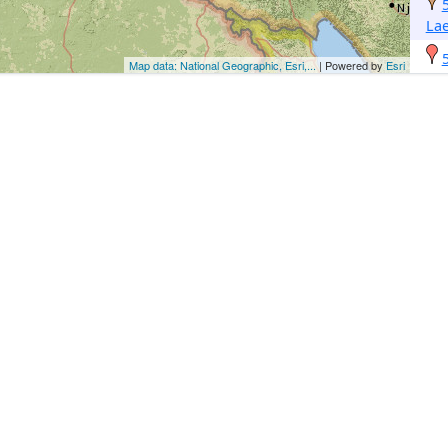
Lae
Map data: National Geographic, Esri,...
| Powered by
Esri