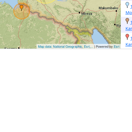
Mp
Ka
Ka
Map data: National Geographic, Esri,...
| Powered by
Esri