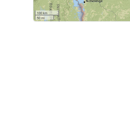
100 km
50 mi