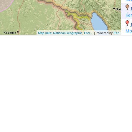
Ka
Mp
Map data: National Geographic, Esri,...
| Powered by
Esri