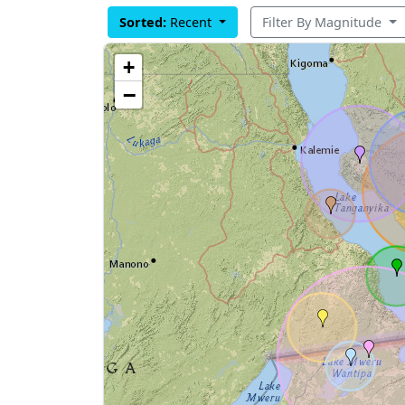
Sorted:
Recent
Filter By Magnitude
+
−