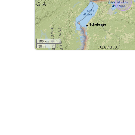
100 km
50 mi