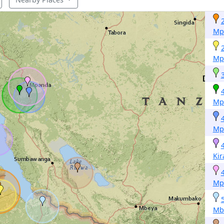
Mp
Mp
Mp
Mp
Ki
Mp
Mb