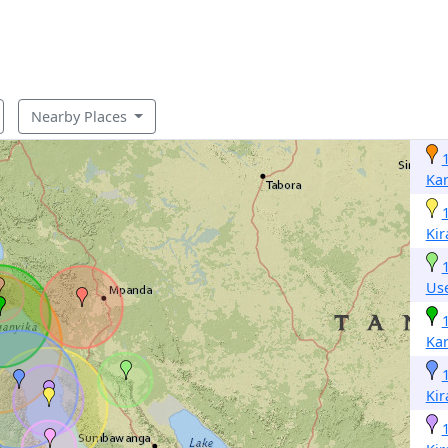
Nearby Places
Ka
Ki
Us
Ka
Ki