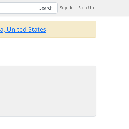
Sign In
Sign Up
Search
a, United States