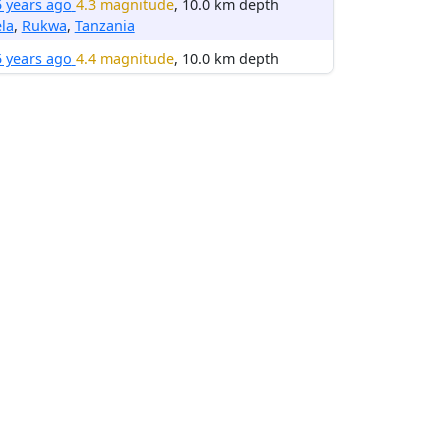
5 years ago
4.3 magnitude
, 10.0 km depth
la
,
Rukwa
,
Tanzania
5 years ago
4.4 magnitude
, 10.0 km depth