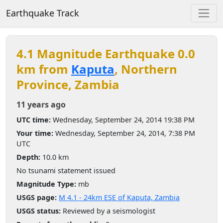
Earthquake Track
4.1 Magnitude Earthquake 0.0
km from
Kaputa
, Northern
Province, Zambia
11 years ago
UTC time:
Wednesday, September 24, 2014 19:38 PM
Your time:
Wednesday, September 24, 2014, 7:38 PM
UTC
Depth:
10.0 km
No tsunami statement issued
Magnitude Type:
mb
USGS page:
M 4.1 - 24km ESE of Kaputa, Zambia
USGS status:
Reviewed by a seismologist