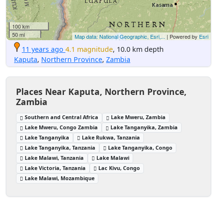
100 km
50 mi
Map data: National Geographic, Esri,...
| Powered by
Esri
11 years ago
4.1 magnitude
, 10.0 km depth
Kaputa
,
Northern Province
,
Zambia
Places Near Kaputa, Northern Province,
Zambia
Southern and Central Africa
Lake Mweru, Zambia
Lake Mweru, Congo Zambia
Lake Tanganyika, Zambia
Lake Tanganyika
Lake Rukwa, Tanzania
Lake Tanganyika, Tanzania
Lake Tanganyika, Congo
Lake Malawi, Tanzania
Lake Malawi
Lake Victoria, Tanzania
Lac Kivu, Congo
Lake Malawi, Mozambique