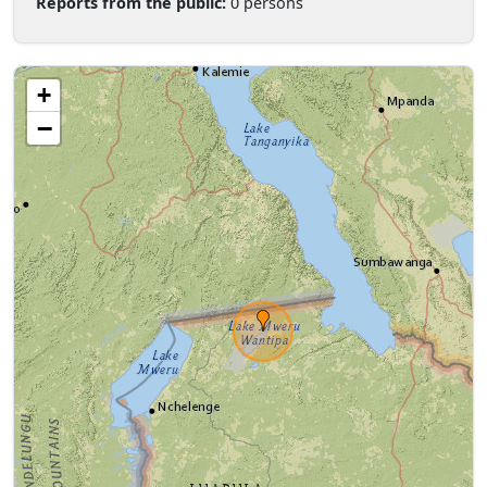
Reports from the public:
0 persons
+
−