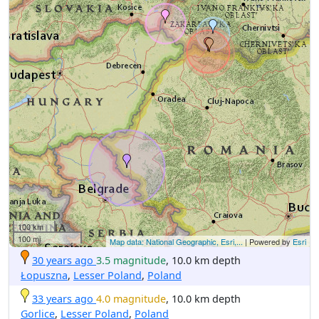
100 km
100 mi
Map data: National Geographic, Esri,...
| Powered by
Esri
30 years ago
3.5 magnitude
, 10.0 km depth
Łopuszna
,
Lesser Poland
,
Poland
33 years ago
4.0 magnitude
, 10.0 km depth
Gorlice
,
Lesser Poland
,
Poland