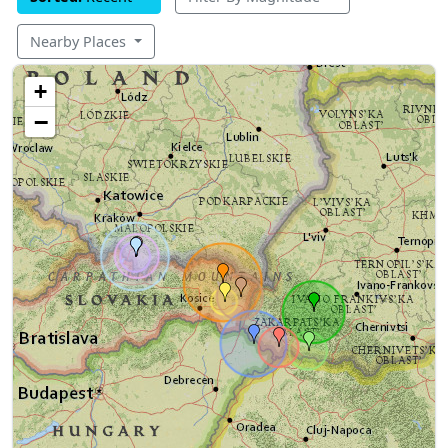
Nearby Places
+
−