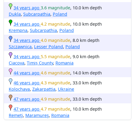
34 years ago
3.6 magnitude
, 10.0 km depth
Dukla
,
Subcarpathia
,
Poland
34 years ago
4.2 magnitude
, 10.0 km depth
Krempna
,
Subcarpathia
,
Poland
34 years ago
4.0 magnitude
, 8.0 km depth
Szczawnica
,
Lesser Poland
,
Poland
34 years ago
5.5 magnitude
, 9.0 km depth
Ciacova
,
Timiș County
,
Romania
44 years ago
4.6 magnitude
, 14.0 km depth
46 years ago
4.3 magnitude
, 33.0 km depth
Kolochava
,
Zakarpattia
,
Ukraine
47 years ago
4.9 magnitude
, 33.0 km depth
47 years ago
4.7 magnitude
, 10.0 km depth
Remeţi
,
Maramureş
,
Romania