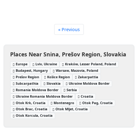
« Previous
Places Near Snina, Prešov Region, Slovakia
Europe
Lviv, Ukraine
Kraków, Lesser Poland, Poland
Budapest, Hungary
Warsaw, Mazovia, Poland
Prešov Region
Košice Region
Zakarpattia
Subcarpathia
Slovakia
Ukraine Moldova Border
Romania Moldova Border
Serbia
Ukraine Romania Moldova Border
Croatia
Otok Krk, Croatia
Montenegro
Otok Pag, Croatia
Otok Brac, Croatia
Otok Mljet, Croatia
Otok Korcula, Croatia