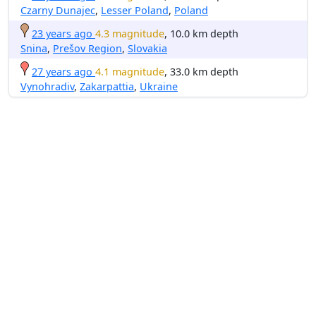
Czarny Dunajec
,
Lesser Poland
,
Poland
23 years ago
4.3 magnitude
, 10.0 km depth
Snina
,
Prešov Region
,
Slovakia
27 years ago
4.1 magnitude
, 33.0 km depth
Vynohradiv
,
Zakarpattia
,
Ukraine