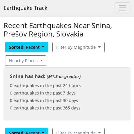
Earthquake Track
Recent Earthquakes Near Snina,
Prešov Region, Slovakia
Sorted:
Recent
Filter By Magnitude
Nearby Places
Snina has had:
(M1.5 or greater)
0 earthquakes in the past 24 hours
0 earthquakes in the past 7 days
0 earthquakes in the past 30 days
0 earthquakes in the past 365 days
Sorted:
Recent
Filter By Magnitude