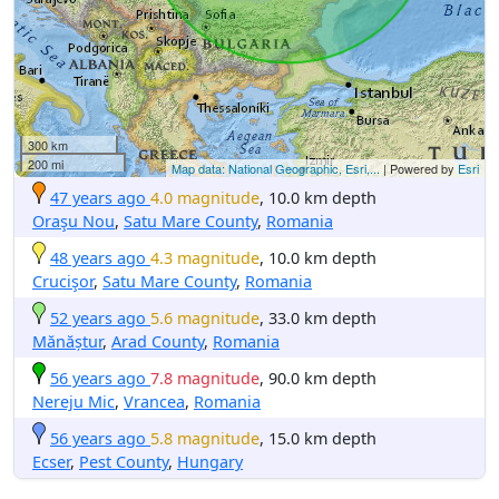
300 km
200 mi
Map data: National Geographic, Esri,...
| Powered by
Esri
47 years ago
4.0 magnitude
, 10.0 km depth
Oraşu Nou
,
Satu Mare County
,
Romania
48 years ago
4.3 magnitude
, 10.0 km depth
Crucişor
,
Satu Mare County
,
Romania
52 years ago
5.6 magnitude
, 33.0 km depth
Mănăștur
,
Arad County
,
Romania
56 years ago
7.8 magnitude
, 90.0 km depth
Nereju Mic
,
Vrancea
,
Romania
56 years ago
5.8 magnitude
, 15.0 km depth
Ecser
,
Pest County
,
Hungary