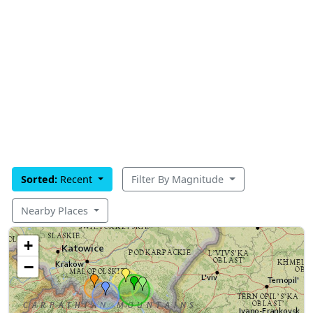
Sorted:
Recent
Filter By Magnitude
Nearby Places
+
−