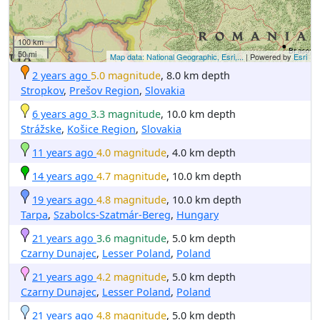
100 km
50 mi
Map data: National Geographic, Esri,...
| Powered by
Esri
2 years ago
5.0 magnitude
, 8.0 km depth
Stropkov
,
Prešov Region
,
Slovakia
6 years ago
3.3 magnitude
, 10.0 km depth
Strážske
,
Košice Region
,
Slovakia
11 years ago
4.0 magnitude
, 4.0 km depth
14 years ago
4.7 magnitude
, 10.0 km depth
19 years ago
4.8 magnitude
, 10.0 km depth
Tarpa
,
Szabolcs-Szatmár-Bereg
,
Hungary
21 years ago
3.6 magnitude
, 5.0 km depth
Czarny Dunajec
,
Lesser Poland
,
Poland
21 years ago
4.2 magnitude
, 5.0 km depth
Czarny Dunajec
,
Lesser Poland
,
Poland
21 years ago
4.8 magnitude
, 5.0 km depth