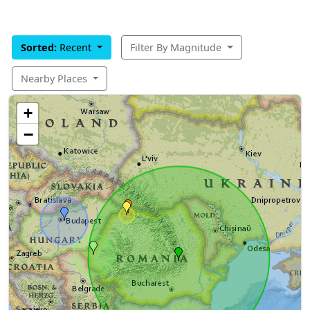
Sorted:
Recent
Filter By Magnitude
Nearby Places
+
−