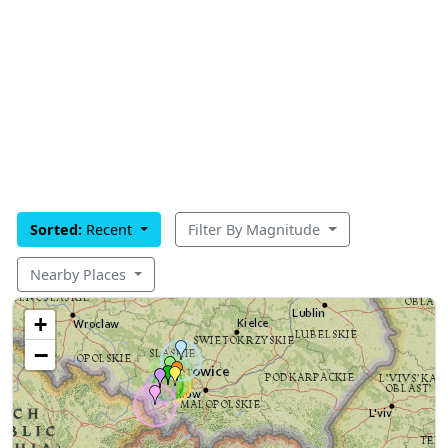
Sorted:
Recent
Filter By Magnitude
Nearby Places
+
−