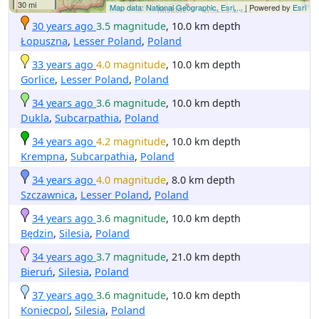
30 mi
Map data: National Geographic, Esri,...
| Powered by
Esri
30 years ago
3.5 magnitude
, 10.0 km depth
Łopuszna
,
Lesser Poland
,
Poland
33 years ago
4.0 magnitude
, 10.0 km depth
Gorlice
,
Lesser Poland
,
Poland
34 years ago
3.6 magnitude
, 10.0 km depth
Dukla
,
Subcarpathia
,
Poland
34 years ago
4.2 magnitude
, 10.0 km depth
Krempna
,
Subcarpathia
,
Poland
34 years ago
4.0 magnitude
, 8.0 km depth
Szczawnica
,
Lesser Poland
,
Poland
34 years ago
3.6 magnitude
, 10.0 km depth
Będzin
,
Silesia
,
Poland
34 years ago
3.7 magnitude
, 21.0 km depth
Bieruń
,
Silesia
,
Poland
37 years ago
3.6 magnitude
, 10.0 km depth
Koniecpol
,
Silesia
,
Poland