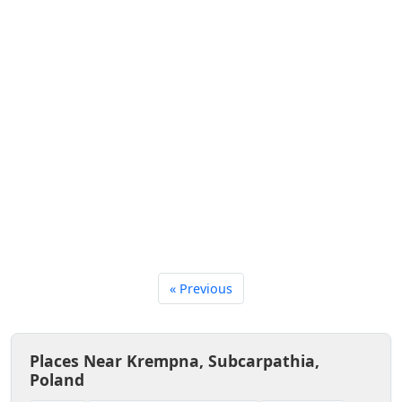
« Previous
Places Near Krempna, Subcarpathia,
Poland