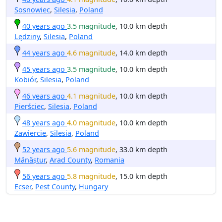
Sosnowiec
,
Silesia
,
Poland
40 years ago
3.5 magnitude
, 10.0 km depth
Lędziny
,
Silesia
,
Poland
44 years ago
4.6 magnitude
, 14.0 km depth
45 years ago
3.5 magnitude
, 10.0 km depth
Kobiór
,
Silesia
,
Poland
46 years ago
4.1 magnitude
, 10.0 km depth
Pierściec
,
Silesia
,
Poland
48 years ago
4.0 magnitude
, 10.0 km depth
Zawiercie
,
Silesia
,
Poland
52 years ago
5.6 magnitude
, 33.0 km depth
Mănăștur
,
Arad County
,
Romania
56 years ago
5.8 magnitude
, 15.0 km depth
Ecser
,
Pest County
,
Hungary