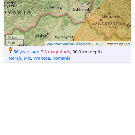
50 km
30 mi
Map data: National Geographic, Esri,...
| Powered by
Esri
56 years ago
7.8 magnitude
, 90.0 km depth
Nereju Mic
,
Vrancea
,
Romania