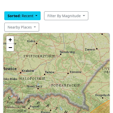
Sorted:
Recent
Filter By Magnitude
Nearby Places
+
−