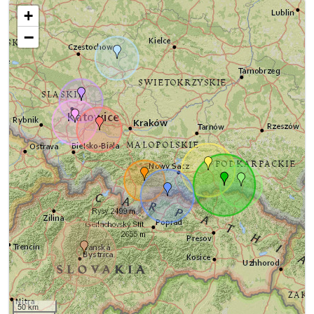
+
−
50 km