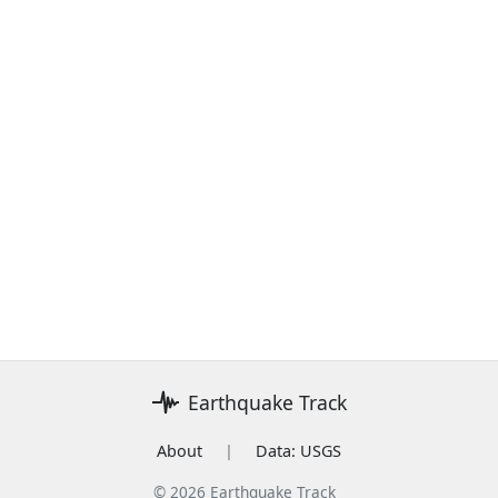
Earthquake Track
About
|
Data: USGS
© 2026 Earthquake Track