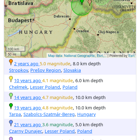
100 km
50 mi
Map data: National Geographic, Esri,...
| Powered by
Esri
2 years ago
5.0 magnitude
, 8.0 km depth
Stropkov
,
Prešov Region
,
Slovakia
10 years ago
4.1 magnitude
, 6.0 km depth
Chełmek
,
Lesser Poland
,
Poland
14 years ago
4.7 magnitude
, 10.0 km depth
19 years ago
4.8 magnitude
, 10.0 km depth
Tarpa
,
Szabolcs-Szatmár-Bereg
,
Hungary
21 years ago
3.6 magnitude
, 5.0 km depth
Czarny Dunajec
,
Lesser Poland
,
Poland