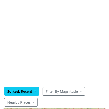
Sorted:
Recent
Filter By Magnitude
Nearby Places