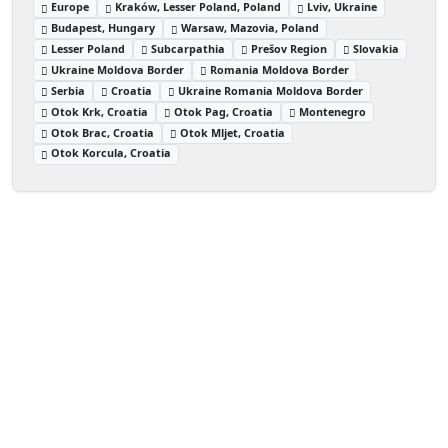
Europe
Kraków, Lesser Poland, Poland
Lviv, Ukraine
Budapest, Hungary
Warsaw, Mazovia, Poland
Lesser Poland
Subcarpathia
Prešov Region
Slovakia
Ukraine Moldova Border
Romania Moldova Border
Serbia
Croatia
Ukraine Romania Moldova Border
Otok Krk, Croatia
Otok Pag, Croatia
Montenegro
Otok Brac, Croatia
Otok Mljet, Croatia
Otok Korcula, Croatia