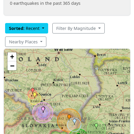
0 earthquakes in the past 365 days
Sorted:
Recent
Filter By Magnitude
Nearby Places
+
−