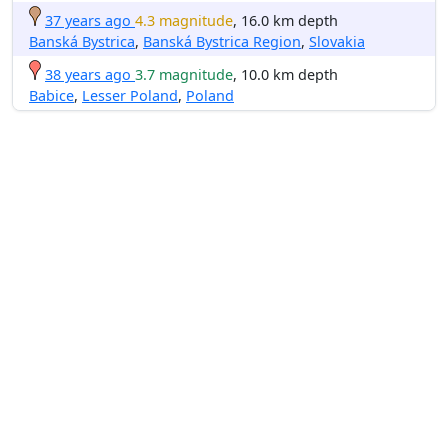
37 years ago
4.3 magnitude
, 16.0 km depth
Banská Bystrica
,
Banská Bystrica Region
,
Slovakia
38 years ago
3.7 magnitude
, 10.0 km depth
Babice
,
Lesser Poland
,
Poland