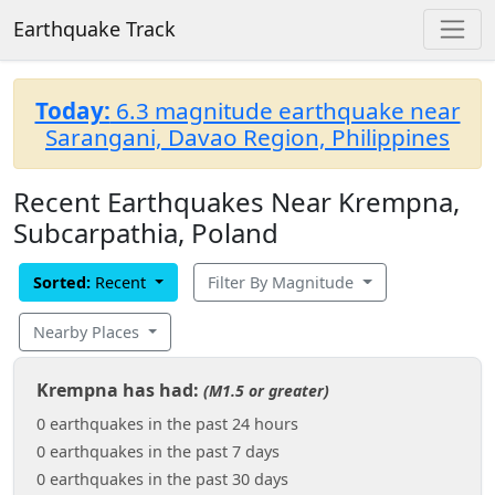
Earthquake Track
Today:
6.3 magnitude earthquake near
Sarangani, Davao Region, Philippines
Recent Earthquakes Near Krempna,
Subcarpathia, Poland
Sorted:
Recent
Filter By Magnitude
Nearby Places
Krempna has had:
(M1.5 or greater)
0 earthquakes in the past 24 hours
0 earthquakes in the past 7 days
0 earthquakes in the past 30 days