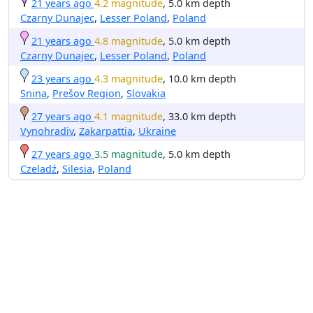
21 years ago
4.2 magnitude
, 5.0 km depth
Czarny Dunajec
,
Lesser Poland
,
Poland
21 years ago
4.8 magnitude
, 5.0 km depth
Czarny Dunajec
,
Lesser Poland
,
Poland
23 years ago
4.3 magnitude
, 10.0 km depth
Snina
,
Prešov Region
,
Slovakia
27 years ago
4.1 magnitude
, 33.0 km depth
Vynohradiv
,
Zakarpattia
,
Ukraine
27 years ago
3.5 magnitude
, 5.0 km depth
Czeladź
,
Silesia
,
Poland