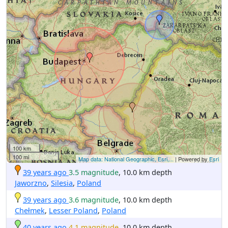
100 km
100 mi
Map data: National Geographic, Esri,...
| Powered by
Esri
39 years ago
3.5 magnitude
, 10.0 km depth
Jaworzno
,
Silesia
,
Poland
39 years ago
3.6 magnitude
, 10.0 km depth
Chełmek
,
Lesser Poland
,
Poland
40 years ago
4.1 magnitude
, 10.0 km depth