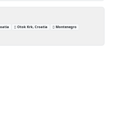
oatia
Otok Krk, Croatia
Montenegro