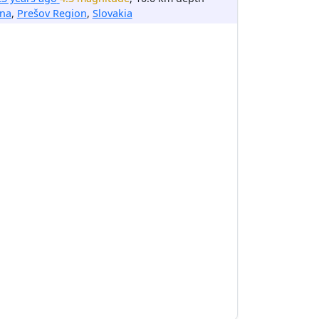
ina
,
Prešov Region
,
Slovakia