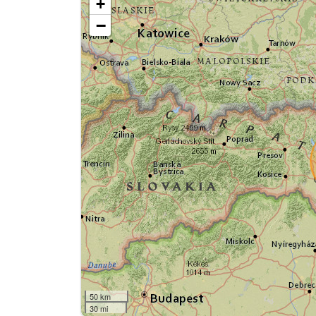
+
−
50 km
30 mi