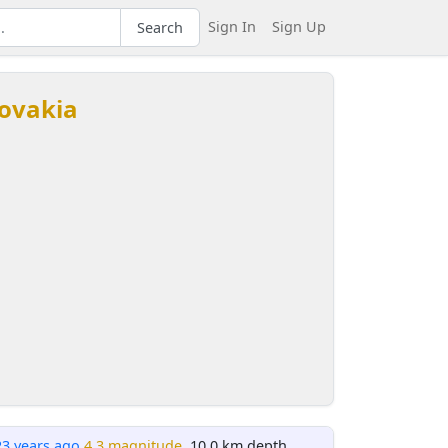
Sign In
Sign Up
Search
lovakia
23 years ago
4.3 magnitude
, 10.0 km depth