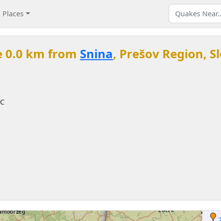
Places
e 0.0 km from
Snina
, Prešov Region, S
TC