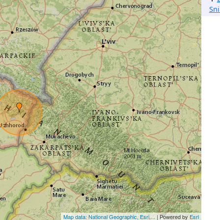
Sn
Map data: National Geographic, Esri,...
| Powered by
Esri