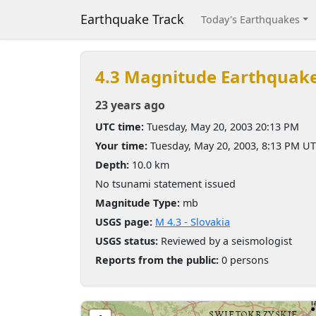
Earthquake Track
Today's Earthquakes
4.3 Magnitude Earthquak
23 years ago
UTC time:
Tuesday, May 20, 2003 20:13 PM
Your time:
Tuesday, May 20, 2003, 8:13 PM U
Depth:
10.0 km
No tsunami statement issued
Magnitude Type:
mb
USGS page:
M 4.3 - Slovakia
USGS status:
Reviewed by a seismologist
Reports from the public:
0 persons