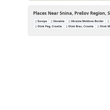
Places Near Snina, Prešov Region, 
Europe
Slovakia
Ukraine Moldova Border
Otok Pag, Croatia
Otok Brac, Croatia
Otok Ml