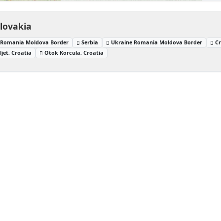
Slovakia
Romania Moldova Border
Serbia
Ukraine Romania Moldova Border
Cr
jet, Croatia
Otok Korcula, Croatia