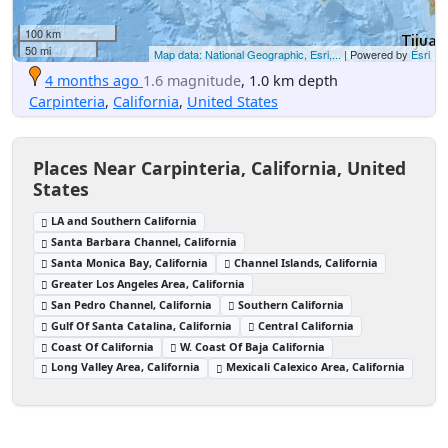
100 km
50 mi
Map data: National Geographic, Esri,...
| Powered by
Esri
4 months ago
1.6 magnitude
, 1.0 km depth
Carpinteria
,
California
,
United States
Places Near Carpinteria, California, United
States
LA and Southern California
Santa Barbara Channel, California
Santa Monica Bay, California
Channel Islands, California
Greater Los Angeles Area, California
San Pedro Channel, California
Southern California
Gulf Of Santa Catalina, California
Central California
Coast Of California
W. Coast Of Baja California
Long Valley Area, California
Mexicali Calexico Area, California