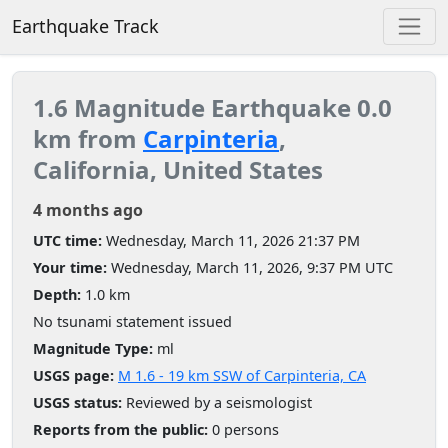
Earthquake Track
1.6 Magnitude Earthquake 0.0
km from
Carpinteria
,
California, United States
4 months ago
UTC time:
Wednesday, March 11, 2026 21:37 PM
Your time:
Wednesday, March 11, 2026, 9:37 PM UTC
Depth:
1.0 km
No tsunami statement issued
Magnitude Type:
ml
USGS page:
M 1.6 - 19 km SSW of Carpinteria, CA
USGS status:
Reviewed by a seismologist
Reports from the public:
0 persons