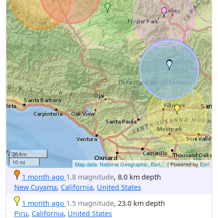
20 km
10 mi
Map data: National Geographic, Esri,...
| Powered by
Esri
1 month ago
1.8 magnitude
, 8.0 km depth
New Cuyama
,
California
,
United States
1 month ago
1.5 magnitude
, 23.0 km depth
Piru
,
California
,
United States