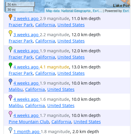
50 km
30 mi
Map data: National Geographic, Esri,...
| Powered by
Esri
3 weeks ago
2.9 magnitude
, 11.0 km depth
Frazier Park
,
California
,
United States
3 weeks ago
2.2 magnitude
, 12.0 km depth
Frazier Park
,
California
,
United States
4 weeks ago
1.9 magnitude
, 12.0 km depth
Frazier Park
,
California
,
United States
4 weeks ago
4.1 magnitude
, 13.0 km depth
Frazier Park
,
California
,
United States
4 weeks ago
1.9 magnitude
, 10.0 km depth
Malibu
,
California
,
United States
4 weeks ago
1.6 magnitude
, 10.0 km depth
Malibu
,
California
,
United States
4 weeks ago
1.7 magnitude
, 10.0 km depth
Pine Mountain Club
,
California
,
United States
1 month ago
1.8 magnitude
, 2.0 km depth