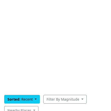
Sorted:
Recent
Filter By Magnitude
Nearby Places