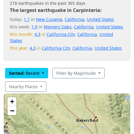
218 earthquakes in the past 365 days
The largest earthquake in Carpinteria:
today:
1.7
in
New Cuyama
,
California
,
United States
this week:
1.9
in
Meiners Oaks
,
California
,
United States
this month:
4.3
in
California City
,
California
,
United
States
this year:
4.3
in
California City
,
California
,
United States
Sorted:
Recent
Filter By Magnitude
Nearby Places
+
−