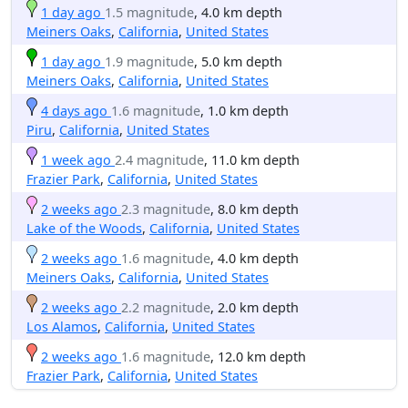
1 day ago
1.5 magnitude
, 4.0 km depth
Meiners Oaks
,
California
,
United States
1 day ago
1.9 magnitude
, 5.0 km depth
Meiners Oaks
,
California
,
United States
4 days ago
1.6 magnitude
, 1.0 km depth
Piru
,
California
,
United States
1 week ago
2.4 magnitude
, 11.0 km depth
Frazier Park
,
California
,
United States
2 weeks ago
2.3 magnitude
, 8.0 km depth
Lake of the Woods
,
California
,
United States
2 weeks ago
1.6 magnitude
, 4.0 km depth
Meiners Oaks
,
California
,
United States
2 weeks ago
2.2 magnitude
, 2.0 km depth
Los Alamos
,
California
,
United States
2 weeks ago
1.6 magnitude
, 12.0 km depth
Frazier Park
,
California
,
United States