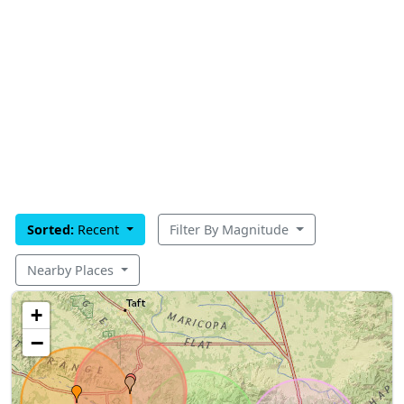
Sorted:
Recent
Filter By Magnitude
Nearby Places
+
−