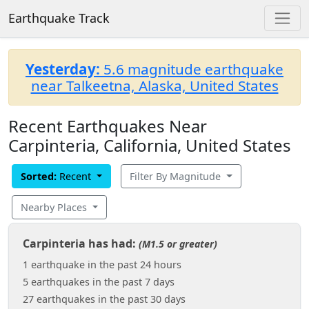
Earthquake Track
Yesterday:
5.6 magnitude earthquake
near Talkeetna, Alaska, United States
Recent Earthquakes Near
Carpinteria, California, United States
Sorted:
Recent
Filter By Magnitude
Nearby Places
Carpinteria has had:
(M1.5 or greater)
1 earthquake in the past 24 hours
5 earthquakes in the past 7 days
27 earthquakes in the past 30 days