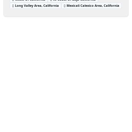
Long Valley Area, California
Mexicali Calexico Area, California