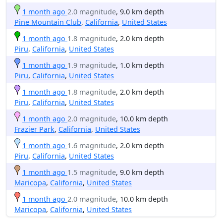
1 month ago
2.0 magnitude
, 9.0 km depth
Pine Mountain Club
,
California
,
United States
1 month ago
1.8 magnitude
, 2.0 km depth
Piru
,
California
,
United States
1 month ago
1.9 magnitude
, 1.0 km depth
Piru
,
California
,
United States
1 month ago
1.8 magnitude
, 2.0 km depth
Piru
,
California
,
United States
1 month ago
2.0 magnitude
, 10.0 km depth
Frazier Park
,
California
,
United States
1 month ago
1.6 magnitude
, 2.0 km depth
Piru
,
California
,
United States
1 month ago
1.5 magnitude
, 9.0 km depth
Maricopa
,
California
,
United States
1 month ago
2.0 magnitude
, 10.0 km depth
Maricopa
,
California
,
United States