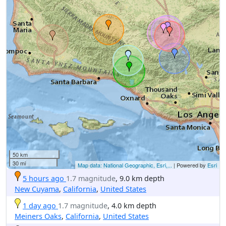
50 km
30 mi
Map data: National Geographic, Esri,...
| Powered by
Esri
5 hours ago
1.7 magnitude
, 9.0 km depth
New Cuyama
,
California
,
United States
1 day ago
1.7 magnitude
, 4.0 km depth
Meiners Oaks
,
California
,
United States