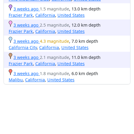
3 weeks ago
1.5 magnitude
, 13.0 km depth
Frazier Park
,
California
,
United States
3 weeks ago
2.5 magnitude
, 12.0 km depth
Frazier Park
,
California
,
United States
3 weeks ago
4.3 magnitude
, 7.0 km depth
California City
,
California
,
United States
3 weeks ago
2.1 magnitude
, 11.0 km depth
Frazier Park
,
California
,
United States
3 weeks ago
1.8 magnitude
, 6.0 km depth
Malibu
,
California
,
United States