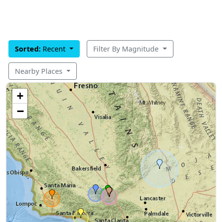
Sorted:
Recent
Filter By Magnitude
Nearby Places
+
−