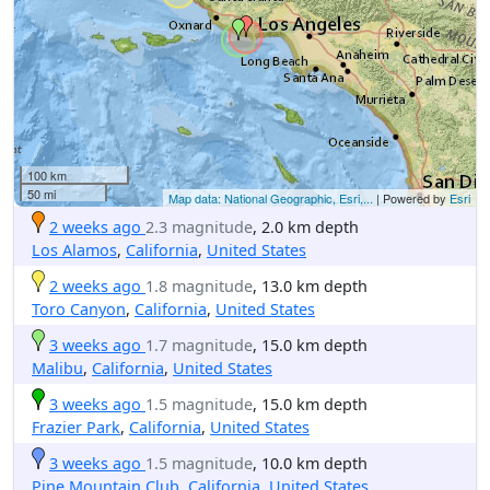
100 km
50 mi
Map data: National Geographic, Esri,...
| Powered by
Esri
2 weeks ago
2.3 magnitude
, 2.0 km depth
Los Alamos
,
California
,
United States
2 weeks ago
1.8 magnitude
, 13.0 km depth
Toro Canyon
,
California
,
United States
3 weeks ago
1.7 magnitude
, 15.0 km depth
Malibu
,
California
,
United States
3 weeks ago
1.5 magnitude
, 15.0 km depth
Frazier Park
,
California
,
United States
3 weeks ago
1.5 magnitude
, 10.0 km depth
Pine Mountain Club
,
California
,
United States