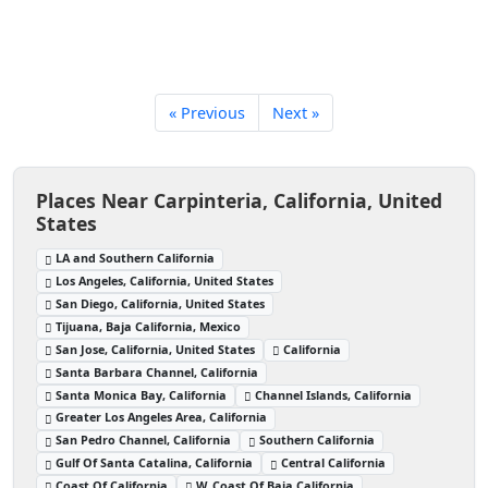
« Previous
Next »
Places Near Carpinteria, California, United
States
LA and Southern California
Los Angeles, California, United States
San Diego, California, United States
Tijuana, Baja California, Mexico
San Jose, California, United States
California
Santa Barbara Channel, California
Santa Monica Bay, California
Channel Islands, California
Greater Los Angeles Area, California
San Pedro Channel, California
Southern California
Gulf Of Santa Catalina, California
Central California
Coast Of California
W. Coast Of Baja California