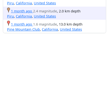
Piru
,
California
,
United States
1 month ago
2.4 magnitude
, 2.0 km depth
Piru
,
California
,
United States
1 month ago
1.6 magnitude
, 13.0 km depth
Pine Mountain Club
,
California
,
United States