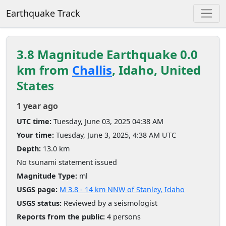
Earthquake Track
3.8 Magnitude Earthquake 0.0
km from
Challis
, Idaho, United
States
1 year ago
UTC time:
Tuesday, June 03, 2025 04:38 AM
Your time:
Tuesday, June 3, 2025, 4:38 AM UTC
Depth:
13.0 km
No tsunami statement issued
Magnitude Type:
ml
USGS page:
M 3.8 - 14 km NNW of Stanley, Idaho
USGS status:
Reviewed by a seismologist
Reports from the public:
4 persons