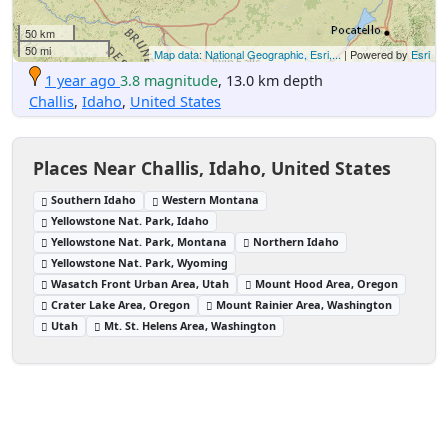
50 km
50 mi
Map data: National Geographic, Esri,...
| Powered by
Esri
1 year ago
3.8 magnitude
, 13.0 km depth
Challis
,
Idaho
,
United States
Places Near Challis, Idaho, United States
Southern Idaho
Western Montana
Yellowstone Nat. Park, Idaho
Yellowstone Nat. Park, Montana
Northern Idaho
Yellowstone Nat. Park, Wyoming
Wasatch Front Urban Area, Utah
Mount Hood Area, Oregon
Crater Lake Area, Oregon
Mount Rainier Area, Washington
Utah
Mt. St. Helens Area, Washington