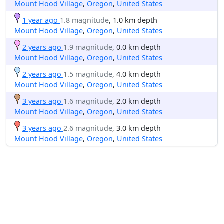
Mount Hood Village
,
Oregon
,
United States
1 year ago
1.8 magnitude
, 1.0 km depth
Mount Hood Village
,
Oregon
,
United States
2 years ago
1.9 magnitude
, 0.0 km depth
Mount Hood Village
,
Oregon
,
United States
2 years ago
1.5 magnitude
, 4.0 km depth
Mount Hood Village
,
Oregon
,
United States
3 years ago
1.6 magnitude
, 2.0 km depth
Mount Hood Village
,
Oregon
,
United States
3 years ago
2.6 magnitude
, 3.0 km depth
Mount Hood Village
,
Oregon
,
United States