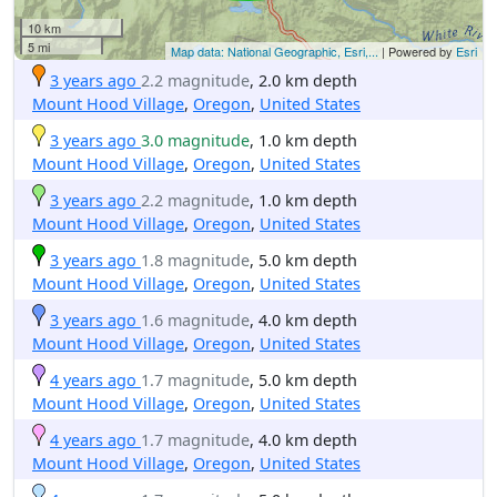
10 km
5 mi
Map data: National Geographic, Esri,...
| Powered by
Esri
3 years ago
2.2 magnitude
, 2.0 km depth
Mount Hood Village
,
Oregon
,
United States
3 years ago
3.0 magnitude
, 1.0 km depth
Mount Hood Village
,
Oregon
,
United States
3 years ago
2.2 magnitude
, 1.0 km depth
Mount Hood Village
,
Oregon
,
United States
3 years ago
1.8 magnitude
, 5.0 km depth
Mount Hood Village
,
Oregon
,
United States
3 years ago
1.6 magnitude
, 4.0 km depth
Mount Hood Village
,
Oregon
,
United States
4 years ago
1.7 magnitude
, 5.0 km depth
Mount Hood Village
,
Oregon
,
United States
4 years ago
1.7 magnitude
, 4.0 km depth
Mount Hood Village
,
Oregon
,
United States