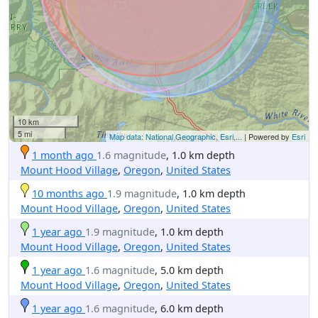
10 km
5 mi
Map data: National Geographic, Esri,...
| Powered by
Esri
1 month ago
1.6 magnitude
, 1.0 km depth
Mount Hood Village
,
Oregon
,
United States
10 months ago
1.9 magnitude
, 1.0 km depth
Mount Hood Village
,
Oregon
,
United States
1 year ago
1.9 magnitude
, 1.0 km depth
Mount Hood Village
,
Oregon
,
United States
1 year ago
1.6 magnitude
, 5.0 km depth
Mount Hood Village
,
Oregon
,
United States
1 year ago
1.6 magnitude
, 6.0 km depth