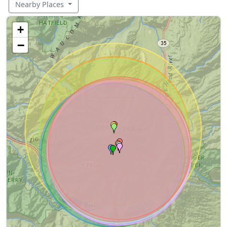
Nearby Places
+
−