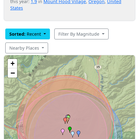
this year:
1.9
in
Mount Hood Village
,
Oregon
,
United
States
Sorted:
Recent
Filter By Magnitude
Nearby Places
+
−