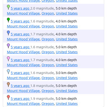
Mount Hood Village
,
Oregon
,
United States
5 years ago
2.0 magnitude
, 5.0 km depth
Mount Hood Village
,
Oregon
,
United States
5 years ago
1.6 magnitude
, 4.0 km depth
Mount Hood Village
,
Oregon
,
United States
5 years ago
1.7 magnitude
, 4.0 km depth
Mount Hood Village
,
Oregon
,
United States
5 years ago
1.6 magnitude
, 5.0 km depth
Mount Hood Village
,
Oregon
,
United States
5 years ago
1.7 magnitude
, 4.0 km depth
Mount Hood Village
,
Oregon
,
United States
5 years ago
1.6 magnitude
, 3.0 km depth
Mount Hood Village
,
Oregon
,
United States
5 years ago
1.8 magnitude
, 5.0 km depth
Mount Hood Village
,
Oregon
,
United States
5 years ago
1.9 magnitude
, 5.0 km depth
Mount Hood Village
,
Oregon
,
United States