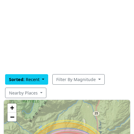
Sorted:
Recent
Filter By Magnitude
Nearby Places
+
−