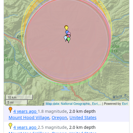
10 km
5 mi
Map data: National Geographic, Esri,...
| Powered by
Esri
4 years ago
1.8 magnitude
, 2.0 km depth
Mount Hood Village
,
Oregon
,
United States
4 years ago
2.5 magnitude
, 2.0 km depth