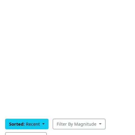
Sorted:
Recent
Filter By Magnitude