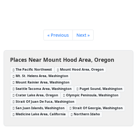
« Previous
Next »
Places Near Mount Hood Area, Oregon
The Pacific Northwest
Mount Hood Area, Oregon
Mt. St. Helens Area, Washington
Mount Rainier Area, Washington
Seattle Tacoma Area, Washington
Puget Sound, Washington
Crater Lake Area, Oregon
Olympic Peninsula, Washington
Strait Of Juan De Fuca, Washington
San Juan Islands, Washington
Strait Of Georgia, Washington
Medicine Lake Area, California
Northern Idaho