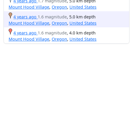
4 years ago
1.7 magnitude
, 5.0 km depth
Mount Hood Village
,
Oregon
,
United States
4 years ago
1.6 magnitude
, 5.0 km depth
Mount Hood Village
,
Oregon
,
United States
4 years ago
1.6 magnitude
, 4.0 km depth
Mount Hood Village
,
Oregon
,
United States