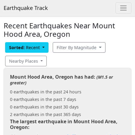
Earthquake Track
Recent Earthquakes Near Mount
Hood Area, Oregon
Sorted:
Recent
Filter By Magnitude
Nearby Places
Mount Hood Area, Oregon has had:
(M1.5 or
greater)
0 earthquakes in the past 24 hours
0 earthquakes in the past 7 days
0 earthquakes in the past 30 days
2 earthquakes in the past 365 days
The largest earthquake in Mount Hood Area,
Oregon: