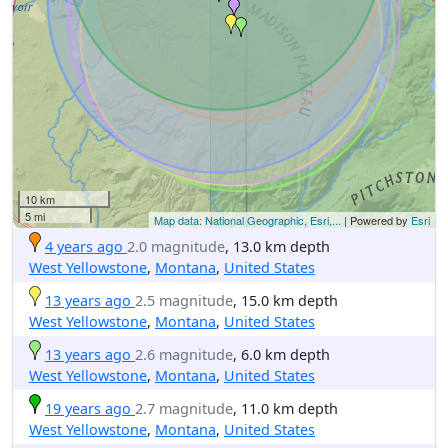
10 km
5 mi
Map data: National Geographic, Esri,...
| Powered by
Esri
4 years ago
2.0 magnitude
, 13.0 km depth
West Yellowstone
,
Montana
,
United States
13 years ago
2.5 magnitude
, 15.0 km depth
West Yellowstone
,
Montana
,
United States
13 years ago
2.6 magnitude
, 6.0 km depth
West Yellowstone
,
Montana
,
United States
19 years ago
2.7 magnitude
, 11.0 km depth
West Yellowstone
,
Montana
,
United States