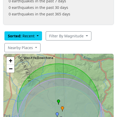
0 earthquakes in the past 7 days
0 earthquakes in the past 30 days
0 earthquakes in the past 365 days
Sorted:
Recent
Filter By Magnitude
Nearby Places
+
−