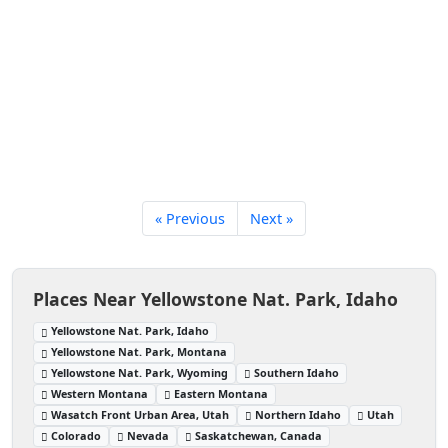
« Previous
Next »
Places Near Yellowstone Nat. Park, Idaho
Yellowstone Nat. Park, Idaho
Yellowstone Nat. Park, Montana
Yellowstone Nat. Park, Wyoming
Southern Idaho
Western Montana
Eastern Montana
Wasatch Front Urban Area, Utah
Northern Idaho
Utah
Colorado
Nevada
Saskatchewan, Canada