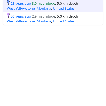
28 years ago
3.0 magnitude
, 5.0 km depth
West Yellowstone
,
Montana
,
United States
50 years ago
2.9 magnitude
, 5.0 km depth
West Yellowstone
,
Montana
,
United States