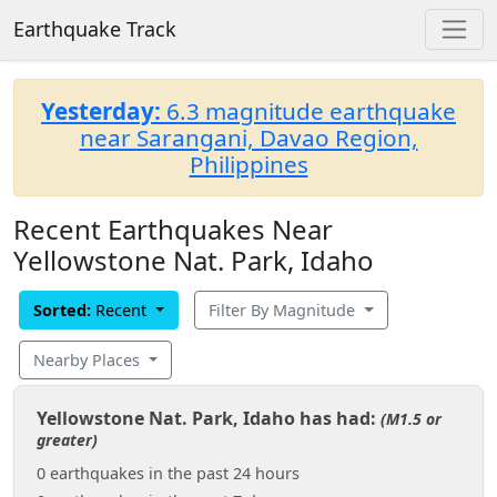
Earthquake Track
Yesterday:
6.3 magnitude earthquake
near Sarangani, Davao Region,
Philippines
Recent Earthquakes Near
Yellowstone Nat. Park, Idaho
Sorted:
Recent
Filter By Magnitude
Nearby Places
Yellowstone Nat. Park, Idaho has had:
(M1.5 or
greater)
0 earthquakes in the past 24 hours