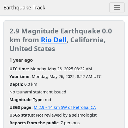
Earthquake Track
2.9 Magnitude Earthquake 0.0
km from
Rio Dell
, California,
United States
1 year ago
UTC time:
Monday, May 26, 2025 08:22 AM
Your time:
Monday, May 26, 2025, 8:22 AM UTC
Depth:
0.0 km
No tsunami statement issued
Magnitude Type:
md
USGS page:
M 2.9 - 14 km SW of Petrolia, CA
USGS status:
Not reviewed by a seismologist
Reports from the public:
7 persons