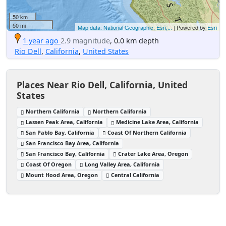
50 km
50 mi
Map data: National Geographic, Esri,...
| Powered by
Esri
1 year ago
2.9 magnitude
, 0.0 km depth
Rio Dell
,
California
,
United States
Places Near Rio Dell, California, United
States
Northern California
Northern California
Lassen Peak Area, California
Medicine Lake Area, California
San Pablo Bay, California
Coast Of Northern California
San Francisco Bay Area, California
San Francisco Bay, California
Crater Lake Area, Oregon
Coast Of Oregon
Long Valley Area, California
Mount Hood Area, Oregon
Central California