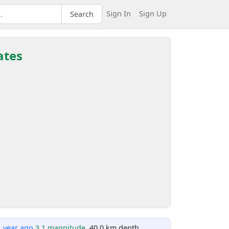
Sign In
Sign Up
Search
ates
1 year ago
3.1 magnitude
, 40.0 km depth