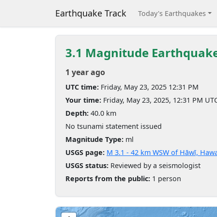
Earthquake Track
Today's Earthquakes
3.1 Magnitude Earthquak
1 year ago
UTC time:
Friday, May 23, 2025 12:31 PM
Your time:
Friday, May 23, 2025, 12:31 PM UT
Depth:
40.0 km
No tsunami statement issued
Magnitude Type:
ml
USGS page:
M 3.1 - 42 km WSW of Hāwī, Hawa
USGS status:
Reviewed by a seismologist
Reports from the public:
1 person