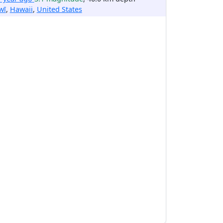
wī
,
Hawaii
,
United States