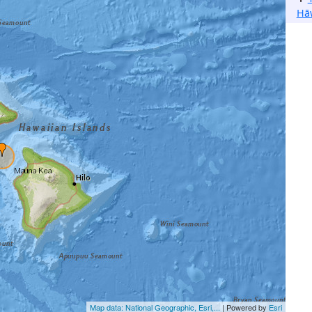
Hā
Map data: National Geographic, Esri,...
| Powered by
Esri