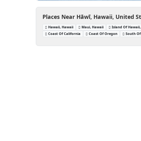
Places Near Hāwī, Hawaii, United S
Hawaii, Hawaii
Maui, Hawaii
Island Of Hawaii
Coast Of California
Coast Of Oregon
South Of