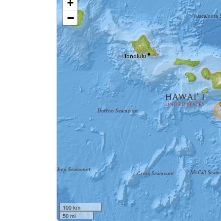
+
−
100 km
50 mi