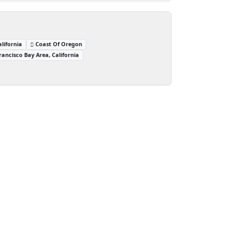
lifornia
Coast Of Oregon
rancisco Bay Area, California