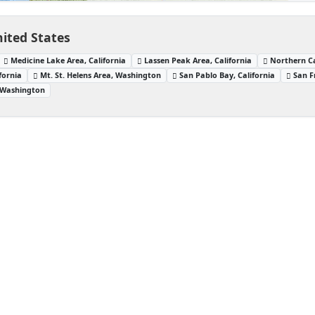
ited States
Medicine Lake Area, California
Lassen Peak Area, California
Northern Ca
fornia
Mt. St. Helens Area, Washington
San Pablo Bay, California
San F
 Washington