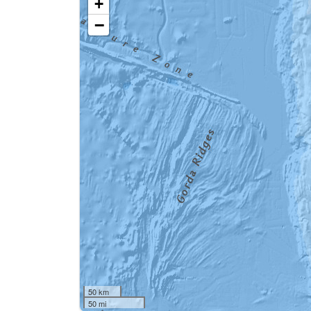
+
−
50 km
50 mi