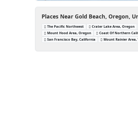
Places Near Gold Beach, Oregon, Un
The Pacific Northwest
Crater Lake Area, Oregon
Mount Hood Area, Oregon
Coast Of Northern Cali
San Francisco Bay, California
Mount Rainier Area,