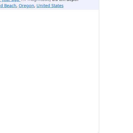
ld Beach
,
Oregon
,
United States