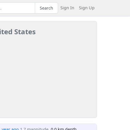
Sign In
Sign Up
Search
ited States
1 year ago
1.7 magnitude
, 0.0 km depth