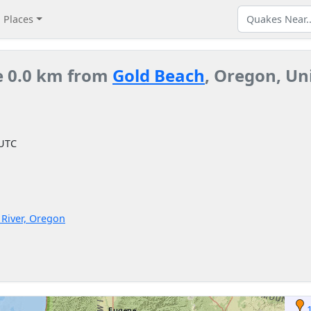
Places
e 0.0 km from
Gold Beach
, Oregon, Un
 UTC
l River, Oregon