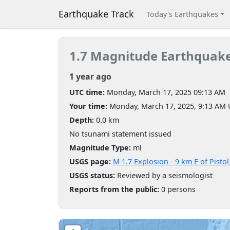
Earthquake Track
Today's Earthquakes
1.7 Magnitude Earthquak
1 year ago
UTC time:
Monday, March 17, 2025 09:13 AM
Your time:
Monday, March 17, 2025, 9:13 AM
Depth:
0.0 km
No tsunami statement issued
Magnitude Type:
ml
USGS page:
M 1.7 Explosion - 9 km E of Pisto
USGS status:
Reviewed by a seismologist
Reports from the public:
0 persons