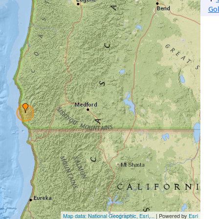
Go
Map data: National Geographic, Esri,...
| Powered by
Esri