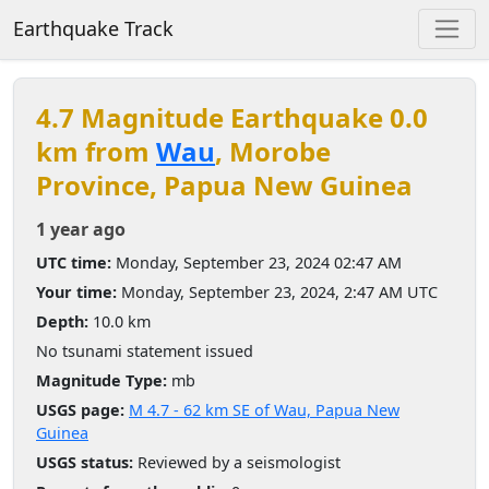
Earthquake Track
4.7 Magnitude Earthquake 0.0
km from
Wau
, Morobe
Province, Papua New Guinea
1 year ago
UTC time:
Monday, September 23, 2024 02:47 AM
Your time:
Monday, September 23, 2024, 2:47 AM UTC
Depth:
10.0 km
No tsunami statement issued
Magnitude Type:
mb
USGS page:
M 4.7 - 62 km SE of Wau, Papua New
Guinea
USGS status:
Reviewed by a seismologist