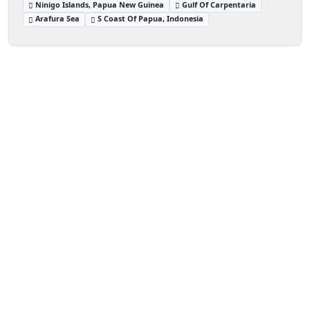
Ninigo Islands, Papua New Guinea
Gulf Of Carpentaria
Arafura Sea
S Coast Of Papua, Indonesia