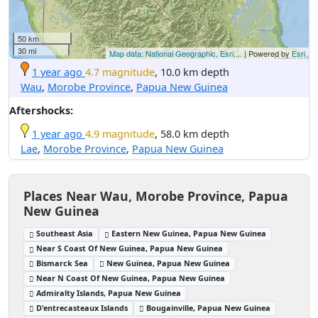
50 km
30 mi
Map data: National Geographic, Esri,...
| Powered by
Esri
1 year ago
4.7 magnitude
, 10.0 km depth
Wau
,
Morobe Province
,
Papua New Guinea
Aftershocks:
1 year ago
4.9 magnitude
, 58.0 km depth
Lae
,
Morobe Province
,
Papua New Guinea
Places Near Wau, Morobe Province, Papua
New Guinea
Southeast Asia
Eastern New Guinea, Papua New Guinea
Near S Coast Of New Guinea, Papua New Guinea
Bismarck Sea
New Guinea, Papua New Guinea
Near N Coast Of New Guinea, Papua New Guinea
Admiralty Islands, Papua New Guinea
D'entrecasteaux Islands
Bougainville, Papua New Guinea