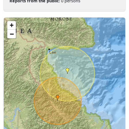
Reports from the public:
0 persons
+
−