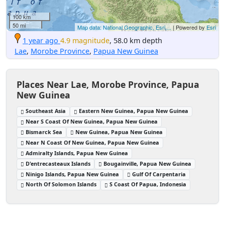
100 km
50 mi
Map data: National Geographic, Esri,...
| Powered by
Esri
1 year ago
4.9 magnitude
, 58.0 km depth
Lae
,
Morobe Province
,
Papua New Guinea
Places Near Lae, Morobe Province, Papua
New Guinea
Southeast Asia
Eastern New Guinea, Papua New Guinea
Near S Coast Of New Guinea, Papua New Guinea
Bismarck Sea
New Guinea, Papua New Guinea
Near N Coast Of New Guinea, Papua New Guinea
Admiralty Islands, Papua New Guinea
D'entrecasteaux Islands
Bougainville, Papua New Guinea
Ninigo Islands, Papua New Guinea
Gulf Of Carpentaria
North Of Solomon Islands
S Coast Of Papua, Indonesia