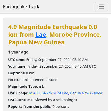
Earthquake Track
4.9 Magnitude Earthquake 0.0
km from
Lae
, Morobe Province,
Papua New Guinea
1 year ago
UTC time:
Friday, September 27, 2024 05:40 AM
Your time:
Friday, September 27, 2024, 5:40 AM UTC
Depth:
58.0 km
No tsunami statement issued
Magnitude Type:
mb
USGS page:
M 4.9 - 64 km SE of Lae, Papua New Guinea
USGS status:
Reviewed by a seismologist
Reports from the public:
0 persons