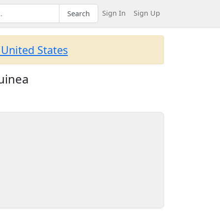
Sign In
Sign Up
Search
 United States
uinea