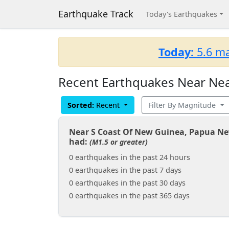
Earthquake Track
Today's Earthquakes
Today:
5.6 ma
Recent Earthquakes Near Nea
Sorted:
Recent
Filter By Magnitude
Near S Coast Of New Guinea, Papua N
had:
(M1.5 or greater)
0 earthquakes in the past 24 hours
0 earthquakes in the past 7 days
0 earthquakes in the past 30 days
0 earthquakes in the past 365 days