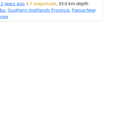
12 years ago
4.7 magnitude
, 33.0 km depth
ibu
,
Southern Highlands Province
,
Papua New
inea