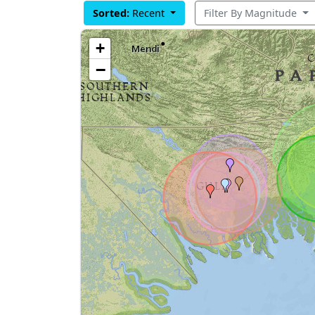
Sorted:
Recent
Filter By Magnitude
+
−