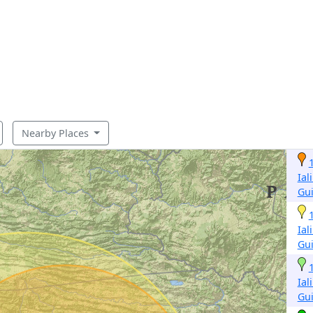
Nearby Places
Ial
Gu
Ial
Gu
Ial
Gu