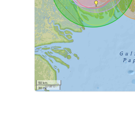
50 km
30 mi