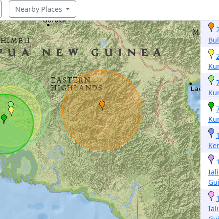
Nearby Places
Bul
Ku
Ku
Ku
Ke
Ial
Gu
Ial
Gu