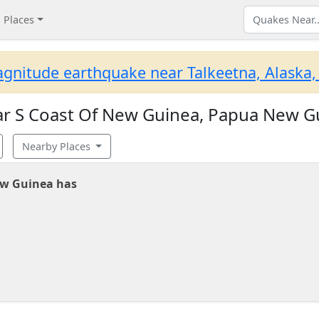
Places
gnitude earthquake near Talkeetna, Alaska,
r S Coast Of New Guinea, Papua New G
Nearby Places
ew Guinea has