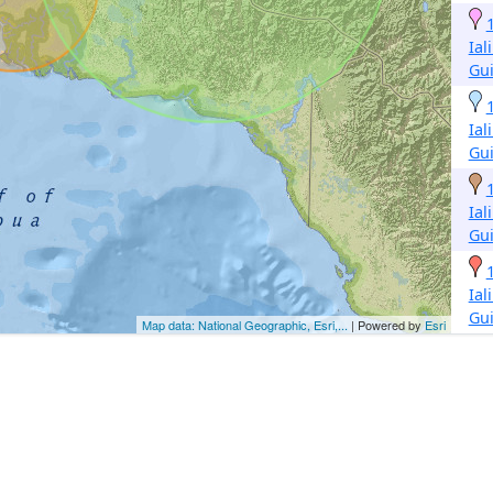
Ial
Gu
Ial
Gu
Ial
Gu
Ial
Gu
Map data: National Geographic, Esri,...
| Powered by
Esri