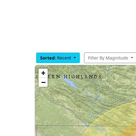
Sorted:
Recent
Filter By Magnitude
+
−