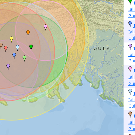
Ial
Gu
Ial
Gu
Ial
Gu
Ial
Gu
Ial
Gu
Ial
Gu