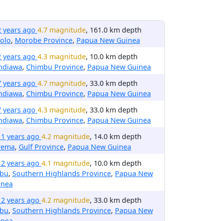
2 years ago
4.7 magnitude
, 161.0 km depth
olo
,
Morobe Province
,
Papua New Guinea
2 years ago
4.3 magnitude
, 10.0 km depth
ndiawa
,
Chimbu Province
,
Papua New Guinea
7 years ago
4.7 magnitude
, 33.0 km depth
ndiawa
,
Chimbu Province
,
Papua New Guinea
7 years ago
4.3 magnitude
, 33.0 km depth
ndiawa
,
Chimbu Province
,
Papua New Guinea
11 years ago
4.2 magnitude
, 14.0 km depth
rema
,
Gulf Province
,
Papua New Guinea
12 years ago
4.1 magnitude
, 10.0 km depth
ibu
,
Southern Highlands Province
,
Papua New
inea
12 years ago
4.2 magnitude
, 33.0 km depth
ibu
,
Southern Highlands Province
,
Papua New
inea