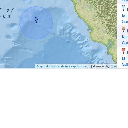
Ial
Gu
Ial
Gu
Ial
Gu
Map data: National Geographic, Esri,...
| Powered by
Esri