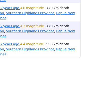
12 years ago
4.0 magnitude
, 33.0 km depth
ibu
,
Southern Highlands Province
,
Papua New
inea
12 years ago
4.3 magnitude
, 33.0 km depth
ibu
,
Southern Highlands Province
,
Papua New
inea
12 years ago
4.4 magnitude
, 11.0 km depth
ibu
,
Southern Highlands Province
,
Papua New
inea