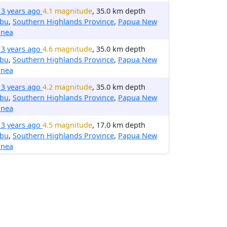
13 years ago
4.1 magnitude
, 35.0 km depth
ibu
,
Southern Highlands Province
,
Papua New
inea
13 years ago
4.6 magnitude
, 35.0 km depth
ibu
,
Southern Highlands Province
,
Papua New
inea
13 years ago
4.2 magnitude
, 35.0 km depth
ibu
,
Southern Highlands Province
,
Papua New
inea
13 years ago
4.5 magnitude
, 17.0 km depth
ibu
,
Southern Highlands Province
,
Papua New
inea