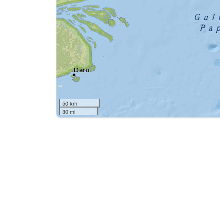
50 km
30 mi