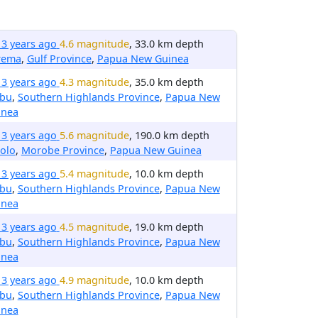
13 years ago
4.6 magnitude
, 33.0 km depth
rema
,
Gulf Province
,
Papua New Guinea
13 years ago
4.3 magnitude
, 35.0 km depth
ibu
,
Southern Highlands Province
,
Papua New
inea
13 years ago
5.6 magnitude
, 190.0 km depth
olo
,
Morobe Province
,
Papua New Guinea
13 years ago
5.4 magnitude
, 10.0 km depth
ibu
,
Southern Highlands Province
,
Papua New
inea
13 years ago
4.5 magnitude
, 19.0 km depth
ibu
,
Southern Highlands Province
,
Papua New
inea
13 years ago
4.9 magnitude
, 10.0 km depth
ibu
,
Southern Highlands Province
,
Papua New
inea