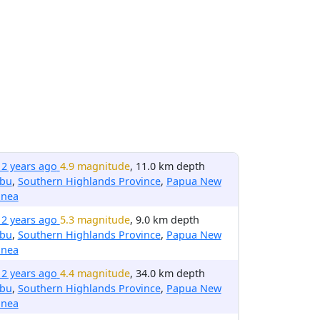
12 years ago
4.9 magnitude
, 11.0 km depth
ibu
,
Southern Highlands Province
,
Papua New
inea
12 years ago
5.3 magnitude
, 9.0 km depth
ibu
,
Southern Highlands Province
,
Papua New
inea
12 years ago
4.4 magnitude
, 34.0 km depth
ibu
,
Southern Highlands Province
,
Papua New
inea