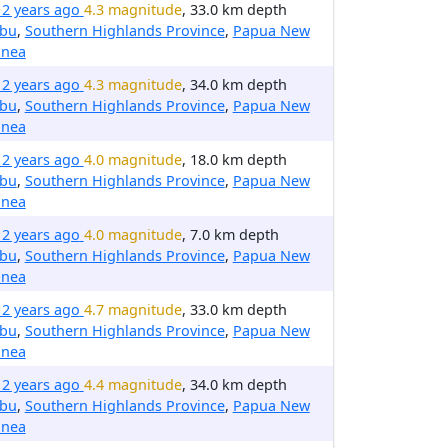
12 years ago
4.3 magnitude
, 33.0 km depth
ibu
,
Southern Highlands Province
,
Papua New
inea
12 years ago
4.3 magnitude
, 34.0 km depth
ibu
,
Southern Highlands Province
,
Papua New
inea
12 years ago
4.0 magnitude
, 18.0 km depth
ibu
,
Southern Highlands Province
,
Papua New
inea
12 years ago
4.0 magnitude
, 7.0 km depth
ibu
,
Southern Highlands Province
,
Papua New
inea
12 years ago
4.7 magnitude
, 33.0 km depth
ibu
,
Southern Highlands Province
,
Papua New
inea
12 years ago
4.4 magnitude
, 34.0 km depth
ibu
,
Southern Highlands Province
,
Papua New
inea