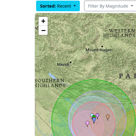
Sorted:
Recent
Filter By Magnitude
+
−