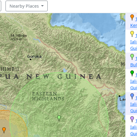
Nearby Places
Ke
Ial
Gu
Bul
Ial
Gu
Ial
Gu
Ial
Gu