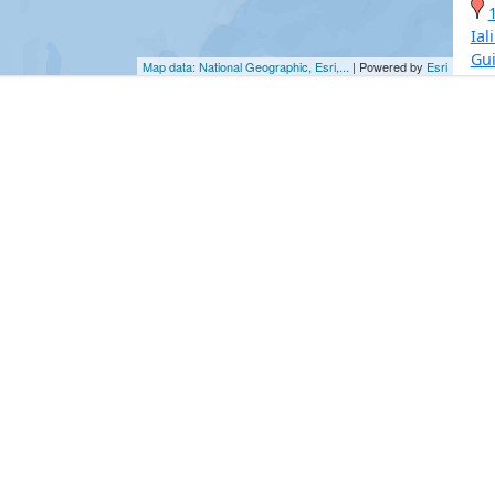
Ial
Gu
Map data: National Geographic, Esri,...
| Powered by
Esri