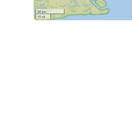
30 km
10 mi