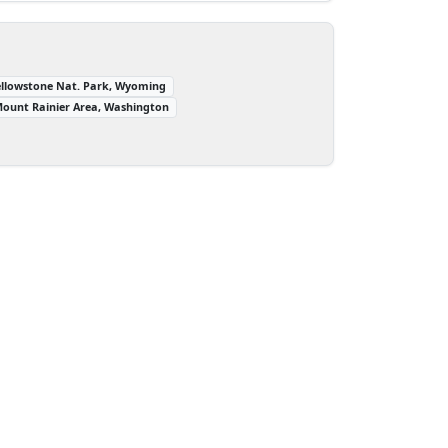
ellowstone Nat. Park, Wyoming
ount Rainier Area, Washington