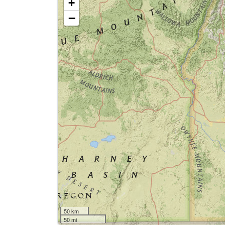
+
−
50 km
50 mi