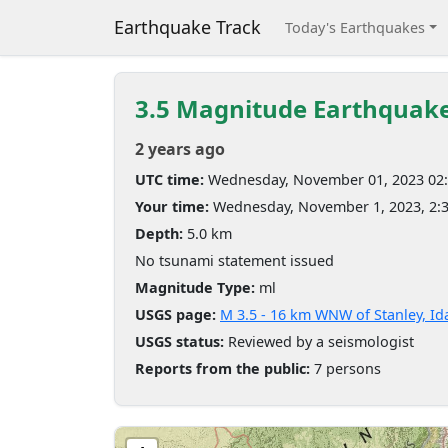
Earthquake Track
Today's Earthquakes
3.5 Magnitude Earthquak
2 years ago
UTC time:
Wednesday, November 01, 2023 02
Your time:
Wednesday, November 1, 2023, 2:
Depth:
5.0 km
No tsunami statement issued
Magnitude Type:
ml
USGS page:
M 3.5 - 16 km WNW of Stanley, I
USGS status:
Reviewed by a seismologist
Reports from the public:
7 persons