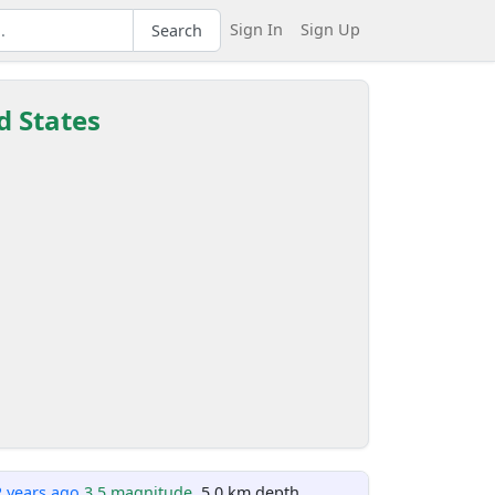
Sign In
Sign Up
Search
d States
2 years ago
3.5 magnitude
, 5.0 km depth