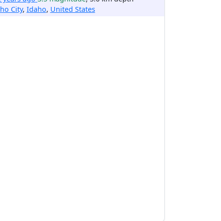
ho City
,
Idaho
,
United States