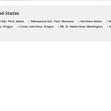
ed States
e Nat. Park, Idaho
Yellowstone Nat. Park, Montana
Northern Idaho
Y
a, Oregon
Crater Lake Area, Oregon
Mt. St. Helens Area, Washington
M