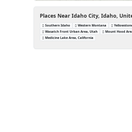
Places Near Idaho City, Idaho, Unit
Southern Idaho
Western Montana
Yellowston
Wasatch Front Urban Area, Utah
Mount Hood Are
Medicine Lake Area, California