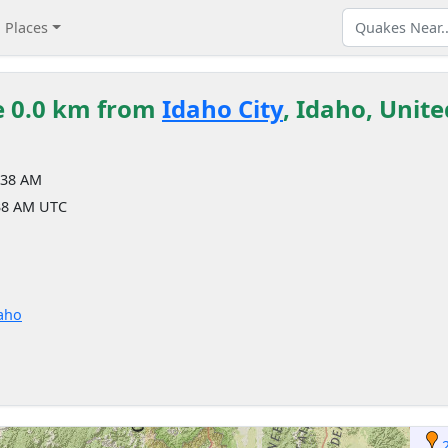
Places
e 0.0 km from
Idaho City
, Idaho, Unite
:38 AM
38 AM UTC
daho