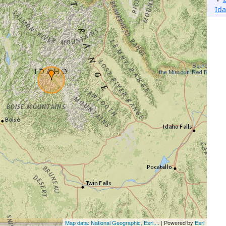
Ida
Map data: National Geographic, Esri,...
| Powered by
Esri