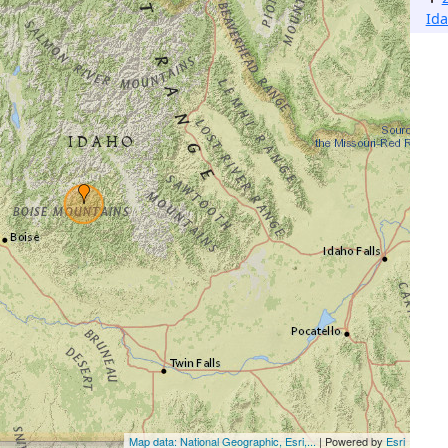
Ida
Map data: National Geographic, Esri,...
| Powered by
Esri