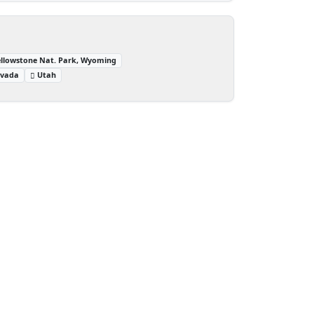
ellowstone Nat. Park, Wyoming
vada
Utah