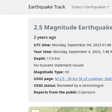
Earthquake Track
Today's Earthquakes
2.5 Magnitude Earthquak
2 years ago
UTC time:
Monday, September 04, 2023 01:48
Your time:
Monday, September 4, 2023, 1:48
Depth:
17.0 km
No tsunami statement issued
Magnitude Type:
ml
USGS page:
M 2.5 - 30 km SE of Lowman, Ida
USGS status:
Reviewed by a seismologist
Reports from the public:
0 persons