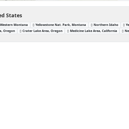
ed States
Western Montana
Yellowstone Nat. Park, Montana
Northern Idaho
Y
a, Oregon
Crater Lake Area, Oregon
Medicine Lake Area, California
Ne