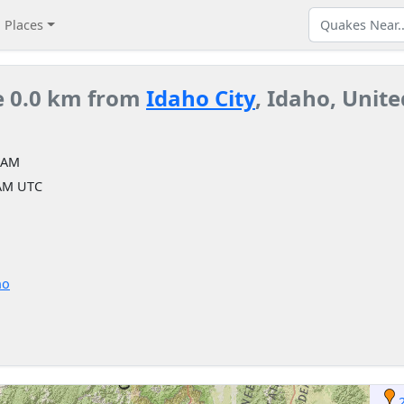
Places
e 0.0 km from
Idaho City
, Idaho, Unite
 AM
 AM UTC
ho