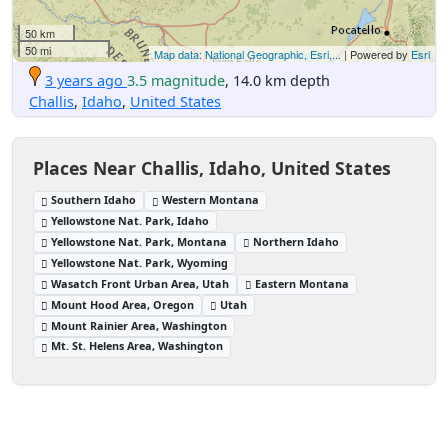
50 km
50 mi
Map data: National Geographic, Esri,...
| Powered by
Esri
3 years ago
3.5 magnitude
, 14.0 km depth
Challis
,
Idaho
,
United States
Places Near Challis, Idaho, United States
Southern Idaho
Western Montana
Yellowstone Nat. Park, Idaho
Yellowstone Nat. Park, Montana
Northern Idaho
Yellowstone Nat. Park, Wyoming
Wasatch Front Urban Area, Utah
Eastern Montana
Mount Hood Area, Oregon
Utah
Mount Rainier Area, Washington
Mt. St. Helens Area, Washington