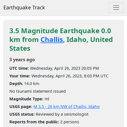
Earthquake Track
3.5 Magnitude Earthquake 0.0
km from
Challis
, Idaho, United
States
3 years ago
UTC time:
Wednesday, April 26, 2023 20:03 PM
Your time:
Wednesday, April 26, 2023, 8:03 PM UTC
Depth:
14.0 km
No tsunami statement issued
Magnitude Type:
ml
USGS page:
M 3.5 - 26 km NW of Challis, Idaho
USGS status:
Reviewed by a seismologist
Reports from the public:
2 persons