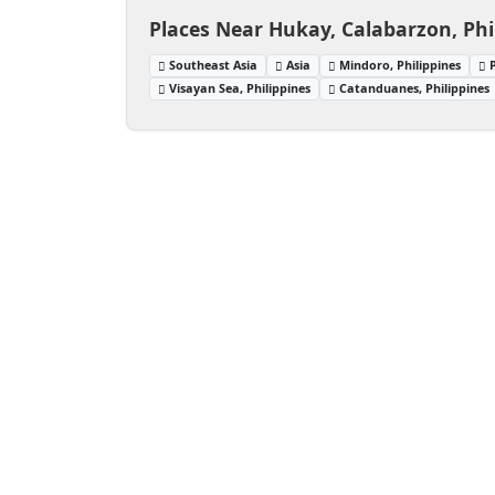
Places Near Hukay, Calabarzon, Phi
Southeast Asia
Asia
Mindoro, Philippines
Visayan Sea, Philippines
Catanduanes, Philippines