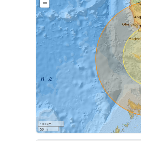
−
100 km
50 mi