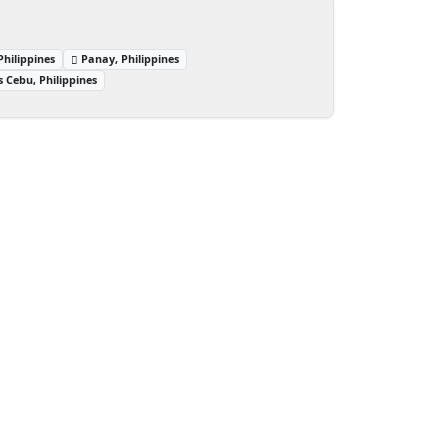
hilippines
Panay, Philippines
 Cebu, Philippines