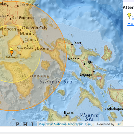
After
Hu
Map data: National Geographic, Esri,...
| Powered by
Esri