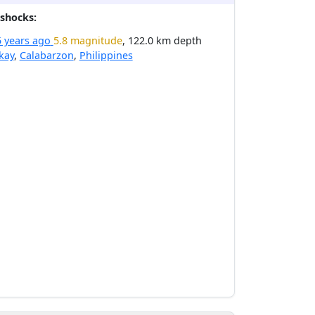
shocks:
5 years ago
5.8 magnitude
, 122.0 km depth
kay
,
Calabarzon
,
Philippines