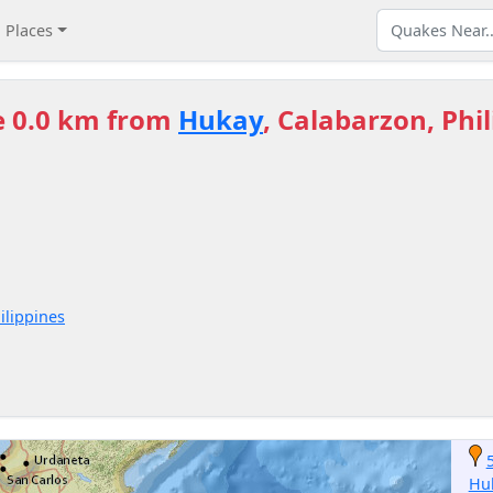
Places
e 0.0 km from
Hukay
, Calabarzon, Phi
ilippines
Hu