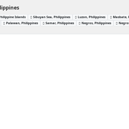
lippines
Philippine Islands
Sibuyan Sea, Philippines
Luzon, Philippines
Masbate, P
Palawan, Philippines
Samar, Philippines
Negros, Philippines
Negros