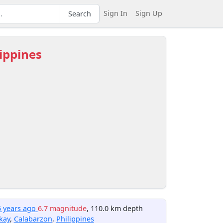
Sign In
Sign Up
Search
lippines
5 years ago
6.7 magnitude
, 110.0 km depth
kay
,
Calabarzon
,
Philippines