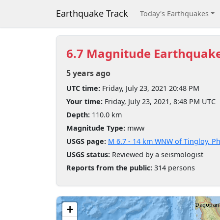
Earthquake Track
Today's Earthquakes
6.7 Magnitude Earthquak
5 years ago
UTC time:
Friday, July 23, 2021 20:48 PM
Your time:
Friday, July 23, 2021, 8:48 PM UTC
Depth:
110.0 km
Magnitude Type:
mww
USGS page:
M 6.7 - 14 km WNW of Tingloy, Ph
USGS status:
Reviewed by a seismologist
Reports from the public:
314 persons
+