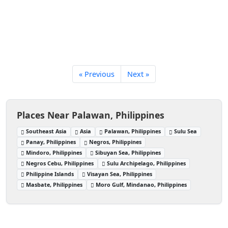
« Previous
Next »
Places Near Palawan, Philippines
Southeast Asia
Asia
Palawan, Philippines
Sulu Sea
Panay, Philippines
Negros, Philippines
Mindoro, Philippines
Sibuyan Sea, Philippines
Negros Cebu, Philippines
Sulu Archipelago, Philippines
Philippine Islands
Visayan Sea, Philippines
Masbate, Philippines
Moro Gulf, Mindanao, Philippines