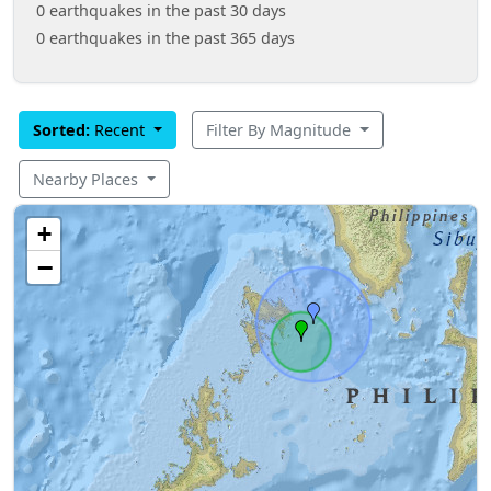
0 earthquakes in the past 30 days
0 earthquakes in the past 365 days
Sorted:
Recent
Filter By Magnitude
Nearby Places
+
−