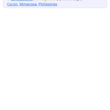
Coron
,
Mimaropa
,
Philippines