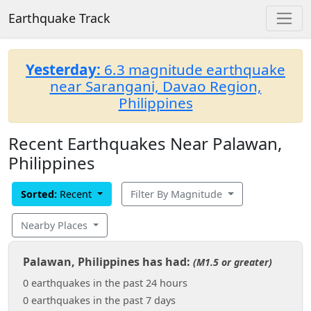
Earthquake Track
Yesterday:
6.3 magnitude earthquake
near Sarangani, Davao Region,
Philippines
Recent Earthquakes Near Palawan,
Philippines
Sorted:
Recent
Filter By Magnitude
Nearby Places
Palawan, Philippines has had:
(M1.5 or greater)
0 earthquakes in the past 24 hours
0 earthquakes in the past 7 days