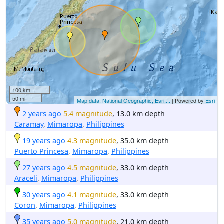
100 km
50 mi
Map data: National Geographic, Esri,...
| Powered by
Esri
2 years ago
5.4 magnitude
, 13.0 km depth
Caramay
,
Mimaropa
,
Philippines
19 years ago
4.3 magnitude
, 35.0 km depth
Puerto Princesa
,
Mimaropa
,
Philippines
27 years ago
4.5 magnitude
, 33.0 km depth
Araceli
,
Mimaropa
,
Philippines
30 years ago
4.1 magnitude
, 33.0 km depth
Coron
,
Mimaropa
,
Philippines
35 years ago
5.0 magnitude
, 21.0 km depth