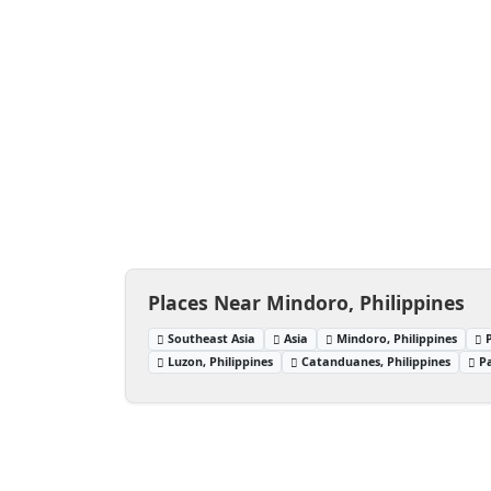
Places Near Mindoro, Philippines
Southeast Asia
Asia
Mindoro, Philippines
Luzon, Philippines
Catanduanes, Philippines
P