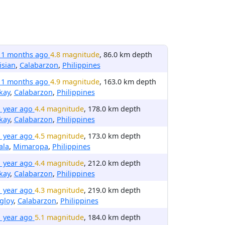
11 months ago
4.8 magnitude
, 86.0 km depth
isian
,
Calabarzon
,
Philippines
11 months ago
4.9 magnitude
, 163.0 km depth
kay
,
Calabarzon
,
Philippines
1 year ago
4.4 magnitude
, 178.0 km depth
kay
,
Calabarzon
,
Philippines
1 year ago
4.5 magnitude
, 173.0 km depth
ala
,
Mimaropa
,
Philippines
1 year ago
4.4 magnitude
, 212.0 km depth
kay
,
Calabarzon
,
Philippines
1 year ago
4.3 magnitude
, 219.0 km depth
gloy
,
Calabarzon
,
Philippines
1 year ago
5.1 magnitude
, 184.0 km depth