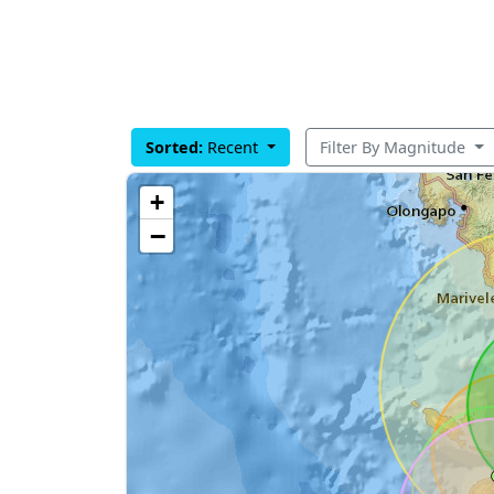
Sorted:
Recent
Filter By Magnitude
+
−