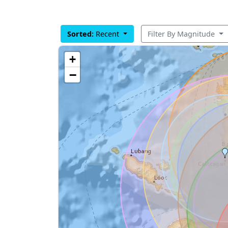
Sorted:
Recent
Filter By Magnitude
+
−