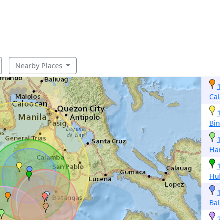
Nearby Places
Ca
Bi
Ha
Hu
Ba