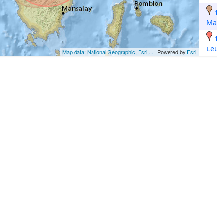
Ma
Le
Map data: National Geographic, Esri,...
| Powered by
Esri