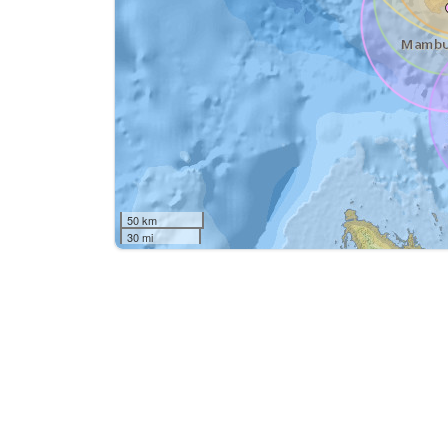
50 km
30 mi