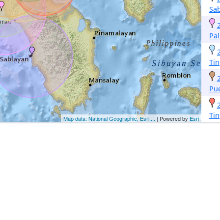
Sa
Pa
Tin
Pue
Tin
Map data: National Geographic, Esri,...
| Powered by
Esri