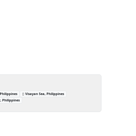
Philippines
Visayan Sea, Philippines
 Philippines