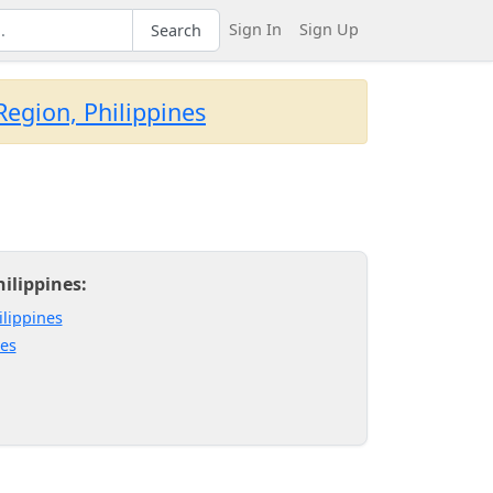
Sign In
Sign Up
Search
egion, Philippines
ilippines:
ilippines
nes