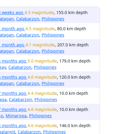
4 weeks ago
4.5 magnitude
, 155.0 km depth
latagan
,
Calabarzon
,
Philippines
1 month ago
4.5 magnitude
, 80.0 km depth
latagan
,
Calabarzon
,
Philippines
1 month ago
4.1 magnitude
, 207.0 km depth
latagan
,
Calabarzon
,
Philippines
4 months ago
5.0 magnitude
, 179.0 km depth
kay
,
Calabarzon
,
Philippines
5 months ago
4.6 magnitude
, 120.0 km depth
latagan
,
Calabarzon
,
Philippines
7 months ago
4.4 magnitude
, 10.0 km depth
aga
,
Calabarzon
,
Philippines
7 months ago
4.6 magnitude
, 10.0 km depth
co
,
Mimaropa
,
Philippines
8 months ago
4.6 magnitude
, 146.0 km depth
alangit
,
Calabarzon
,
Philippines