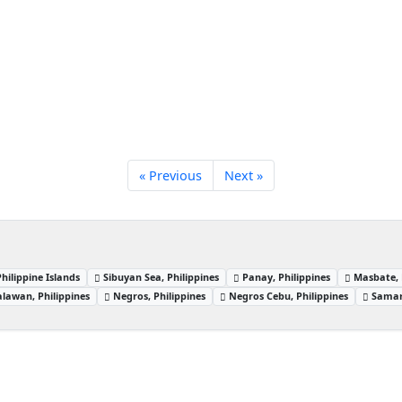
« Previous
Next »
Philippine Islands
Sibuyan Sea, Philippines
Panay, Philippines
Masbate, 
alawan, Philippines
Negros, Philippines
Negros Cebu, Philippines
Samar,