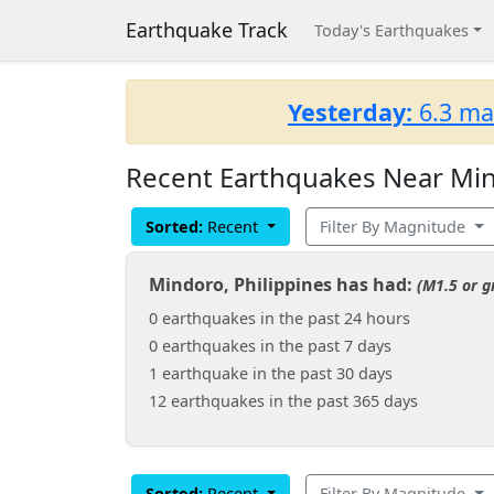
Earthquake Track
Today's Earthquakes
Yesterday:
6.3 ma
Recent Earthquakes Near Min
Sorted:
Recent
Filter By Magnitude
Mindoro, Philippines has had:
(M1.5 or g
0 earthquakes in the past 24 hours
0 earthquakes in the past 7 days
1 earthquake in the past 30 days
12 earthquakes in the past 365 days
Sorted:
Recent
Filter By Magnitude