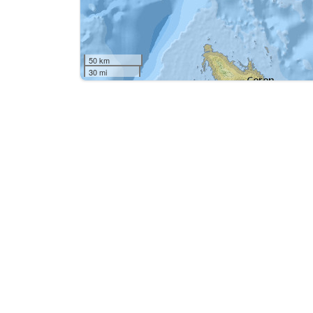
50 km
30 mi