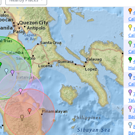
Ca
Ca
Ca
Hu
Ca
Tal
Ba
Bag