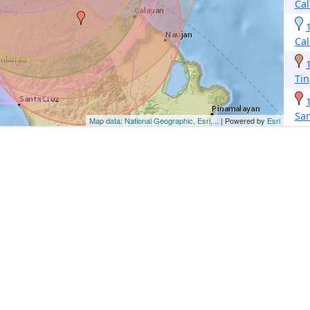
Ca
Ca
Tin
Sa
Map data: National Geographic, Esri,...
| Powered by
Esri