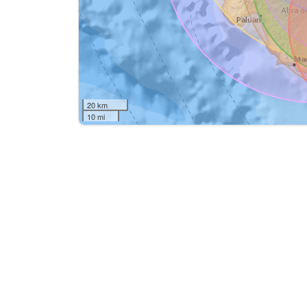
20 km
10 mi