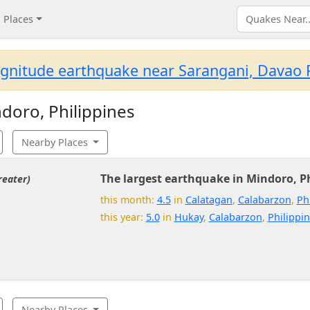
Places
gnitude earthquake near Sarangani, Davao R
doro, Philippines
Nearby Places
The largest earthquake in Mindoro, Ph
reater)
this month:
4.5
in
Calatagan
,
Calabarzon
,
Ph
this year:
5.0
in
Hukay
,
Calabarzon
,
Philippi
Nearby Places