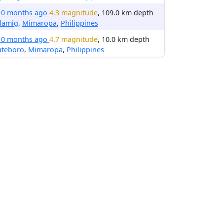
10 months ago
4.3 magnitude
, 109.0 km depth
lamig
,
Mimaropa
,
Philippines
10 months ago
4.7 magnitude
, 10.0 km depth
uteboro
,
Mimaropa
,
Philippines