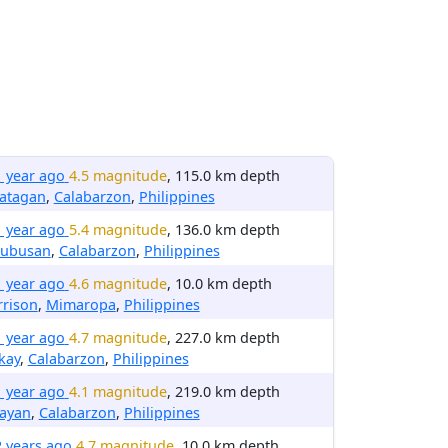
1 year ago
4.5 magnitude
, 115.0 km depth
latagan
,
Calabarzon
,
Philippines
1 year ago
5.4 magnitude
, 136.0 km depth
nubusan
,
Calabarzon
,
Philippines
1 year ago
4.6 magnitude
, 10.0 km depth
rrison
,
Mimaropa
,
Philippines
1 year ago
4.7 magnitude
, 227.0 km depth
kay
,
Calabarzon
,
Philippines
1 year ago
4.1 magnitude
, 219.0 km depth
layan
,
Calabarzon
,
Philippines
2 years ago
4.7 magnitude
, 10.0 km depth