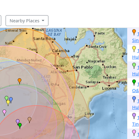
Nearby Places
Sin
Hu
Hu
Od
Hu
Tin