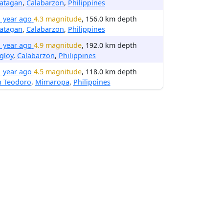
latagan
,
Calabarzon
,
Philippines
1 year ago
4.3 magnitude
, 156.0 km depth
latagan
,
Calabarzon
,
Philippines
1 year ago
4.9 magnitude
, 192.0 km depth
gloy
,
Calabarzon
,
Philippines
1 year ago
4.5 magnitude
, 118.0 km depth
n Teodoro
,
Mimaropa
,
Philippines