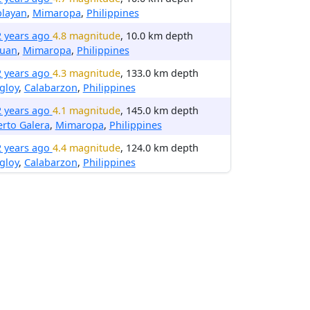
blayan
,
Mimaropa
,
Philippines
2 years ago
4.8 magnitude
, 10.0 km depth
luan
,
Mimaropa
,
Philippines
2 years ago
4.3 magnitude
, 133.0 km depth
gloy
,
Calabarzon
,
Philippines
2 years ago
4.1 magnitude
, 145.0 km depth
rto Galera
,
Mimaropa
,
Philippines
2 years ago
4.4 magnitude
, 124.0 km depth
gloy
,
Calabarzon
,
Philippines