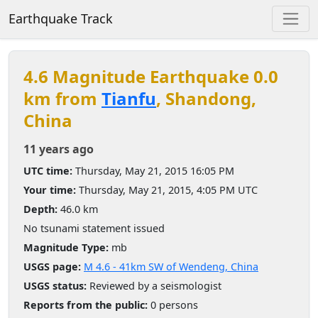
Earthquake Track
4.6 Magnitude Earthquake 0.0
km from
Tianfu
, Shandong,
China
11 years ago
UTC time:
Thursday, May 21, 2015 16:05 PM
Your time:
Thursday, May 21, 2015, 4:05 PM UTC
Depth:
46.0 km
No tsunami statement issued
Magnitude Type:
mb
USGS page:
M 4.6 - 41km SW of Wendeng, China
USGS status:
Reviewed by a seismologist
Reports from the public:
0 persons