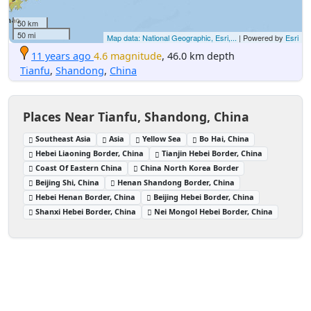
50 km
50 mi
Map data: National Geographic, Esri,...
| Powered by
Esri
11 years ago
4.6 magnitude
, 46.0 km depth
Tianfu
,
Shandong
,
China
Places Near Tianfu, Shandong, China
Southeast Asia
Asia
Yellow Sea
Bo Hai, China
Hebei Liaoning Border, China
Tianjin Hebei Border, China
Coast Of Eastern China
China North Korea Border
Beijing Shi, China
Henan Shandong Border, China
Hebei Henan Border, China
Beijing Hebei Border, China
Shanxi Hebei Border, China
Nei Mongol Hebei Border, China