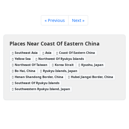
« Previous
Next »
Places Near Coast Of Eastern China
Southeast Asia
Asia
Coast Of Eastern China
Yellow Sea
Northwest Of Ryukyu Islands
Northeast Of Taiwan
Korea Strait
Kyushu, Japan
Bo Hai, China
Ryukyu Islands, Japan
Henan Shandong Border, China
Hubei Jiangxi Border, China
Southeast Of Ryukyu Islands
Southwestern Ryukyu Island, Japan