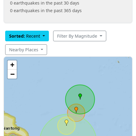
0 earthquakes in the past 30 days
0 earthquakes in the past 365 days
Sorted:
Recent
Filter By Magnitude
Nearby Places
+
−