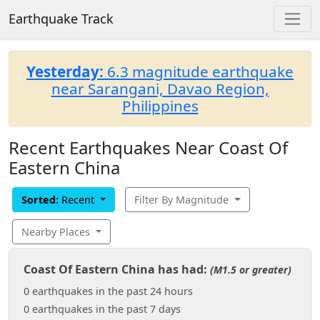
Earthquake Track
Yesterday:
6.3 magnitude earthquake
near Sarangani, Davao Region,
Philippines
Recent Earthquakes Near Coast Of
Eastern China
Sorted:
Recent
Filter By Magnitude
Nearby Places
Coast Of Eastern China has had:
(M1.5 or greater)
0 earthquakes in the past 24 hours
0 earthquakes in the past 7 days