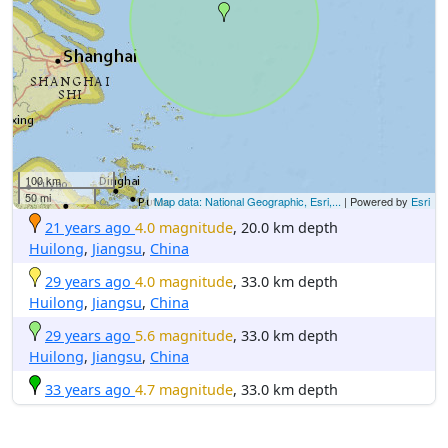
100 km
50 mi
Map data: National Geographic, Esri,...
| Powered by
Esri
21 years ago
4.0 magnitude
, 20.0 km depth
Huilong
,
Jiangsu
,
China
29 years ago
4.0 magnitude
, 33.0 km depth
Huilong
,
Jiangsu
,
China
29 years ago
5.6 magnitude
, 33.0 km depth
Huilong
,
Jiangsu
,
China
33 years ago
4.7 magnitude
, 33.0 km depth