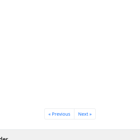
« Previous
Next »
der