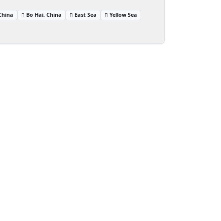
China
Bo Hai, China
East Sea
Yellow Sea