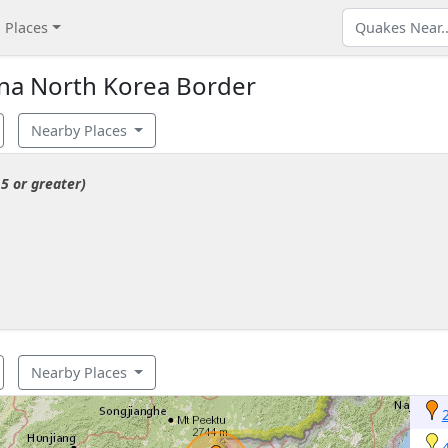
Places
na North Korea Border
Nearby Places
5 or greater)
Nearby Places