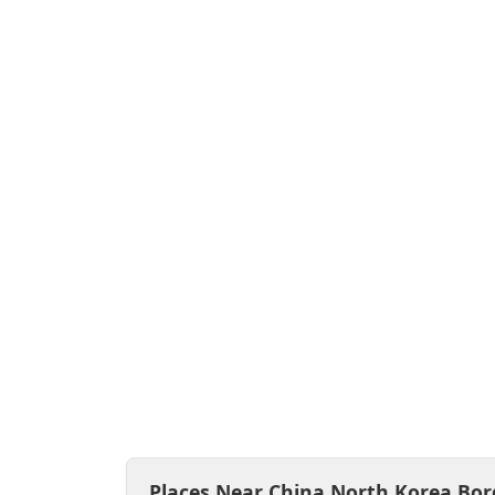
Places Near China North Korea Bor