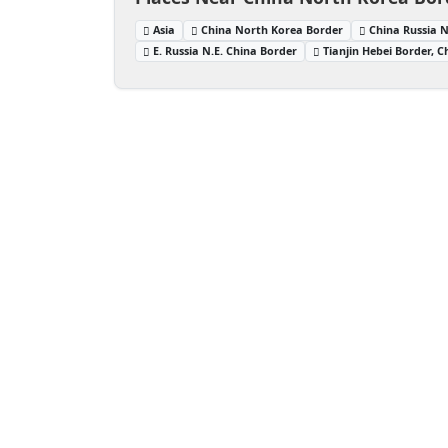
Asia
China North Korea Border
China Russia 
E. Russia N.E. China Border
Tianjin Hebei Border, C