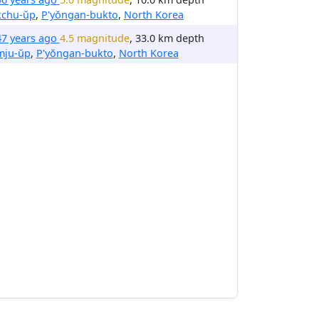
kchu-ŭp
,
P'yŏngan-bukto
,
North Korea
47 years ago
4.5 magnitude
, 33.0 km depth
mju-ŭp
,
P'yŏngan-bukto
,
North Korea