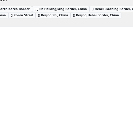
North Korea Border
Jilin Heilongjiang Border, China
Hebei Liaoning Border, 
hina
Korea Strait
Beijing Shi, China
Beijing Hebei Border, China