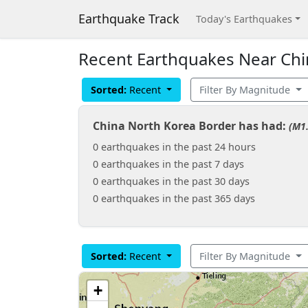
Earthquake Track
Today's Earthquakes
Recent Earthquakes Near Chi
Sorted:
Recent
Filter By Magnitude
China North Korea Border has had:
(M1.
0 earthquakes in the past 24 hours
0 earthquakes in the past 7 days
0 earthquakes in the past 30 days
0 earthquakes in the past 365 days
Sorted:
Recent
Filter By Magnitude
+