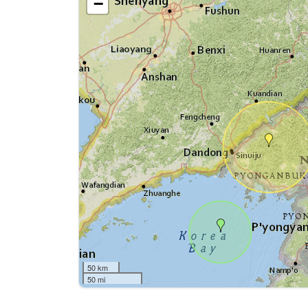
−
50 km
50 mi