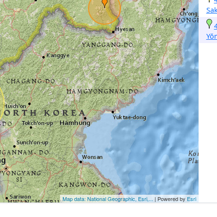
Sa
Yŏ
Map data: National Geographic, Esri,...
| Powered by
Esri