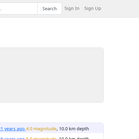
Sign In
Sign Up
Search
21 years ago
4.0 magnitude
, 10.0 km depth
46 years ago
5.0 magnitude
, 10.0 km depth