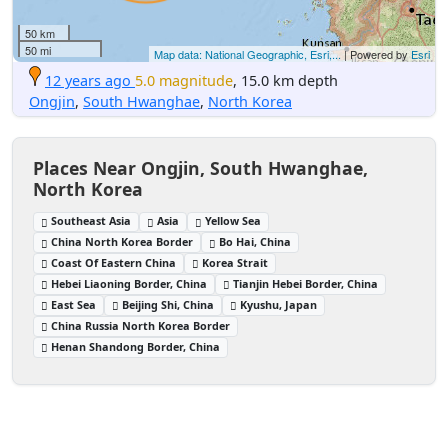
50 km
50 mi
Map data: National Geographic, Esri,...
| Powered by
Esri
12 years ago
5.0 magnitude
, 15.0 km depth
Ongjin
,
South Hwanghae
,
North Korea
Places Near Ongjin, South Hwanghae,
North Korea
Southeast Asia
Asia
Yellow Sea
China North Korea Border
Bo Hai, China
Coast Of Eastern China
Korea Strait
Hebei Liaoning Border, China
Tianjin Hebei Border, China
East Sea
Beijing Shi, China
Kyushu, Japan
China Russia North Korea Border
Henan Shandong Border, China