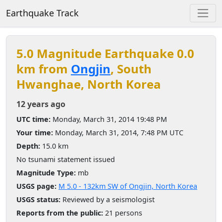
Earthquake Track
5.0 Magnitude Earthquake 0.0
km from
Ongjin
, South
Hwanghae, North Korea
12 years ago
UTC time:
Monday, March 31, 2014 19:48 PM
Your time:
Monday, March 31, 2014, 7:48 PM UTC
Depth:
15.0 km
No tsunami statement issued
Magnitude Type:
mb
USGS page:
M 5.0 - 132km SW of Ongjin, North Korea
USGS status:
Reviewed by a seismologist
Reports from the public:
21 persons