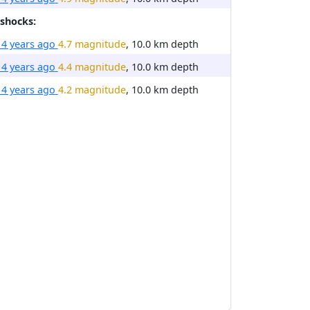
shocks:
14 years ago
4.7 magnitude
, 10.0 km depth
14 years ago
4.4 magnitude
, 10.0 km depth
14 years ago
4.2 magnitude
, 10.0 km depth