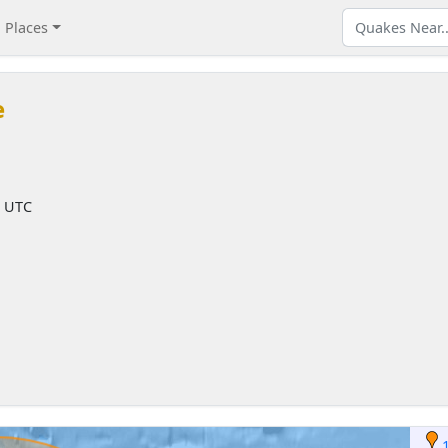
Places
e
M UTC