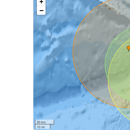
+
−
20 km
10 mi