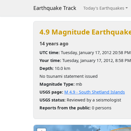
Earthquake Track
Today's Earthquakes
4.9 Magnitude Earthquak
14 years ago
UTC time:
Tuesday, January 17, 2012 20:58 PM
Your time:
Tuesday, January 17, 2012, 8:58 P
Depth:
10.0 km
No tsunami statement issued
Magnitude Type:
mb
USGS page:
M 4.9 - South Shetland Islands
USGS status:
Reviewed by a seismologist
Reports from the public:
0 persons