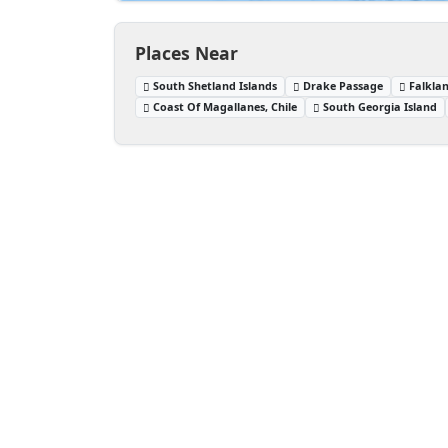
Places Near
South Shetland Islands
Drake Passage
Falklan
Coast Of Magallanes, Chile
South Georgia Island