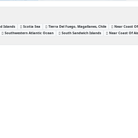
d Islands
Scotia Sea
Tierra Del Fuego, Magallanes, Chile
Near Coast Of
Southwestern Atlantic Ocean
South Sandwich Islands
Near Coast Of Ais