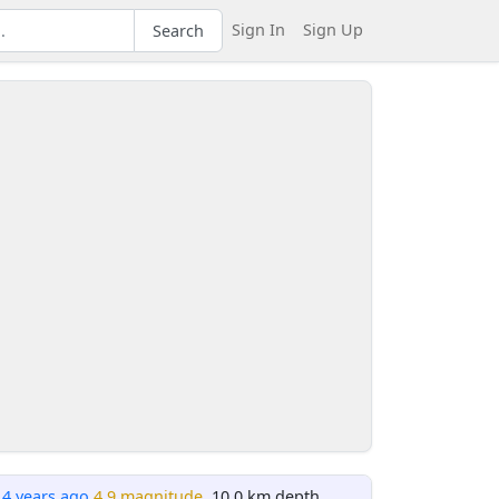
Sign In
Sign Up
Search
14 years ago
4.9 magnitude
, 10.0 km depth