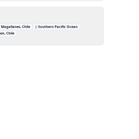
 Magallanes, Chile
Southern Pacific Ocean
en, Chile