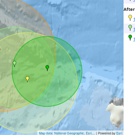
After
Map data: National Geographic, Esri,...
| Powered by
Esri