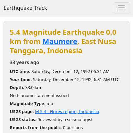
Earthquake Track
5.4 Magnitude Earthquake 0.0
km from
Maumere
, East Nusa
Tenggara, Indonesia
33 years ago
UTC time:
Saturday, December 12, 1992 06:31 AM
Your time:
Saturday, December 12, 1992, 6:31 AM UTC
Depth:
33.0 km
No tsunami statement issued
Magnitude Type:
mb
USGS page:
M 5.4 - Flores region, Indonesia
USGS status:
Reviewed by a seismologist
Reports from the public:
0 persons