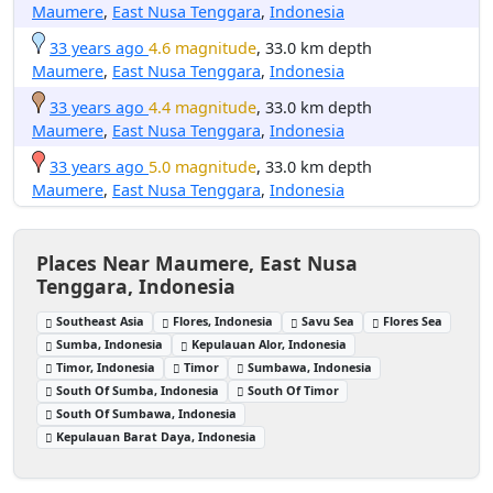
Maumere
,
East Nusa Tenggara
,
Indonesia
33 years ago
4.6 magnitude
, 33.0 km depth
Maumere
,
East Nusa Tenggara
,
Indonesia
33 years ago
4.4 magnitude
, 33.0 km depth
Maumere
,
East Nusa Tenggara
,
Indonesia
33 years ago
5.0 magnitude
, 33.0 km depth
Maumere
,
East Nusa Tenggara
,
Indonesia
Places Near Maumere, East Nusa
Tenggara, Indonesia
Southeast Asia
Flores, Indonesia
Savu Sea
Flores Sea
Sumba, Indonesia
Kepulauan Alor, Indonesia
Timor, Indonesia
Timor
Sumbawa, Indonesia
South Of Sumba, Indonesia
South Of Timor
South Of Sumbawa, Indonesia
Kepulauan Barat Daya, Indonesia