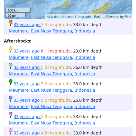
100 km
50 mi
Map data: National Geographic, Esri,...
| Powered by
Esri
33 years ago
5.4 magnitude
, 33.0 km depth
Maumere
,
East Nusa Tenggara
,
Indonesia
Aftershocks:
33 years ago
6.1 magnitude
, 20.0 km depth
Maumere
,
East Nusa Tenggara
,
Indonesia
33 years ago
5.0 magnitude
, 26.0 km depth
Maumere
,
East Nusa Tenggara
,
Indonesia
33 years ago
5.0 magnitude
, 33.0 km depth
Maumere
,
East Nusa Tenggara
,
Indonesia
33 years ago
5.0 magnitude
, 26.0 km depth
Maumere
,
East Nusa Tenggara
,
Indonesia
33 years ago
5.0 magnitude
, 33.0 km depth
Maumere
,
East Nusa Tenggara
,
Indonesia
33 years ago
4.8 magnitude
, 33.0 km depth