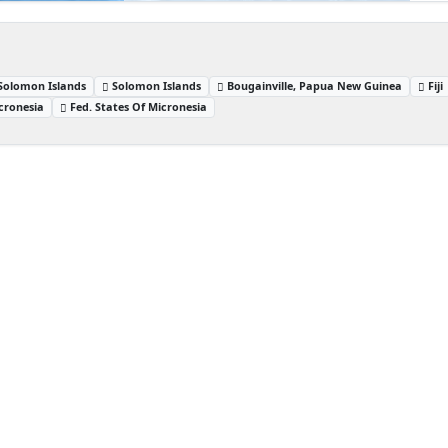
Solomon Islands
Solomon Islands
Bougainville, Papua New Guinea
Fiji
cronesia
Fed. States Of Micronesia