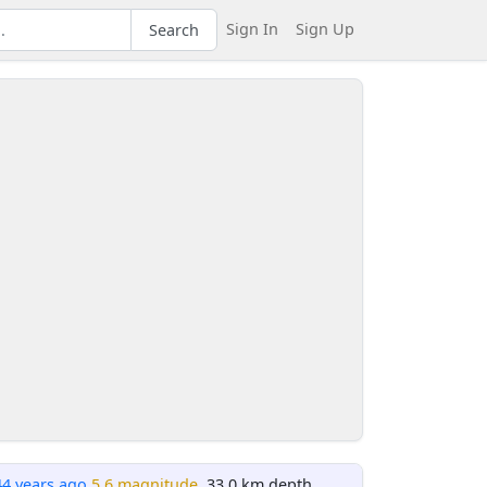
Sign In
Sign Up
Search
44 years ago
5.6 magnitude
, 33.0 km depth