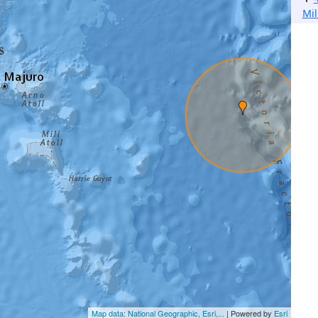
Mil
Map data: National Geographic, Esri,...
| Powered by
Esri