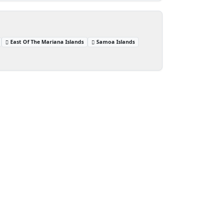
East Of The Mariana Islands
Samoa Islands