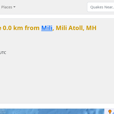
Places
e 0.0 km from
Mili
, Mili Atoll, MH
 UTC