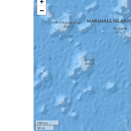
+
−
100 km
50 mi