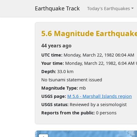
Earthquake Track
Today's Earthquakes
5.6 Magnitude Earthquak
44 years ago
UTC time:
Monday, March 22, 1982 06:04 AM
Your time:
Monday, March 22, 1982, 6:04 AM
Depth:
33.0 km
No tsunami statement issued
Magnitude Type:
mb
USGS page:
M 5.6 - Marshall Islands region
USGS status:
Reviewed by a seismologist
Reports from the public:
0 persons