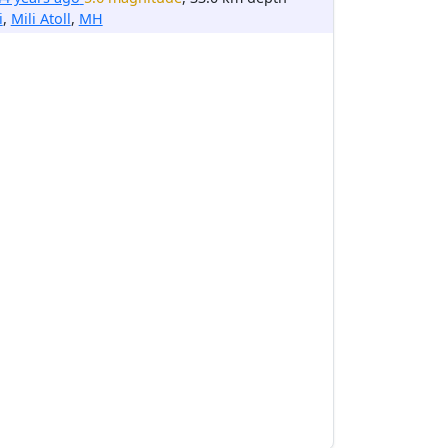
i
,
Mili Atoll
,
MH