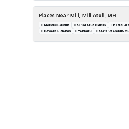
Places Near Mili, Mili Atoll, MH
Marshall Islands
Santa Cruz Islands
North Of 
Hawaiian Islands
Vanuatu
State Of Chuuk, Mi