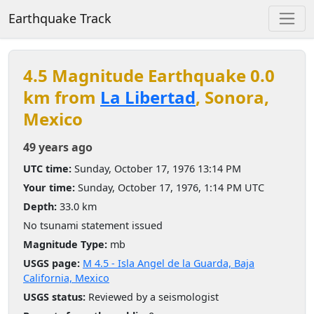
Earthquake Track
4.5 Magnitude Earthquake 0.0
km from
La Libertad
, Sonora,
Mexico
49 years ago
UTC time:
Sunday, October 17, 1976 13:14 PM
Your time:
Sunday, October 17, 1976, 1:14 PM UTC
Depth:
33.0 km
No tsunami statement issued
Magnitude Type:
mb
USGS page:
M 4.5 - Isla Angel de la Guarda, Baja
California, Mexico
USGS status:
Reviewed by a seismologist