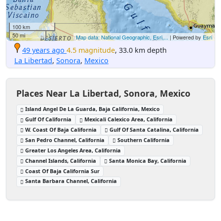
100 km
50 mi
Map data: National Geographic, Esri,...
| Powered by
Esri
49 years ago
4.5 magnitude
, 33.0 km depth
La Libertad
,
Sonora
,
Mexico
Places Near La Libertad, Sonora, Mexico
Island Angel De La Guarda, Baja California, Mexico
Gulf Of California
Mexicali Calexico Area, California
W. Coast Of Baja California
Gulf Of Santa Catalina, California
San Pedro Channel, California
Southern California
Greater Los Angeles Area, California
Channel Islands, California
Santa Monica Bay, California
Coast Of Baja California Sur
Santa Barbara Channel, California