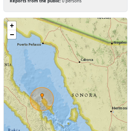
Reports from the public:
0 persons
+
−