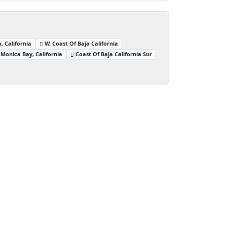
, California
W. Coast Of Baja California
Monica Bay, California
Coast Of Baja California Sur