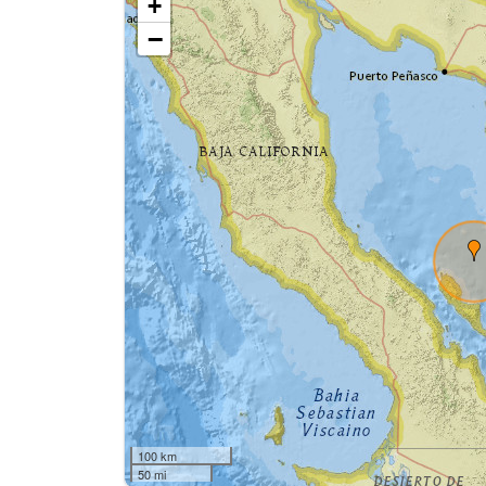
+
−
100 km
50 mi