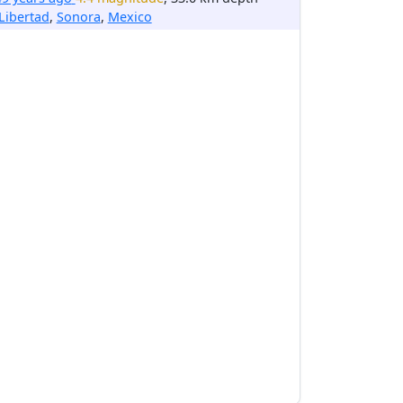
Libertad
,
Sonora
,
Mexico