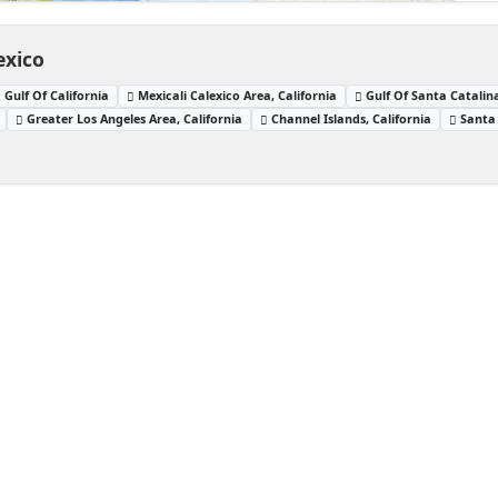
exico
Gulf Of California
Mexicali Calexico Area, California
Gulf Of Santa Catalina
Greater Los Angeles Area, California
Channel Islands, California
Santa 