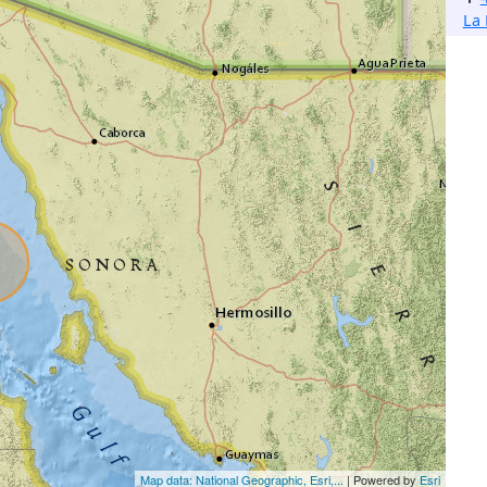
La 
Map data: National Geographic, Esri,...
| Powered by
Esri