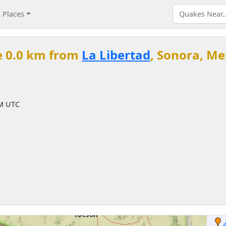
Places
e 0.0 km from
La Libertad
, Sonora, Me
PM UTC