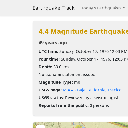
Earthquake Track
Today's Earthquakes
4.4 Magnitude Earthquak
49 years ago
UTC time:
Sunday, October 17, 1976 12:03 PM
Your time:
Sunday, October 17, 1976, 12:03 
Depth:
33.0 km
No tsunami statement issued
Magnitude Type:
mb
USGS page:
M 4.4 - Baja California, Mexico
USGS status:
Reviewed by a seismologist
Reports from the public:
0 persons