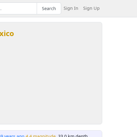
Sign In
Sign Up
Search
xico
49 years ago
4.4 magnitude
, 33.0 km depth