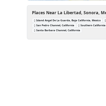
Places Near La Libertad, Sonora, M
Island Angel De La Guarda, Baja California, Mexico
San Pedro Channel, California
Southern California
Santa Barbara Channel, California