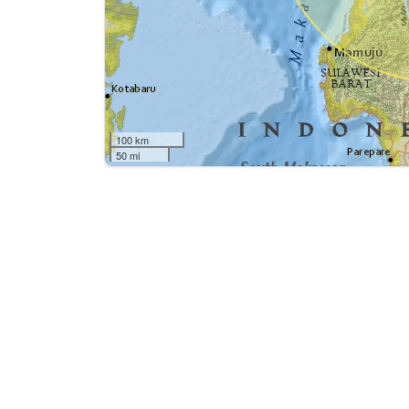
100 km
50 mi