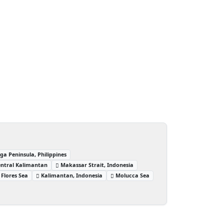
 Peninsula, Philippines
entral Kalimantan
Makassar Strait, Indonesia
Flores Sea
Kalimantan, Indonesia
Molucca Sea