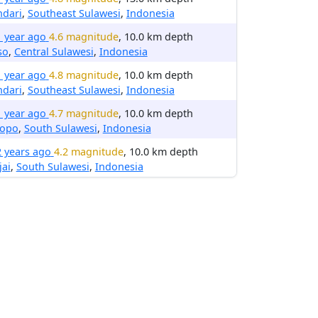
ndari
,
Southeast Sulawesi
,
Indonesia
1 year ago
4.6 magnitude
, 10.0 km depth
so
,
Central Sulawesi
,
Indonesia
1 year ago
4.8 magnitude
, 10.0 km depth
ndari
,
Southeast Sulawesi
,
Indonesia
1 year ago
4.7 magnitude
, 10.0 km depth
lopo
,
South Sulawesi
,
Indonesia
2 years ago
4.2 magnitude
, 10.0 km depth
jai
,
South Sulawesi
,
Indonesia