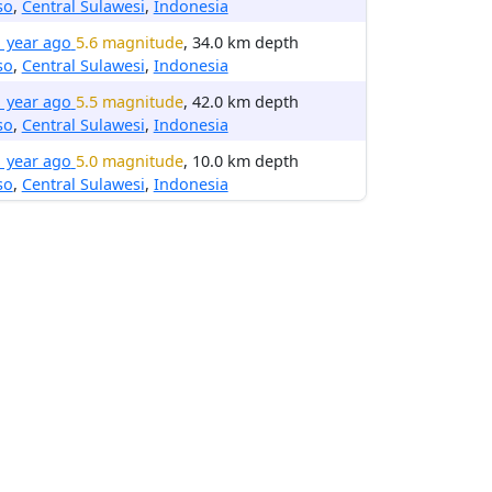
so
,
Central Sulawesi
,
Indonesia
1 year ago
5.6 magnitude
, 34.0 km depth
so
,
Central Sulawesi
,
Indonesia
1 year ago
5.5 magnitude
, 42.0 km depth
so
,
Central Sulawesi
,
Indonesia
1 year ago
5.0 magnitude
, 10.0 km depth
so
,
Central Sulawesi
,
Indonesia