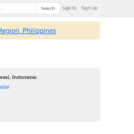
Sign In
Sign Up
Search
egion, Philippines
wesi, Indonesia:
esia