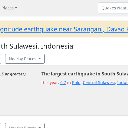
Places
gnitude earthquake near Sarangani, Davao R
th Sulawesi, Indonesia
Nearby Places
The largest earthquake in South Sula
.5 or greater)
this year:
6.7
in
Palu
,
Central Sulawesi
,
Indon
Nearby Places