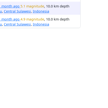
1 month ago
5.1 magnitude
, 10.0 km depth
lu
,
Central Sulawesi
,
Indonesia
1 month ago
4.9 magnitude
, 10.0 km depth
lu
,
Central Sulawesi
,
Indonesia