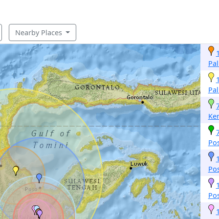
Nearby Places
Pa
Pa
Ke
Po
Po
Po