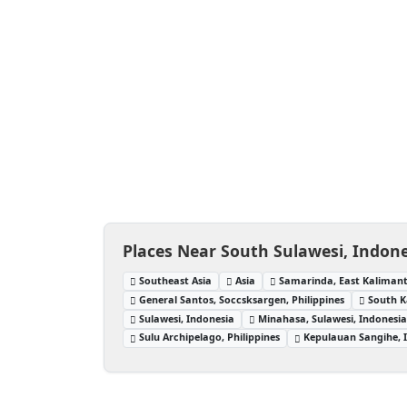
Places Near South Sulawesi, Indon
Southeast Asia
Asia
Samarinda, East Kalimant
General Santos, Soccsksargen, Philippines
South 
Sulawesi, Indonesia
Minahasa, Sulawesi, Indonesi
Sulu Archipelago, Philippines
Kepulauan Sangihe, 