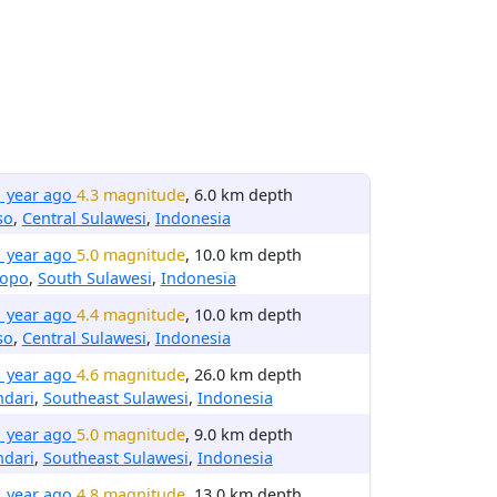
1 year ago
4.3 magnitude
, 6.0 km depth
so
,
Central Sulawesi
,
Indonesia
1 year ago
5.0 magnitude
, 10.0 km depth
lopo
,
South Sulawesi
,
Indonesia
1 year ago
4.4 magnitude
, 10.0 km depth
so
,
Central Sulawesi
,
Indonesia
1 year ago
4.6 magnitude
, 26.0 km depth
ndari
,
Southeast Sulawesi
,
Indonesia
1 year ago
5.0 magnitude
, 9.0 km depth
ndari
,
Southeast Sulawesi
,
Indonesia
1 year ago
4.8 magnitude
, 13.0 km depth