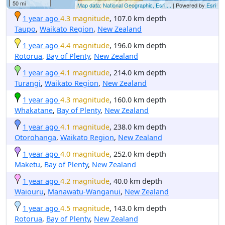
50 mi
Map data: National Geographic, Esri,...
| Powered by
Esri
1 year ago
4.3 magnitude
, 107.0 km depth
Taupo
,
Waikato Region
,
New Zealand
1 year ago
4.4 magnitude
, 196.0 km depth
Rotorua
,
Bay of Plenty
,
New Zealand
1 year ago
4.1 magnitude
, 214.0 km depth
Turangi
,
Waikato Region
,
New Zealand
1 year ago
4.3 magnitude
, 160.0 km depth
Whakatane
,
Bay of Plenty
,
New Zealand
1 year ago
4.1 magnitude
, 238.0 km depth
Otorohanga
,
Waikato Region
,
New Zealand
1 year ago
4.0 magnitude
, 252.0 km depth
Maketu
,
Bay of Plenty
,
New Zealand
1 year ago
4.2 magnitude
, 40.0 km depth
Waiouru
,
Manawatu-Wanganui
,
New Zealand
1 year ago
4.5 magnitude
, 143.0 km depth
Rotorua
,
Bay of Plenty
,
New Zealand