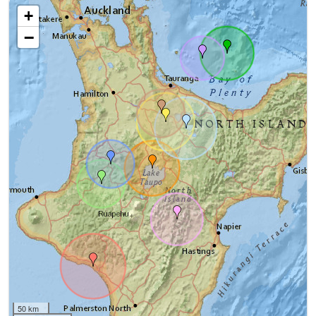
+
−
50 km