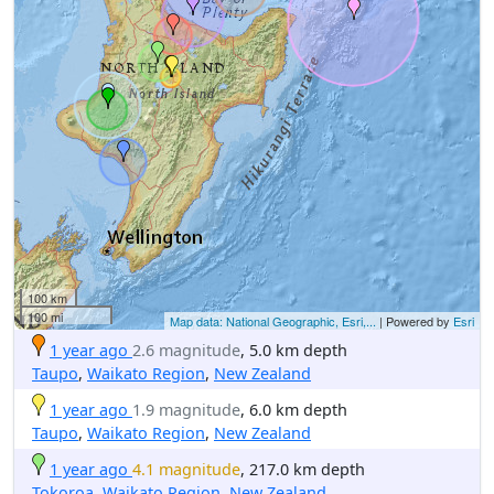
100 km
100 mi
Map data: National Geographic, Esri,...
| Powered by
Esri
1 year ago
2.6 magnitude
, 5.0 km depth
Taupo
,
Waikato Region
,
New Zealand
1 year ago
1.9 magnitude
, 6.0 km depth
Taupo
,
Waikato Region
,
New Zealand
1 year ago
4.1 magnitude
, 217.0 km depth
Tokoroa
,
Waikato Region
,
New Zealand