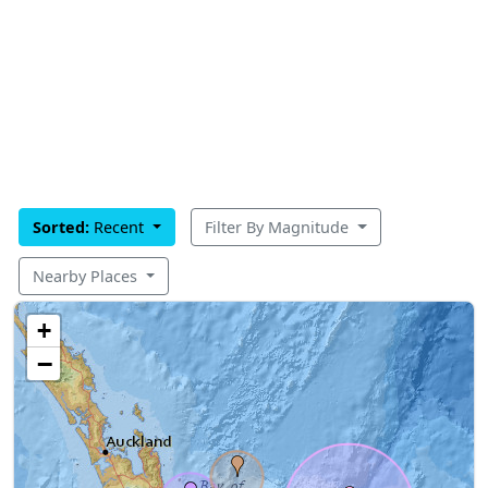
Sorted:
Recent
Filter By Magnitude
Nearby Places
+
−