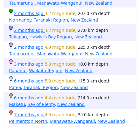
Taumarunui
,
Manawatu-Wanganui
,
New Zealand
2 months ago
4.2 magnitude
, 207.0 km depth
Normanby
,
Taranaki Region
,
New Zealand
2 months ago
4.2 magnitude
, 27.0 km depth
Takapau
,
Hawke's Bay Region
,
New Zealand
2 months ago
4.9 magnitude
, 225.0 km depth
Taumarunui
,
Manawatu-Wanganui
,
New Zealand
3 months ago
5.8 magnitude
, 10.0 km depth
Pauanui
,
Waikato Region
,
New Zealand
6 months ago
5.0 magnitude
, 115.0 km depth
Patea
,
Taranaki Region
,
New Zealand
6 months ago
4.4 magnitude
, 214.0 km depth
Maketu
,
Bay of Plenty
,
New Zealand
7 months ago
4.0 magnitude
, 34.0 km depth
Palmerston North
,
Manawatu-Wanganui
,
New Zealand