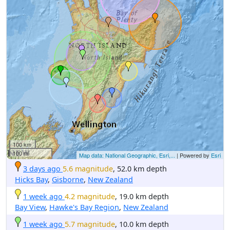
100 km
100 mi
Map data: National Geographic, Esri,...
| Powered by
Esri
3 days ago
5.6 magnitude
, 52.0 km depth
Hicks Bay
,
Gisborne
,
New Zealand
1 week ago
4.2 magnitude
, 19.0 km depth
Bay View
,
Hawke's Bay Region
,
New Zealand
1 week ago
5.7 magnitude
, 10.0 km depth