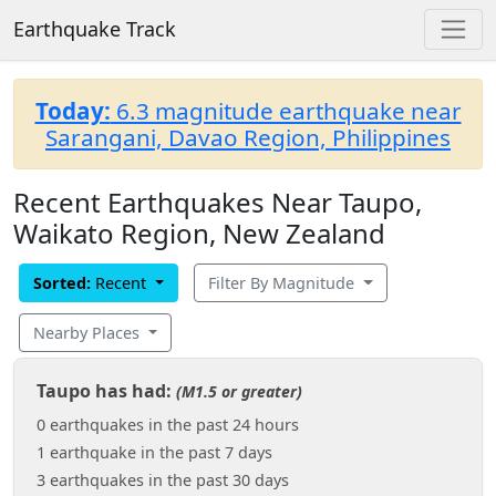
Earthquake Track
Today:
6.3 magnitude earthquake near
Sarangani, Davao Region, Philippines
Recent Earthquakes Near Taupo,
Waikato Region, New Zealand
Sorted:
Recent
Filter By Magnitude
Nearby Places
Taupo has had:
(M1.5 or greater)
0 earthquakes in the past 24 hours
1 earthquake in the past 7 days
3 earthquakes in the past 30 days