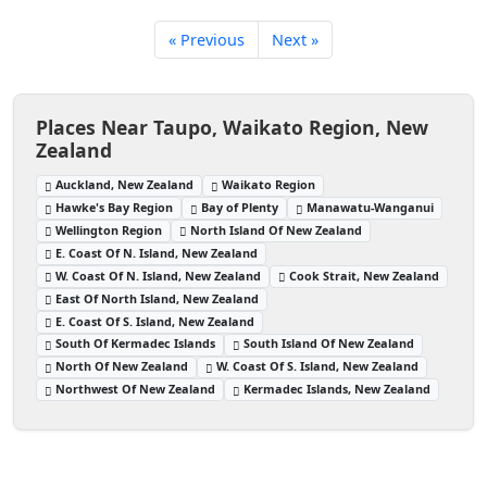
« Previous
Next »
Places Near Taupo, Waikato Region, New
Zealand
Auckland, New Zealand
Waikato Region
Hawke's Bay Region
Bay of Plenty
Manawatu-Wanganui
Wellington Region
North Island Of New Zealand
E. Coast Of N. Island, New Zealand
W. Coast Of N. Island, New Zealand
Cook Strait, New Zealand
East Of North Island, New Zealand
E. Coast Of S. Island, New Zealand
South Of Kermadec Islands
South Island Of New Zealand
North Of New Zealand
W. Coast Of S. Island, New Zealand
Northwest Of New Zealand
Kermadec Islands, New Zealand