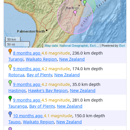
50 km
50 mi
Map data: National Geographic, Esri,...
| Powered by
Esri
8 months ago
4.6 magnitude
, 236.0 km depth
Turangi
,
Waikato Region
,
New Zealand
9 months ago
4.2 magnitude
, 174.0 km depth
Rotorua
,
Bay of Plenty
,
New Zealand
9 months ago
4.2 magnitude
, 35.0 km depth
Hastings
,
Hawke's Bay Region
,
New Zealand
9 months ago
4.5 magnitude
, 281.0 km depth
Tauranga
,
Bay of Plenty
,
New Zealand
10 months ago
4.1 magnitude
, 150.0 km depth
Taupo
,
Waikato Region
,
New Zealand