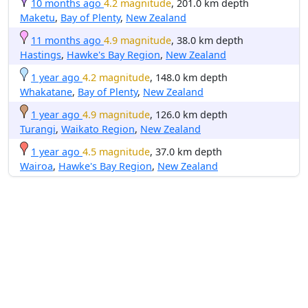
10 months ago
4.2 magnitude
, 201.0 km depth
Maketu
,
Bay of Plenty
,
New Zealand
11 months ago
4.9 magnitude
, 38.0 km depth
Hastings
,
Hawke's Bay Region
,
New Zealand
1 year ago
4.2 magnitude
, 148.0 km depth
Whakatane
,
Bay of Plenty
,
New Zealand
1 year ago
4.9 magnitude
, 126.0 km depth
Turangi
,
Waikato Region
,
New Zealand
1 year ago
4.5 magnitude
, 37.0 km depth
Wairoa
,
Hawke's Bay Region
,
New Zealand