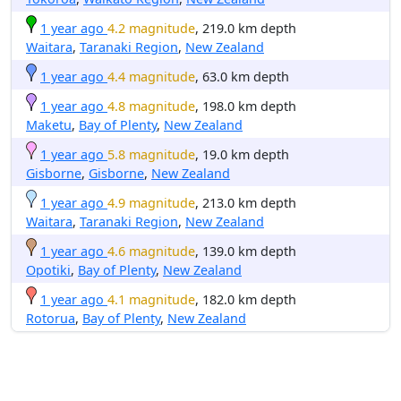
1 year ago
4.2 magnitude
, 219.0 km depth
Waitara
,
Taranaki Region
,
New Zealand
1 year ago
4.4 magnitude
, 63.0 km depth
1 year ago
4.8 magnitude
, 198.0 km depth
Maketu
,
Bay of Plenty
,
New Zealand
1 year ago
5.8 magnitude
, 19.0 km depth
Gisborne
,
Gisborne
,
New Zealand
1 year ago
4.9 magnitude
, 213.0 km depth
Waitara
,
Taranaki Region
,
New Zealand
1 year ago
4.6 magnitude
, 139.0 km depth
Opotiki
,
Bay of Plenty
,
New Zealand
1 year ago
4.1 magnitude
, 182.0 km depth
Rotorua
,
Bay of Plenty
,
New Zealand