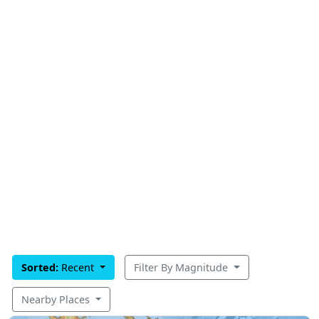
Sorted:
Recent
Filter By Magnitude
Nearby Places