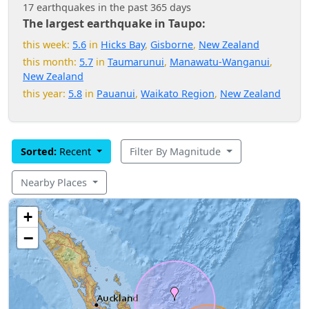
17 earthquakes in the past 365 days
The largest earthquake in Taupo:
this week:
5.6
in
Hicks Bay
,
Gisborne
,
New Zealand
this month:
5.7
in
Taumarunui
,
Manawatu-Wanganui
,
New Zealand
this year:
5.8
in
Pauanui
,
Waikato Region
,
New Zealand
Sorted:
Recent
Filter By Magnitude
Nearby Places
+
−