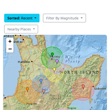
Sorted:
Recent
Filter By Magnitude
Nearby Places
+
−