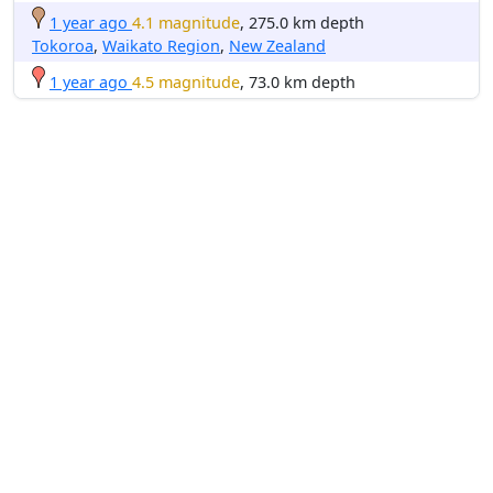
1 year ago
4.1 magnitude
, 275.0 km depth
Tokoroa
,
Waikato Region
,
New Zealand
1 year ago
4.5 magnitude
, 73.0 km depth