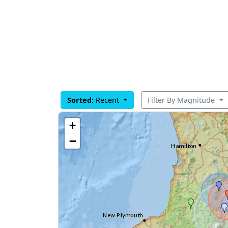
Sorted:
Recent
Filter By Magnitude
+
−