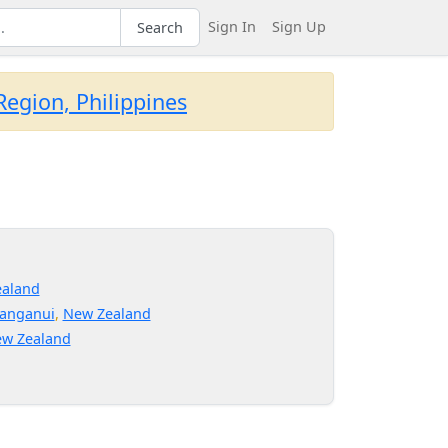
Sign In
Sign Up
Search
egion, Philippines
d
aland
anganui
,
New Zealand
w Zealand