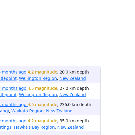
8 months ago
4.2 magnitude
, 20.0 km depth
tlepoint
,
Wellington Region
,
New Zealand
8 months ago
4.5 magnitude
, 27.0 km depth
tlepoint
,
Wellington Region
,
New Zealand
8 months ago
4.6 magnitude
, 236.0 km depth
angi
,
Waikato Region
,
New Zealand
9 months ago
4.2 magnitude
, 35.0 km depth
stings
,
Hawke's Bay Region
,
New Zealand