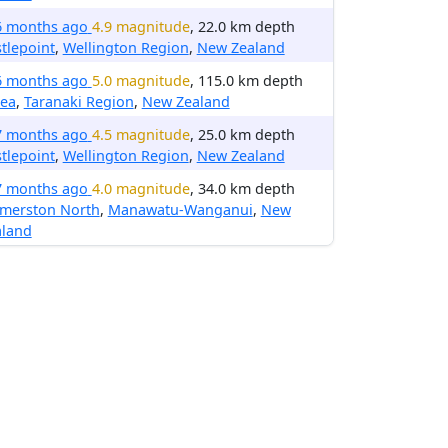
6 months ago
4.9 magnitude
, 22.0 km depth
tlepoint
,
Wellington Region
,
New Zealand
6 months ago
5.0 magnitude
, 115.0 km depth
tea
,
Taranaki Region
,
New Zealand
7 months ago
4.5 magnitude
, 25.0 km depth
tlepoint
,
Wellington Region
,
New Zealand
7 months ago
4.0 magnitude
, 34.0 km depth
lmerston North
,
Manawatu-Wanganui
,
New
aland