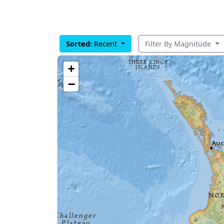
Sorted:
Recent
Filter By Magnitude
+
−