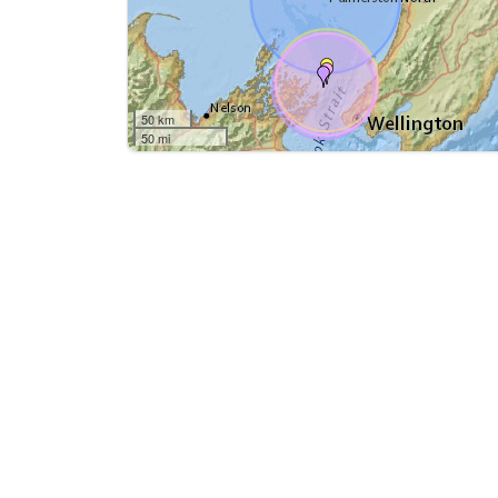
50 km
50 mi