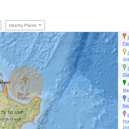
Nearby Places
Pa
Gr
Ota
Ma
Ra
Fo
Ze