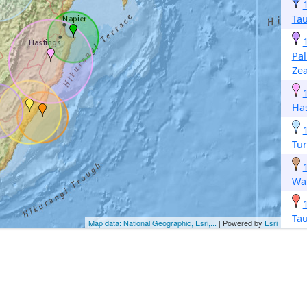
Ta
Pa
Ze
Ha
Tur
Wa
Ta
Map data: National Geographic, Esri,...
| Powered by
Esri