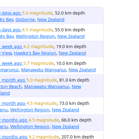
4 days ago
5.6 magnitude
, 52.0 km depth
ks Bay
,
Gisborne
,
New Zealand
6 days ago
4.5 magnitude
, 55.0 km depth
ahi Bay
,
Wellington Region
,
New Zealand
1 week ago
4.2 magnitude
, 19.0 km depth
 View
,
Hawke's Bay Region
,
New Zealand
1 week ago
5.7 magnitude
, 10.0 km depth
umarunui
,
Manawatu-Wanganui
,
New Zealand
1 month ago
5.0 magnitude
, 81.0 km depth
xton Beach
,
Manawatu-Wanganui
,
New
aland
1 month ago
4.5 magnitude
, 73.0 km depth
ariu
,
Wellington Region
,
New Zealand
2 months ago
4.5 magnitude
, 66.0 km depth
ariu
,
Wellington Region
,
New Zealand
2 months ago
4.2 magnitude
, 207.0 km depth