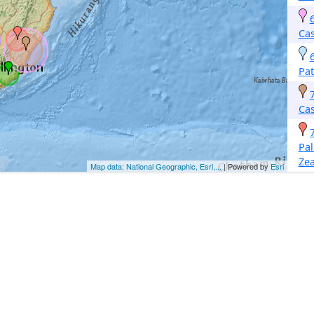
Cas
Pa
Cas
Pa
Ze
Map data: National Geographic, Esri,...
| Powered by
Esri