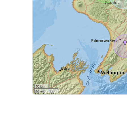
50 km
50 mi