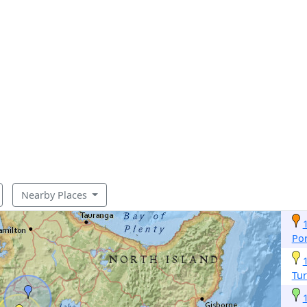
Nearby Places
Por
Tur