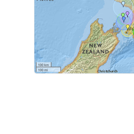
100 km
100 mi