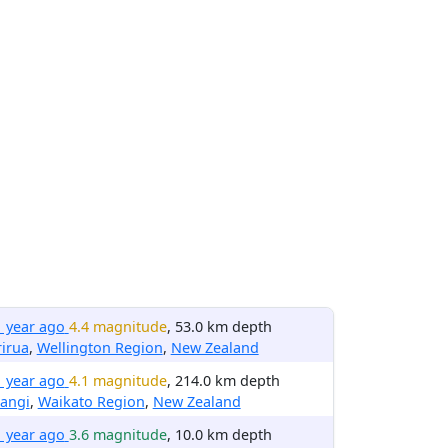
1 year ago
4.4 magnitude
, 53.0 km depth
irua
,
Wellington Region
,
New Zealand
1 year ago
4.1 magnitude
, 214.0 km depth
angi
,
Waikato Region
,
New Zealand
1 year ago
3.6 magnitude
, 10.0 km depth