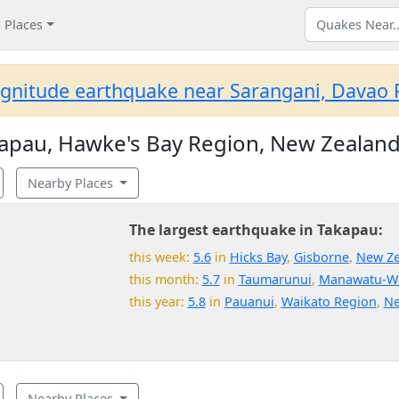
Places
gnitude earthquake near Sarangani, Davao R
apau, Hawke's Bay Region, New Zealan
Nearby Places
The largest earthquake in Takapau:
this week:
5.6
in
Hicks Bay
,
Gisborne
,
New Ze
this month:
5.7
in
Taumarunui
,
Manawatu-W
this year:
5.8
in
Pauanui
,
Waikato Region
,
Ne
Nearby Places