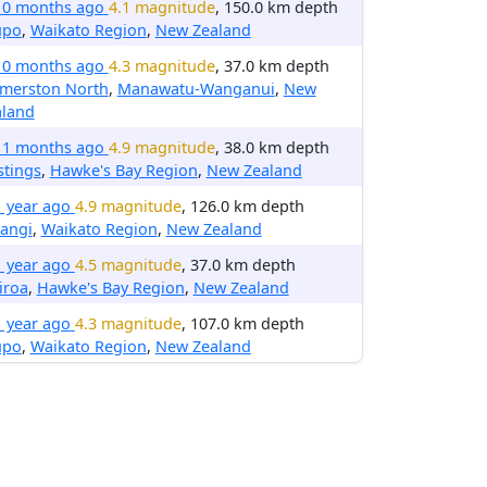
10 months ago
4.1 magnitude
, 150.0 km depth
upo
,
Waikato Region
,
New Zealand
10 months ago
4.3 magnitude
, 37.0 km depth
lmerston North
,
Manawatu-Wanganui
,
New
aland
11 months ago
4.9 magnitude
, 38.0 km depth
stings
,
Hawke's Bay Region
,
New Zealand
1 year ago
4.9 magnitude
, 126.0 km depth
angi
,
Waikato Region
,
New Zealand
1 year ago
4.5 magnitude
, 37.0 km depth
iroa
,
Hawke's Bay Region
,
New Zealand
1 year ago
4.3 magnitude
, 107.0 km depth
upo
,
Waikato Region
,
New Zealand