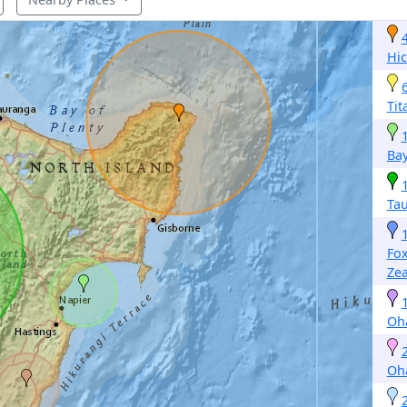
Hic
Tit
Bay
Ta
Fo
Ze
Oh
Oh