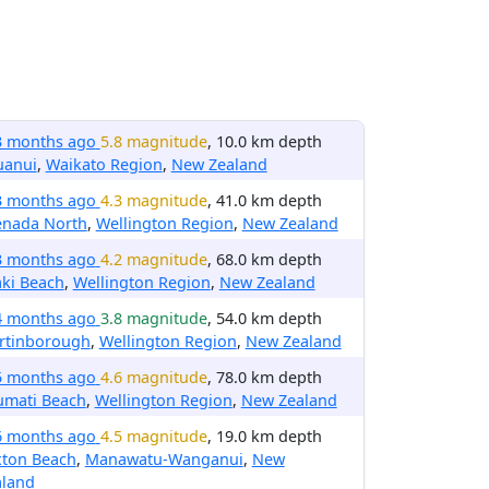
3 months ago
5.8 magnitude
, 10.0 km depth
uanui
,
Waikato Region
,
New Zealand
3 months ago
4.3 magnitude
, 41.0 km depth
enada North
,
Wellington Region
,
New Zealand
3 months ago
4.2 magnitude
, 68.0 km depth
ki Beach
,
Wellington Region
,
New Zealand
4 months ago
3.8 magnitude
, 54.0 km depth
rtinborough
,
Wellington Region
,
New Zealand
5 months ago
4.6 magnitude
, 78.0 km depth
umati Beach
,
Wellington Region
,
New Zealand
6 months ago
4.5 magnitude
, 19.0 km depth
xton Beach
,
Manawatu-Wanganui
,
New
aland