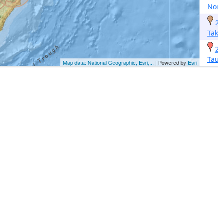
No
Ta
Ta
Map data: National Geographic, Esri,...
| Powered by
Esri