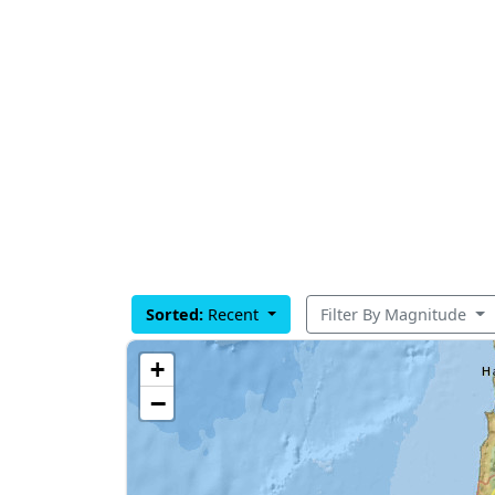
Sorted:
Recent
Filter By Magnitude
+
−