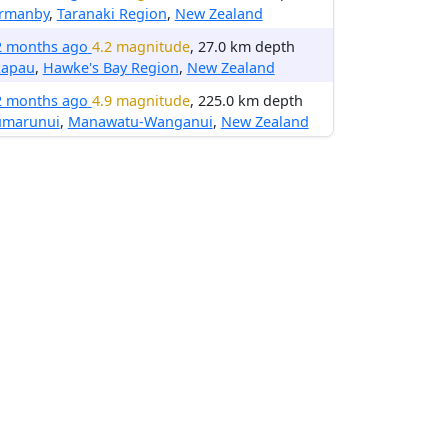
rmanby
,
Taranaki Region
,
New Zealand
2 months ago
4.2 magnitude
, 27.0 km depth
kapau
,
Hawke's Bay Region
,
New Zealand
2 months ago
4.9 magnitude
, 225.0 km depth
umarunui
,
Manawatu-Wanganui
,
New Zealand