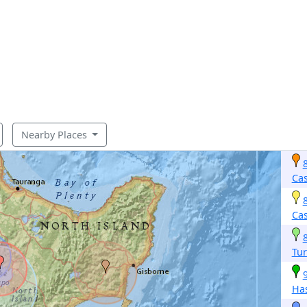
Nearby Places
Cas
Cas
Tur
Ha