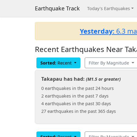
Earthquake Track
Today's Earthquakes
Yesterday:
6.3 ma
Recent Earthquakes Near Tak
Sorted:
Recent
Filter By Magnitude
Takapau has had:
(M1.5 or greater)
0 earthquakes in the past 24 hours
2 earthquakes in the past 7 days
4 earthquakes in the past 30 days
27 earthquakes in the past 365 days
Sorted:
Recent
Filter By Magnitude