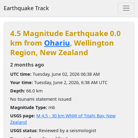
Earthquake Track
4.5 Magnitude Earthquake 0.0
km from
Ohariu
, Wellington
Region, New Zealand
2 months ago
UTC time:
Tuesday, June 02, 2026 06:38 AM
Your time:
Tuesday, June 2, 2026, 6:38 AM UTC
Depth:
66.0 km
No tsunami statement issued
Magnitude Type:
mb
USGS page:
M 4.5 - 30 km WNW of Titahi Bay, New
Zealand
USGS status:
Reviewed by a seismologist