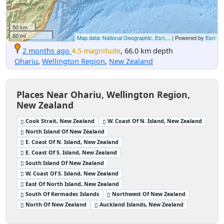
50 km
50 mi
Map data: National Geographic, Esri,...
| Powered by
Esri
2 months ago
4.5 magnitude
, 66.0 km depth
Ohariu
,
Wellington Region
,
New Zealand
Places Near Ohariu, Wellington Region,
New Zealand
Cook Strait, New Zealand
W. Coast Of N. Island, New Zealand
North Island Of New Zealand
E. Coast Of N. Island, New Zealand
E. Coast Of S. Island, New Zealand
South Island Of New Zealand
W. Coast Of S. Island, New Zealand
East Of North Island, New Zealand
South Of Kermadec Islands
Northwest Of New Zealand
North Of New Zealand
Auckland Islands, New Zealand