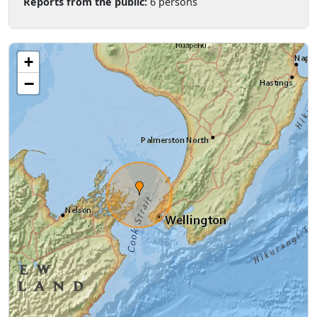
Reports from the public:
6 persons
+
−