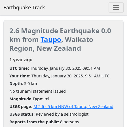
Earthquake Track
2.6 Magnitude Earthquake 0.0
km from
Taupo
, Waikato
Region, New Zealand
1 year ago
UTC time:
Thursday, January 30, 2025 09:51 AM
Your time:
Thursday, January 30, 2025, 9:51 AM UTC
Depth:
5.0 km
No tsunami statement issued
Magnitude Type:
ml
USGS page:
M 2.6 - 5 km NNW of Taupo, New Zealand
USGS status:
Reviewed by a seismologist
Reports from the public:
8 persons