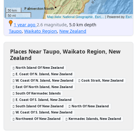
50 km
50 mi
Map data: National Geographic, Esri,...
| Powered by
Esri
1 year ago
2.6 magnitude
, 5.0 km depth
Taupo
,
Waikato Region
,
New Zealand
Places Near Taupo, Waikato Region, New
Zealand
North Island Of New Zealand
E. Coast Of N. Island, New Zealand
W. Coast Of N. Island, New Zealand
Cook Strait, New Zealand
East Of North Island, New Zealand
South Of Kermadec Islands
E. Coast Of S. Island, New Zealand
South Island Of New Zealand
North Of New Zealand
W. Coast Of S. Island, New Zealand
Northwest Of New Zealand
Kermadec Islands, New Zealand