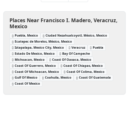
Places Near Francisco I. Madero, Veracruz,
Mexico
Puebla, Mexico
Ciudad Nezahualcoyotl, México, Mexico
Ecatepec de Morelos, México, Mexico
Iztapalapa, Mexico City, Mexico
Veracruz
Puebla
Estado De Mexico, Mexico
Bay Of Campeche
Michoacan, Mexico
Coast Of Oaxaca, Mexico
Coast Of Guerrero, Mexico
Coast Of Chiapas, Mexico
Coast Of Michoacan, Mexico
Coast Of Colima, Mexico
Gulf Of Mexico
Coahuila, Mexico
Coast Of Guatemala
Coast Of Mexico