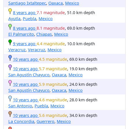
Santiago Ixtaltepec
,
Oaxaca
,
Mexico
8 years ago
7.1 magnitude
, 51.0 km depth
Ayutla
,
Puebla
,
Mexico
8 years ago
8.1 magnitude
, 69.0 km depth
El Palmarcito
,
Chiapas
,
Mexico
9 years ago
4.4 magnitude
, 10.0 km depth
Veracruz
,
Veracruz
,
Mexico
10 years ago
4.5 magnitude
, 69.0 km depth
10 years ago
5.7 magnitude
, 19.0 km depth
San Agustín Chayuco
,
Oaxaca
,
Mexico
10 years ago
5.9 magnitude
, 24.0 km depth
San Agustín Chayuco
,
Oaxaca
,
Mexico
10 years ago
4.6 magnitude
, 28.0 km depth
San Antonio
,
Puebla
,
Mexico
10 years ago
5.6 magnitude
, 34.0 km depth
La Concordia
,
Guerrero
,
Mexico