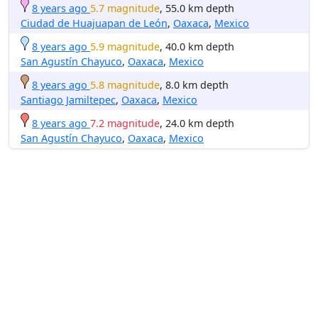
8 years ago
5.7 magnitude
, 55.0 km depth
Ciudad de Huajuapan de León
,
Oaxaca
,
Mexico
8 years ago
5.9 magnitude
, 40.0 km depth
San Agustín Chayuco
,
Oaxaca
,
Mexico
8 years ago
5.8 magnitude
, 8.0 km depth
Santiago Jamiltepec
,
Oaxaca
,
Mexico
8 years ago
7.2 magnitude
, 24.0 km depth
San Agustín Chayuco
,
Oaxaca
,
Mexico