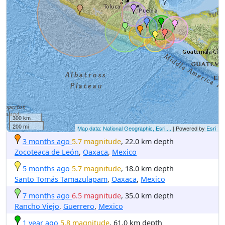
300 km
200 mi
Map data: National Geographic, Esri,...
| Powered by
Esri
3 months ago
5.7 magnitude
, 22.0 km depth
Zocoteaca de León
,
Oaxaca
,
Mexico
5 months ago
5.7 magnitude
, 18.0 km depth
Santo Tomás Tamazulapam
,
Oaxaca
,
Mexico
7 months ago
6.5 magnitude
, 35.0 km depth
Rancho Viejo
,
Guerrero
,
Mexico
1 year ago
5.8 magnitude
, 61.0 km depth