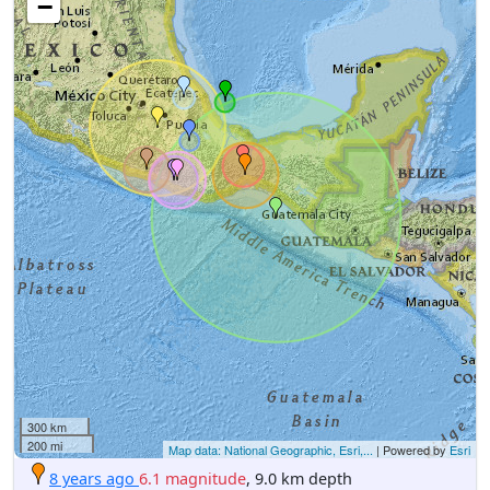
−
300 km
200 mi
Map data: National Geographic, Esri,...
| Powered by
Esri
8 years ago
6.1 magnitude
, 9.0 km depth