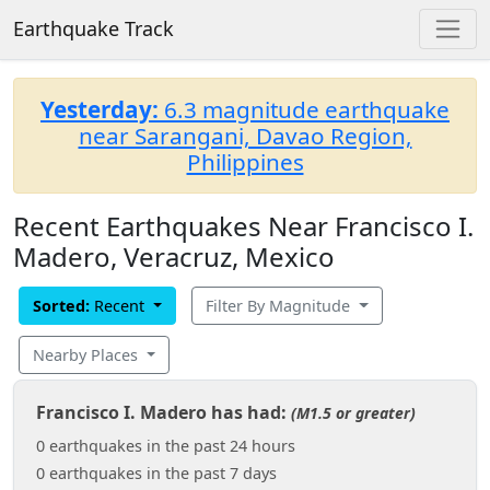
Earthquake Track
Yesterday:
6.3 magnitude earthquake
near Sarangani, Davao Region,
Philippines
Recent Earthquakes Near Francisco I.
Madero, Veracruz, Mexico
Sorted:
Recent
Filter By Magnitude
Nearby Places
Francisco I. Madero has had:
(M1.5 or greater)
0 earthquakes in the past 24 hours
0 earthquakes in the past 7 days