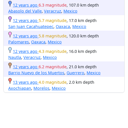
12 years ago
6.3 magnitude
, 107.0 km depth
Abasolo del Valle
,
Veracruz
,
Mexico
12 years ago
5.7 magnitude
, 17.0 km depth
San Juan Cacahuatepec
,
Oaxaca
,
Mexico
12 years ago
5.8 magnitude
, 120.0 km depth
Palomares
,
Oaxaca
,
Mexico
12 years ago
4.3 magnitude
, 16.0 km depth
Nautla
,
Veracruz
,
Mexico
12 years ago
6.2 magnitude
, 21.0 km depth
Barrio Nuevo de los Muertos
,
Guerrero
,
Mexico
13 years ago
4.0 magnitude
, 2.0 km depth
Axochiapan
,
Morelos
,
Mexico