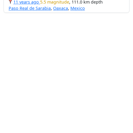
11 years ago
5.5 magnitude
, 111.0 km depth
Paso Real de Sarabia
,
Oaxaca
,
Mexico