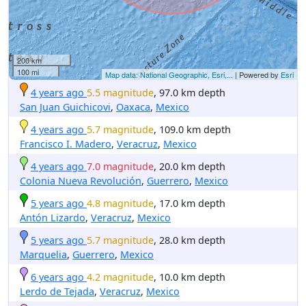
200 km
100 mi
Map data: National Geographic, Esri,...
| Powered by
Esri
4 years ago
5.5 magnitude
, 97.0 km depth
San Juan Guichicovi
,
Oaxaca
,
Mexico
4 years ago
5.7 magnitude
, 109.0 km depth
Francisco I. Madero
,
Veracruz
,
Mexico
4 years ago
7.0 magnitude
, 20.0 km depth
Colonia Nueva Revolución
,
Guerrero
,
Mexico
5 years ago
4.8 magnitude
, 17.0 km depth
Antón Lizardo
,
Veracruz
,
Mexico
5 years ago
5.7 magnitude
, 28.0 km depth
Marquelia
,
Guerrero
,
Mexico
6 years ago
4.2 magnitude
, 10.0 km depth
Lerdo de Tejada
,
Veracruz
,
Mexico