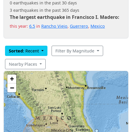
0 earthquakes in the past 30 days
3 earthquakes in the past 365 days
The largest earthquake in Francisco I. Madero:
this year:
6.5
in
Rancho Viejo
,
Guerrero
,
Mexico
Sorted:
Recent
Filter By Magnitude
Nearby Places
+
−