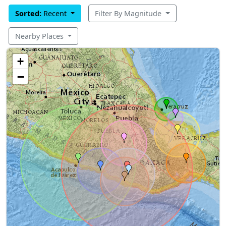
Sorted:
Recent
Filter By Magnitude
Nearby Places
+
−