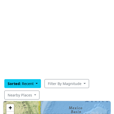
Sorted:
Recent
Filter By Magnitude
Nearby Places
+