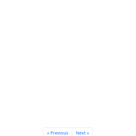
« Previous
Next »