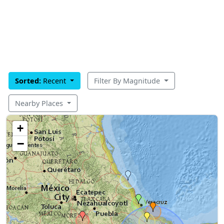
Sorted:
Recent
Filter By Magnitude
Nearby Places
+
−