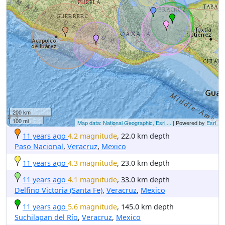
200 km
100 mi
Map data: National Geographic, Esri,...
| Powered by
Esri
11 years ago
4.2 magnitude
, 22.0 km depth
Paso Nacional
,
Veracruz
,
Mexico
11 years ago
4.3 magnitude
, 23.0 km depth
11 years ago
4.1 magnitude
, 33.0 km depth
Delfino Victoria (Santa Fe)
,
Veracruz
,
Mexico
11 years ago
5.6 magnitude
, 145.0 km depth
Suchilapan del Río
,
Veracruz
,
Mexico