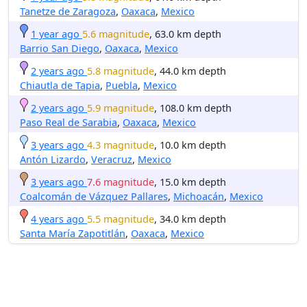
Tanetze de Zaragoza
,
Oaxaca
,
Mexico
1 year ago
5.6 magnitude
, 63.0 km depth
Barrio San Diego
,
Oaxaca
,
Mexico
2 years ago
5.8 magnitude
, 44.0 km depth
Chiautla de Tapia
,
Puebla
,
Mexico
2 years ago
5.9 magnitude
, 108.0 km depth
Paso Real de Sarabia
,
Oaxaca
,
Mexico
3 years ago
4.3 magnitude
, 10.0 km depth
Antón Lizardo
,
Veracruz
,
Mexico
3 years ago
7.6 magnitude
, 15.0 km depth
Coalcomán de Vázquez Pallares
,
Michoacán
,
Mexico
4 years ago
5.5 magnitude
, 34.0 km depth
Santa María Zapotitlán
,
Oaxaca
,
Mexico