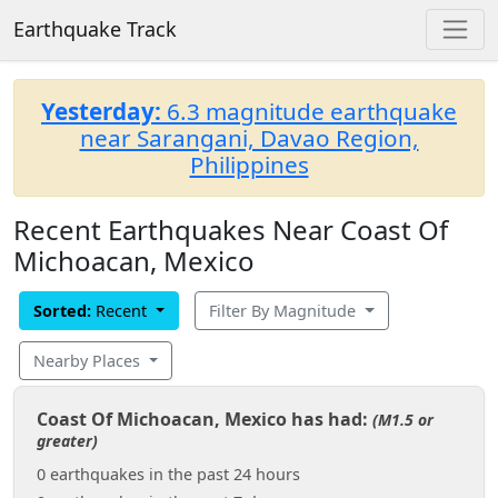
Earthquake Track
Yesterday:
6.3 magnitude earthquake
near Sarangani, Davao Region,
Philippines
Recent Earthquakes Near Coast Of
Michoacan, Mexico
Sorted:
Recent
Filter By Magnitude
Nearby Places
Coast Of Michoacan, Mexico has had:
(M1.5 or
greater)
0 earthquakes in the past 24 hours