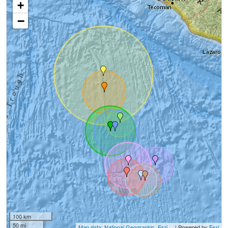
+
−
100 km
50 mi
Map data: National Geographic, Esri,...
| Powered by
Esri