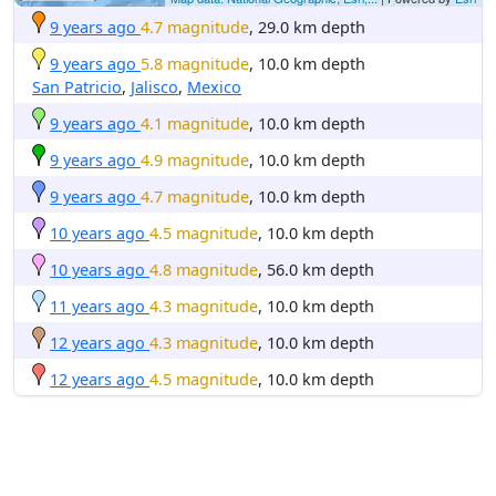
9 years ago
4.7 magnitude
, 29.0 km depth
9 years ago
5.8 magnitude
, 10.0 km depth
San Patricio
,
Jalisco
,
Mexico
9 years ago
4.1 magnitude
, 10.0 km depth
9 years ago
4.9 magnitude
, 10.0 km depth
9 years ago
4.7 magnitude
, 10.0 km depth
10 years ago
4.5 magnitude
, 10.0 km depth
10 years ago
4.8 magnitude
, 56.0 km depth
11 years ago
4.3 magnitude
, 10.0 km depth
12 years ago
4.3 magnitude
, 10.0 km depth
12 years ago
4.5 magnitude
, 10.0 km depth