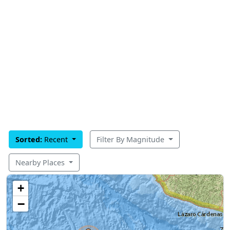
Sorted:
Recent
Filter By Magnitude
Nearby Places
+
−