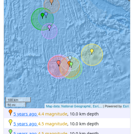
100 km
50 mi
Map data: National Geographic, Esri,...
| Powered by
Esri
5 years ago
4.4 magnitude
, 10.0 km depth
5 years ago
4.5 magnitude
, 10.0 km depth
5 years ago
4.5 magnitude
, 10.0 km depth