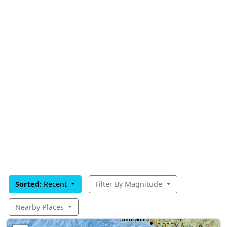
Sorted:
Recent
Filter By Magnitude
Nearby Places