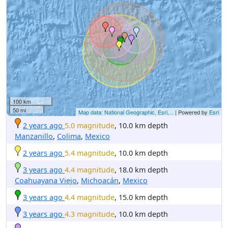
100 km
50 mi
Map data: National Geographic, Esri,...
| Powered by
Esri
2 years ago
5.0 magnitude
, 10.0 km depth
Manzanillo
,
Colima
,
Mexico
2 years ago
5.4 magnitude
, 10.0 km depth
3 years ago
4.4 magnitude
, 18.0 km depth
Coahuayana Viejo
,
Michoacán
,
Mexico
3 years ago
4.4 magnitude
, 15.0 km depth
3 years ago
4.3 magnitude
, 10.0 km depth