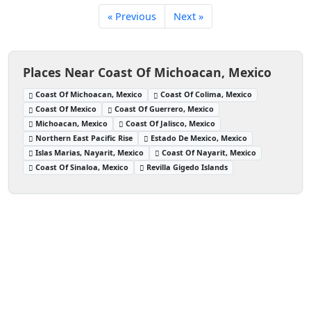
« Previous
Next »
Places Near Coast Of Michoacan, Mexico
Coast Of Michoacan, Mexico
Coast Of Colima, Mexico
Coast Of Mexico
Coast Of Guerrero, Mexico
Michoacan, Mexico
Coast Of Jalisco, Mexico
Northern East Pacific Rise
Estado De Mexico, Mexico
Islas Marias, Nayarit, Mexico
Coast Of Nayarit, Mexico
Coast Of Sinaloa, Mexico
Revilla Gigedo Islands