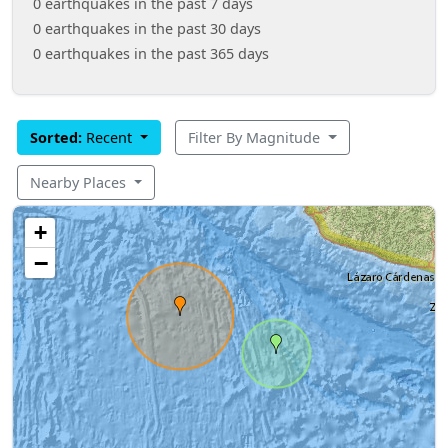
0 earthquakes in the past 7 days
0 earthquakes in the past 30 days
0 earthquakes in the past 365 days
Sorted:
Recent
Filter By Magnitude
Nearby Places
+
−