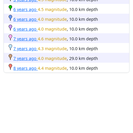
6 years ago
4.5 magnitude
, 10.0 km depth
6 years ago
4.0 magnitude
, 10.0 km depth
6 years ago
4.0 magnitude
, 10.0 km depth
7 years ago
4.6 magnitude
, 10.0 km depth
7 years ago
4.3 magnitude
, 10.0 km depth
7 years ago
4.0 magnitude
, 29.0 km depth
8 years ago
4.4 magnitude
, 10.0 km depth