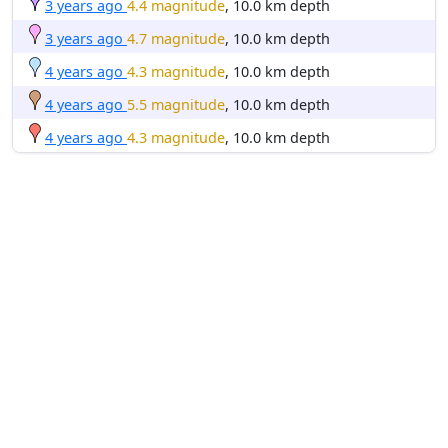
3 years ago
4.4 magnitude
, 10.0 km depth
3 years ago
4.7 magnitude
, 10.0 km depth
4 years ago
4.3 magnitude
, 10.0 km depth
4 years ago
5.5 magnitude
, 10.0 km depth
4 years ago
4.3 magnitude
, 10.0 km depth