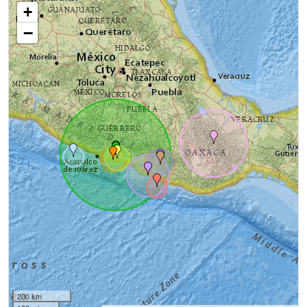
+
−
200 km