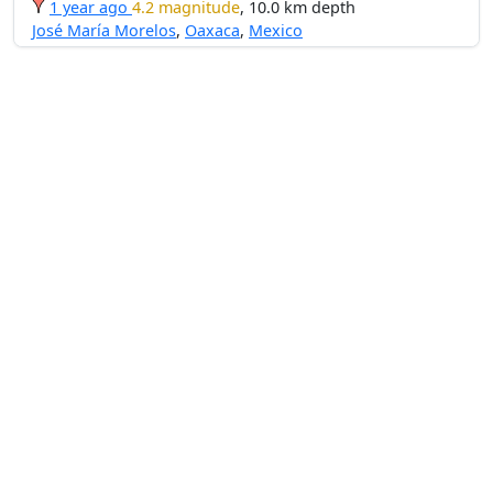
1 year ago
4.2 magnitude
, 10.0 km depth
José María Morelos
,
Oaxaca
,
Mexico