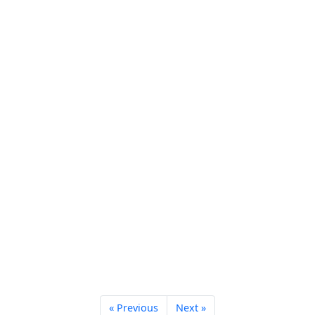
« Previous
Next »