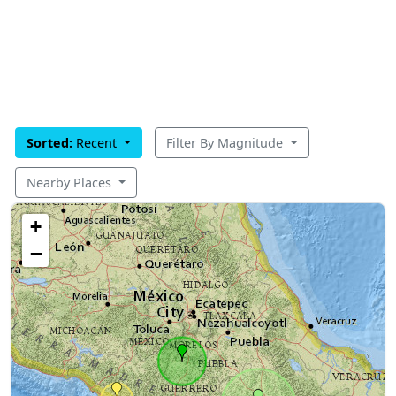
Sorted:
Recent
Filter By Magnitude
Nearby Places
+
−