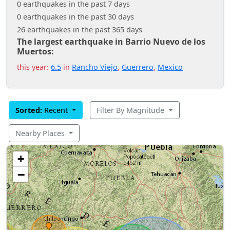
0 earthquakes in the past 7 days
0 earthquakes in the past 30 days
26 earthquakes in the past 365 days
The largest earthquake in Barrio Nuevo de los
Muertos:
this year:
6.5
in
Rancho Viejo
,
Guerrero
,
Mexico
Sorted:
Recent
Filter By Magnitude
Nearby Places
+
−