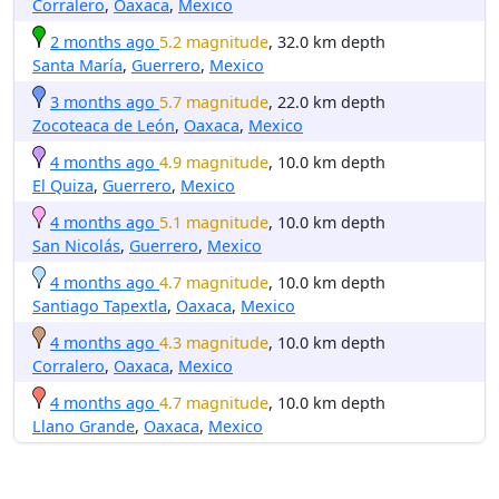
Corralero
,
Oaxaca
,
Mexico
2 months ago
5.2 magnitude
, 32.0 km depth
Santa María
,
Guerrero
,
Mexico
3 months ago
5.7 magnitude
, 22.0 km depth
Zocoteaca de León
,
Oaxaca
,
Mexico
4 months ago
4.9 magnitude
, 10.0 km depth
El Quiza
,
Guerrero
,
Mexico
4 months ago
5.1 magnitude
, 10.0 km depth
San Nicolás
,
Guerrero
,
Mexico
4 months ago
4.7 magnitude
, 10.0 km depth
Santiago Tapextla
,
Oaxaca
,
Mexico
4 months ago
4.3 magnitude
, 10.0 km depth
Corralero
,
Oaxaca
,
Mexico
4 months ago
4.7 magnitude
, 10.0 km depth
Llano Grande
,
Oaxaca
,
Mexico