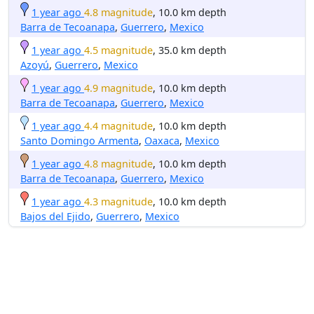
1 year ago
4.8 magnitude
, 10.0 km depth
Barra de Tecoanapa
,
Guerrero
,
Mexico
1 year ago
4.5 magnitude
, 35.0 km depth
Azoyú
,
Guerrero
,
Mexico
1 year ago
4.9 magnitude
, 10.0 km depth
Barra de Tecoanapa
,
Guerrero
,
Mexico
1 year ago
4.4 magnitude
, 10.0 km depth
Santo Domingo Armenta
,
Oaxaca
,
Mexico
1 year ago
4.8 magnitude
, 10.0 km depth
Barra de Tecoanapa
,
Guerrero
,
Mexico
1 year ago
4.3 magnitude
, 10.0 km depth
Bajos del Ejido
,
Guerrero
,
Mexico