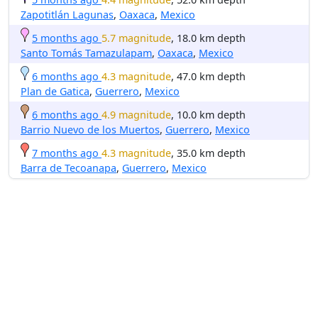
Zapotitlán Lagunas
,
Oaxaca
,
Mexico
5 months ago
5.7 magnitude
, 18.0 km depth
Santo Tomás Tamazulapam
,
Oaxaca
,
Mexico
6 months ago
4.3 magnitude
, 47.0 km depth
Plan de Gatica
,
Guerrero
,
Mexico
6 months ago
4.9 magnitude
, 10.0 km depth
Barrio Nuevo de los Muertos
,
Guerrero
,
Mexico
7 months ago
4.3 magnitude
, 35.0 km depth
Barra de Tecoanapa
,
Guerrero
,
Mexico