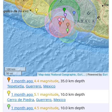
100 km
50 mi
Map data: National Geographic, Esri,...
| Powered by
Esri
1 month ago
4.4 magnitude
, 35.0 km depth
Tepetixtla
,
Guerrero
,
Mexico
1 month ago
5.1 magnitude
, 10.0 km depth
Cerro de Piedra
,
Guerrero
,
Mexico
1 month ago
4.5 magnitude
, 10.0 km depth