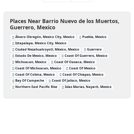
Places Near Barrio Nuevo de los Muertos,
Guerrero, Mexico
Álvaro Obregón, Mexico City, Mexico
Puebla, Mexico
Iztapalapa, Mexico City, Mexico
Ciudad Nezahualcoyotl, México, Mexico
Guerrero
Estado De Mexico, Mexico
Coast Of Guerrero, Mexico
Michoacan, Mexico
Coast Of Oaxaca, Mexico
Coast Of Michoacan, Mexico
Coast Of Mexico
Coast Of Colima, Mexico
Coast Of Chiapas, Mexico
Bay Of Campeche
Coast Of Jalisco, Mexico
Northern East Pacific Rise
Islas Marias, Nayarit, Mexico