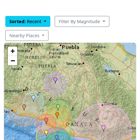
Sorted:
Recent
Filter By Magnitude
Nearby Places
+
−