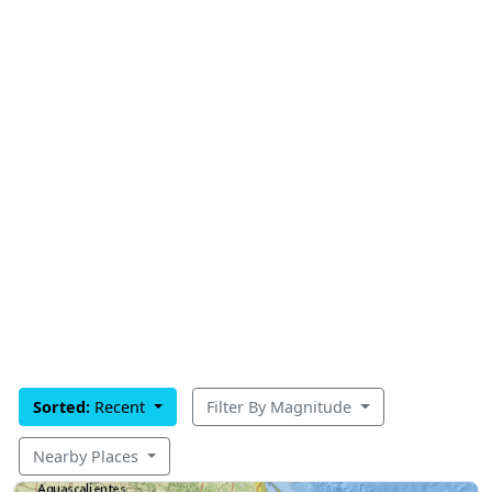
Sorted:
Recent
Filter By Magnitude
Nearby Places