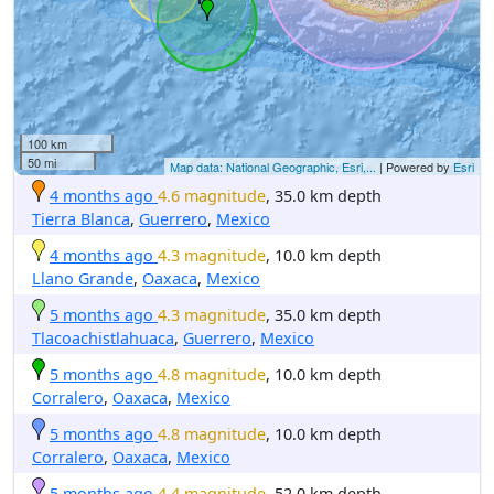
100 km
50 mi
Map data: National Geographic, Esri,...
| Powered by
Esri
4 months ago
4.6 magnitude
, 35.0 km depth
Tierra Blanca
,
Guerrero
,
Mexico
4 months ago
4.3 magnitude
, 10.0 km depth
Llano Grande
,
Oaxaca
,
Mexico
5 months ago
4.3 magnitude
, 35.0 km depth
Tlacoachistlahuaca
,
Guerrero
,
Mexico
5 months ago
4.8 magnitude
, 10.0 km depth
Corralero
,
Oaxaca
,
Mexico
5 months ago
4.8 magnitude
, 10.0 km depth
Corralero
,
Oaxaca
,
Mexico
5 months ago
4.4 magnitude
, 52.0 km depth