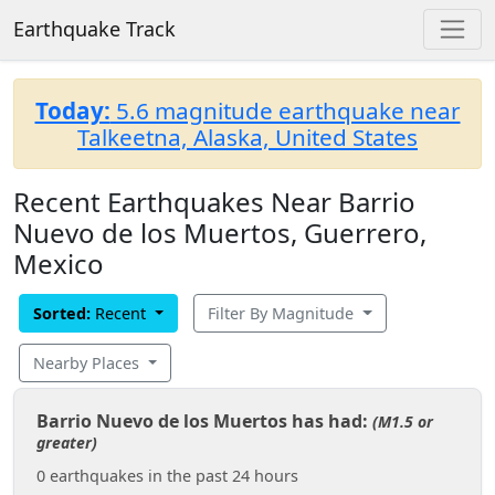
Earthquake Track
Today:
5.6 magnitude earthquake near
Talkeetna, Alaska, United States
Recent Earthquakes Near Barrio
Nuevo de los Muertos, Guerrero,
Mexico
Sorted:
Recent
Filter By Magnitude
Nearby Places
Barrio Nuevo de los Muertos has had:
(M1.5 or
greater)
0 earthquakes in the past 24 hours