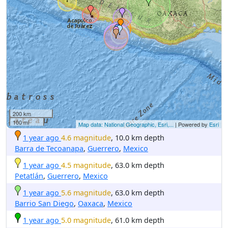
200 km
100 mi
Map data: National Geographic, Esri,...
| Powered by
Esri
1 year ago
4.6 magnitude
, 10.0 km depth
Barra de Tecoanapa
,
Guerrero
,
Mexico
1 year ago
4.5 magnitude
, 63.0 km depth
Petatlán
,
Guerrero
,
Mexico
1 year ago
5.6 magnitude
, 63.0 km depth
Barrio San Diego
,
Oaxaca
,
Mexico
1 year ago
5.0 magnitude
, 61.0 km depth