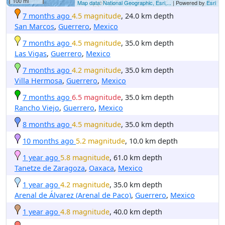
100 mi
Map data: National Geographic, Esri,...
| Powered by
Esri
7 months ago
4.5 magnitude
, 24.0 km depth
San Marcos
,
Guerrero
,
Mexico
7 months ago
4.5 magnitude
, 35.0 km depth
Las Vigas
,
Guerrero
,
Mexico
7 months ago
4.2 magnitude
, 35.0 km depth
Villa Hermosa
,
Guerrero
,
Mexico
7 months ago
6.5 magnitude
, 35.0 km depth
Rancho Viejo
,
Guerrero
,
Mexico
8 months ago
4.5 magnitude
, 35.0 km depth
10 months ago
5.2 magnitude
, 10.0 km depth
1 year ago
5.8 magnitude
, 61.0 km depth
Tanetze de Zaragoza
,
Oaxaca
,
Mexico
1 year ago
4.2 magnitude
, 35.0 km depth
Arenal de Álvarez (Arenal de Paco)
,
Guerrero
,
Mexico
1 year ago
4.8 magnitude
, 40.0 km depth