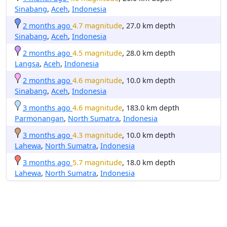
Sinabang
,
Aceh
,
Indonesia
2 months ago
4.7 magnitude
, 27.0 km depth
Sinabang
,
Aceh
,
Indonesia
2 months ago
4.5 magnitude
, 28.0 km depth
Langsa
,
Aceh
,
Indonesia
2 months ago
4.6 magnitude
, 10.0 km depth
Sinabang
,
Aceh
,
Indonesia
3 months ago
4.6 magnitude
, 183.0 km depth
Parmonangan
,
North Sumatra
,
Indonesia
3 months ago
4.3 magnitude
, 10.0 km depth
Lahewa
,
North Sumatra
,
Indonesia
3 months ago
5.7 magnitude
, 18.0 km depth
Lahewa
,
North Sumatra
,
Indonesia