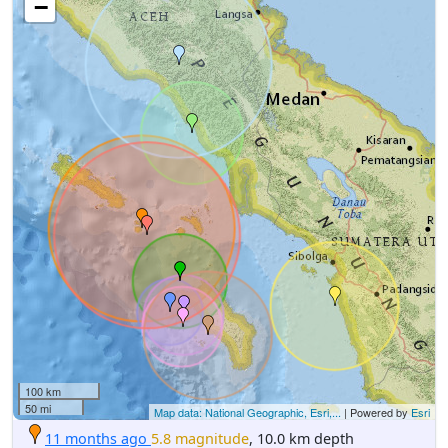
−
100 km
50 mi
Map data: National Geographic, Esri,...
| Powered by
Esri
11 months ago
5.8 magnitude
, 10.0 km depth