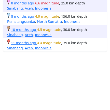
8 months ago
6.6 magnitude
, 25.0 km depth
Sinabang
,
Aceh
,
Indonesia
8 months ago
4.9 magnitude
, 156.0 km depth
Pematangsiantar
,
North Sumatra
,
Indonesia
10 months ago
4.5 magnitude
, 30.0 km depth
Sinabang
,
Aceh
,
Indonesia
11 months ago
4.4 magnitude
, 35.0 km depth
Sinabang
,
Aceh
,
Indonesia