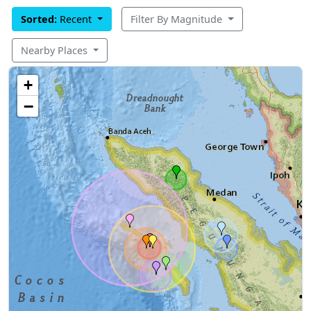
Sorted:
Recent
Filter By Magnitude
Nearby Places
+
−