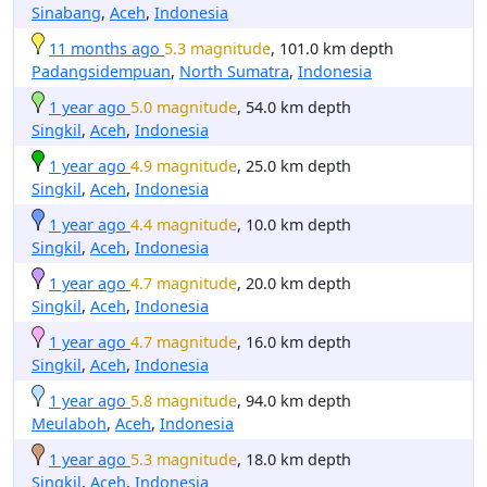
Sinabang
,
Aceh
,
Indonesia
11 months ago
5.3 magnitude
, 101.0 km depth
Padangsidempuan
,
North Sumatra
,
Indonesia
1 year ago
5.0 magnitude
, 54.0 km depth
Singkil
,
Aceh
,
Indonesia
1 year ago
4.9 magnitude
, 25.0 km depth
Singkil
,
Aceh
,
Indonesia
1 year ago
4.4 magnitude
, 10.0 km depth
Singkil
,
Aceh
,
Indonesia
1 year ago
4.7 magnitude
, 20.0 km depth
Singkil
,
Aceh
,
Indonesia
1 year ago
4.7 magnitude
, 16.0 km depth
Singkil
,
Aceh
,
Indonesia
1 year ago
5.8 magnitude
, 94.0 km depth
Meulaboh
,
Aceh
,
Indonesia
1 year ago
5.3 magnitude
, 18.0 km depth
Singkil
,
Aceh
,
Indonesia