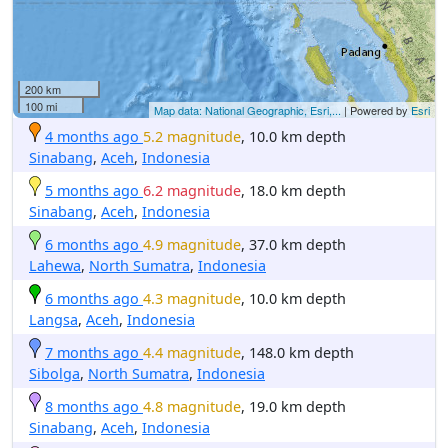
200 km
100 mi
Map data: National Geographic, Esri,...
| Powered by
Esri
4 months ago
5.2 magnitude
, 10.0 km depth
Sinabang
,
Aceh
,
Indonesia
5 months ago
6.2 magnitude
, 18.0 km depth
Sinabang
,
Aceh
,
Indonesia
6 months ago
4.9 magnitude
, 37.0 km depth
Lahewa
,
North Sumatra
,
Indonesia
6 months ago
4.3 magnitude
, 10.0 km depth
Langsa
,
Aceh
,
Indonesia
7 months ago
4.4 magnitude
, 148.0 km depth
Sibolga
,
North Sumatra
,
Indonesia
8 months ago
4.8 magnitude
, 19.0 km depth
Sinabang
,
Aceh
,
Indonesia