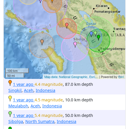
100 km
50 mi
Map data: National Geographic, Esri,...
| Powered by
Esri
1 year ago
4.4 magnitude
, 87.0 km depth
Singkil
,
Aceh
,
Indonesia
1 year ago
4.5 magnitude
, 10.0 km depth
Meulaboh
,
Aceh
,
Indonesia
1 year ago
5.4 magnitude
, 50.0 km depth
Sibolga
,
North Sumatra
,
Indonesia