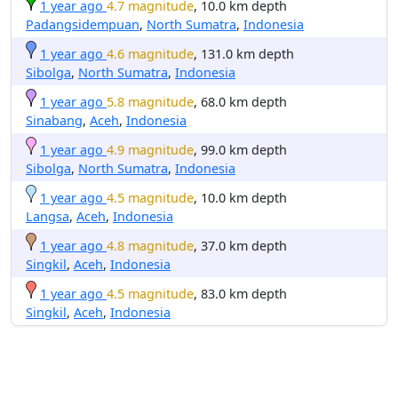
1 year ago
4.7 magnitude
, 10.0 km depth
Padangsidempuan
,
North Sumatra
,
Indonesia
1 year ago
4.6 magnitude
, 131.0 km depth
Sibolga
,
North Sumatra
,
Indonesia
1 year ago
5.8 magnitude
, 68.0 km depth
Sinabang
,
Aceh
,
Indonesia
1 year ago
4.9 magnitude
, 99.0 km depth
Sibolga
,
North Sumatra
,
Indonesia
1 year ago
4.5 magnitude
, 10.0 km depth
Langsa
,
Aceh
,
Indonesia
1 year ago
4.8 magnitude
, 37.0 km depth
Singkil
,
Aceh
,
Indonesia
1 year ago
4.5 magnitude
, 83.0 km depth
Singkil
,
Aceh
,
Indonesia