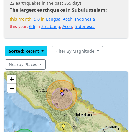
22 earthquakes in the past 365 days
The largest earthquake in Subulussalam:
this month:
5.0
in
Langsa
,
Aceh
,
Indonesia
this year:
6.6
in
Sinabang
,
Aceh
,
Indonesia
Sorted:
Recent
Filter By Magnitude
Nearby Places
+
−