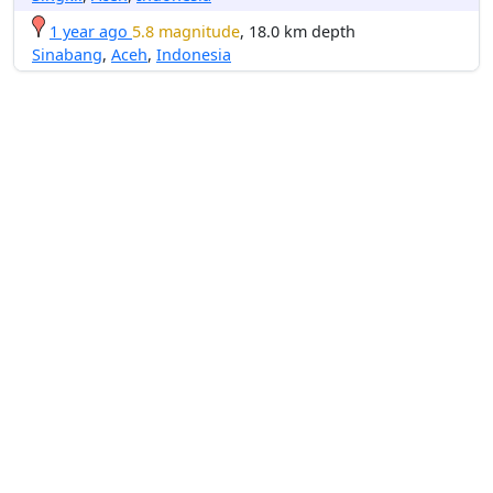
1 year ago
5.8 magnitude
, 18.0 km depth
Sinabang
,
Aceh
,
Indonesia