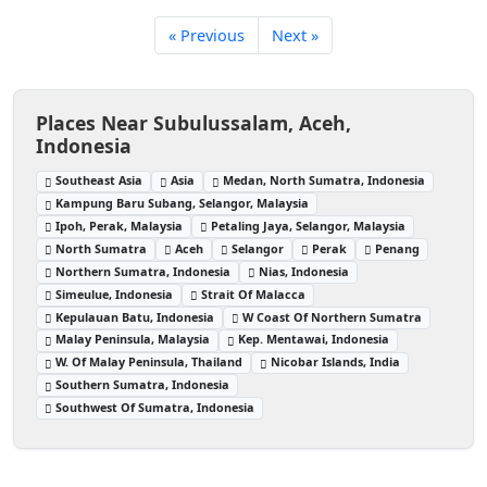
« Previous
Next »
Places Near Subulussalam, Aceh,
Indonesia
Southeast Asia
Asia
Medan, North Sumatra, Indonesia
Kampung Baru Subang, Selangor, Malaysia
Ipoh, Perak, Malaysia
Petaling Jaya, Selangor, Malaysia
North Sumatra
Aceh
Selangor
Perak
Penang
Northern Sumatra, Indonesia
Nias, Indonesia
Simeulue, Indonesia
Strait Of Malacca
Kepulauan Batu, Indonesia
W Coast Of Northern Sumatra
Malay Peninsula, Malaysia
Kep. Mentawai, Indonesia
W. Of Malay Peninsula, Thailand
Nicobar Islands, India
Southern Sumatra, Indonesia
Southwest Of Sumatra, Indonesia