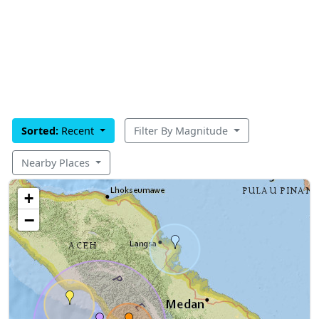
Sorted:
Recent
Filter By Magnitude
Nearby Places
+
−