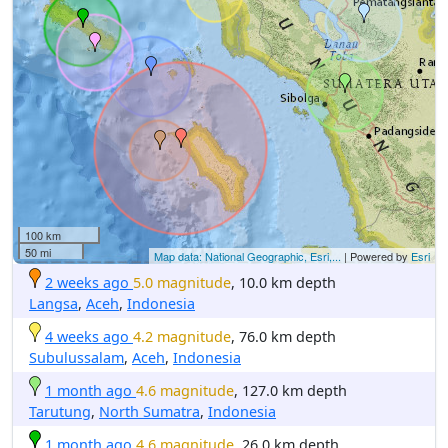
100 km
50 mi
Map data: National Geographic, Esri,...
| Powered by
Esri
2 weeks ago
5.0 magnitude
, 10.0 km depth
Langsa
,
Aceh
,
Indonesia
4 weeks ago
4.2 magnitude
, 76.0 km depth
Subulussalam
,
Aceh
,
Indonesia
1 month ago
4.6 magnitude
, 127.0 km depth
Tarutung
,
North Sumatra
,
Indonesia
1 month ago
4.6 magnitude
, 26.0 km depth