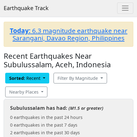
Earthquake Track
Today:
6.3 magnitude earthquake near
Sarangani, Davao Region, Philippines
Recent Earthquakes Near
Subulussalam, Aceh, Indonesia
Sorted:
Recent
Filter By Magnitude
Nearby Places
Subulussalam has had:
(M1.5 or greater)
0 earthquakes in the past 24 hours
0 earthquakes in the past 7 days
2 earthquakes in the past 30 days