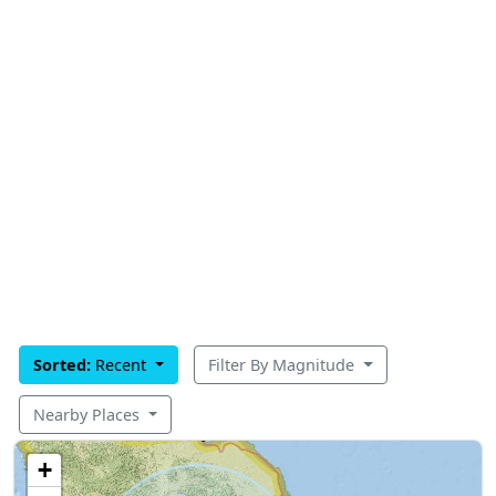
Sorted:
Recent
Filter By Magnitude
Nearby Places
+