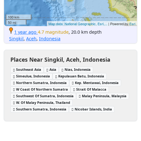
100 km
50 mi
Map data: National Geographic, Esri,...
| Powered by
Esri
1 year ago
4.7 magnitude
, 20.0 km depth
Singkil
,
Aceh
,
Indonesia
Places Near Singkil, Aceh, Indonesia
Southeast Asia
Asia
Nias, Indonesia
Simeulue, Indonesia
Kepulauan Batu, Indonesia
Northern Sumatra, Indonesia
Kep. Mentawai, Indonesia
W Coast Of Northern Sumatra
Strait Of Malacca
Southwest Of Sumatra, Indonesia
Malay Peninsula, Malaysia
W. Of Malay Peninsula, Thailand
Southern Sumatra, Indonesia
Nicobar Islands, India