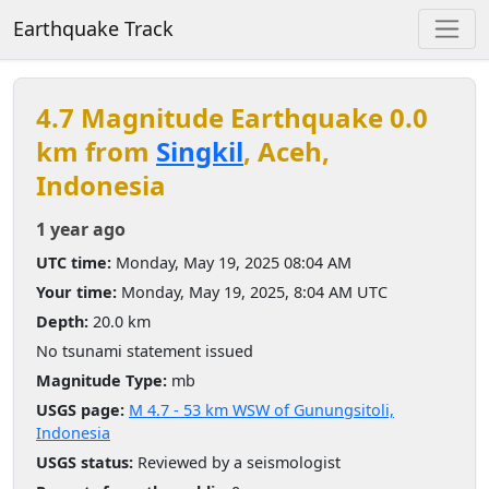
Earthquake Track
4.7 Magnitude Earthquake 0.0
km from
Singkil
, Aceh,
Indonesia
1 year ago
UTC time:
Monday, May 19, 2025 08:04 AM
Your time:
Monday, May 19, 2025, 8:04 AM UTC
Depth:
20.0 km
No tsunami statement issued
Magnitude Type:
mb
USGS page:
M 4.7 - 53 km WSW of Gunungsitoli,
Indonesia
USGS status:
Reviewed by a seismologist