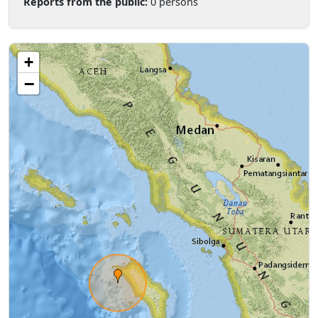
Reports from the public:
0 persons
+
−